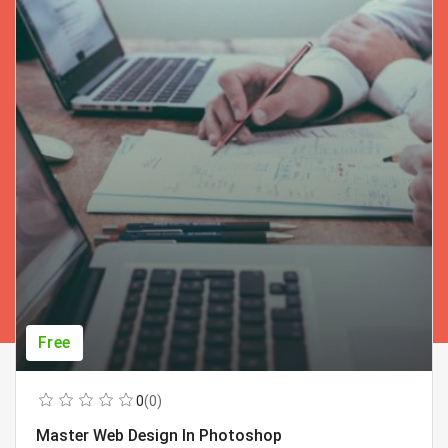
Free
0
(0)
Master Web Design In Photoshop