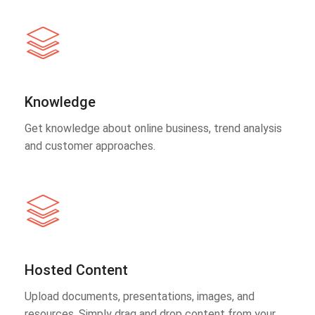
Knowledge
Get knowledge about online business, trend analysis
and customer approaches.
Hosted Content
Upload documents, presentations, images, and
resources. Simply drag and drop content from your