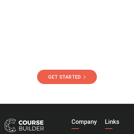
Join Our Community
Of Students Around
The World Helping You
Succeed.
GET STARTED
Company
Links