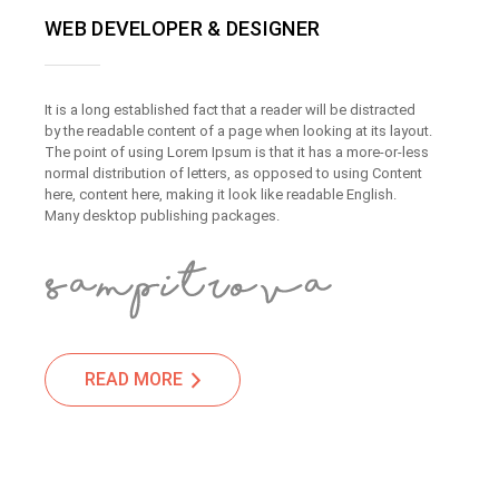
WEB DEVELOPER & DESIGNER
It is a long established fact that a reader will be distracted
by the readable content of a page when looking at its layout.
The point of using Lorem Ipsum is that it has a more-or-less
normal distribution of letters, as opposed to using Content
here, content here, making it look like readable English.
Many desktop publishing packages.
READ MORE