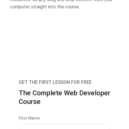
computer straight into the course.
GET THE FIRST LESSON FOR FREE
The Complete Web Developer
Course
First Name