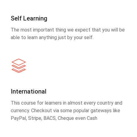
Self Learning
The most important thing we expect that you will be
able to learn anything just by your self.
International
This course for learners in almost every country and
currency. Checkout via some popular gateways like
PayPal, Stripe, BACS, Cheque even Cash