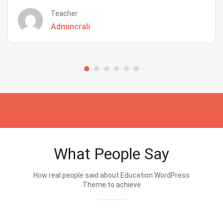
Teacher
Admincrali
What People Say
How real people said about Education WordPress
Theme.to achieve