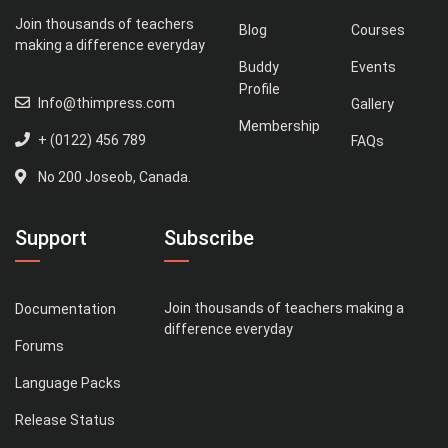
Join thousands of teachers
Blog
Courses
making a difference everyday
Buddy
Events
Profile
Info@thimpress.com
Gallery
Membership
+ (0122) 456 789
FAQs
No 200 Joseob, Canada.
Support
Subscribe
Join thousands of teachers making a
Documentation
difference everyday
Forums
Language Packs
Release Status