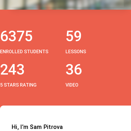
6375
59
ENROLLED STUDENTS
LESSONS
243
36
5 STARS RATING
VIDEO
Hi, I’m Sam Pitrova