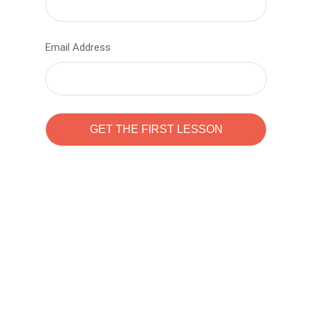
Email Address
Learn to code with
Sam Pitrova
The best demo online eduacation