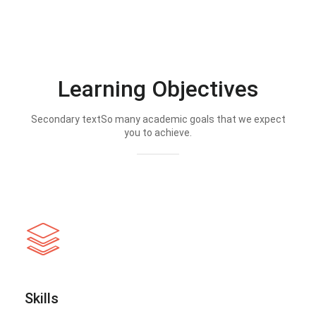
Learning Objectives
Secondary textSo many academic goals that we expect
you to achieve.
Skills