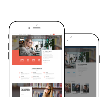
TRUSTED BY OVER 6000+ STUDENTS