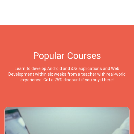
Popular Courses
Learn to develop Android and iOS applications and Web
Development within six weeks from a teacher with real-world
experience. Get a 75% discount if you buy it here!