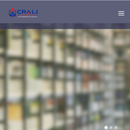
Single
Instructor
THE BEST DEMO
ONLINE EDUCATION