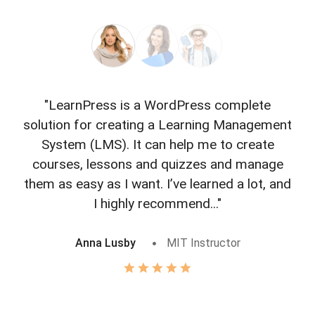
"LearnPress is a WordPress complete
"L
solution for creating a Learning Management
f
System (LMS). It can help me to create
courses, lessons and quizzes and manage
o
them as easy as I want. I’ve learned a lot, and
I highly recommend..."
Anna Lusby
MIT Instructor