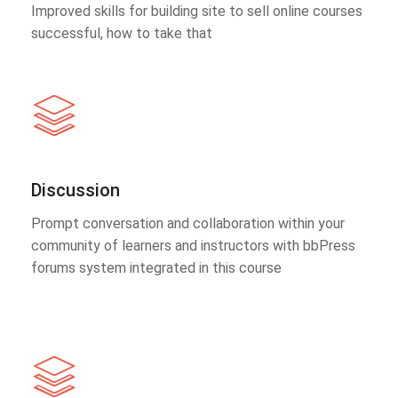
Improved skills for building site to sell online courses
successful, how to take that
Discussion
Prompt conversation and collaboration within your
community of learners and instructors with bbPress
forums system integrated in this course