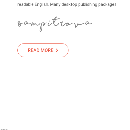
readable English. Many desktop publishing packages.
READ MORE