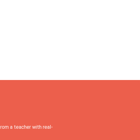
rom a teacher with real-