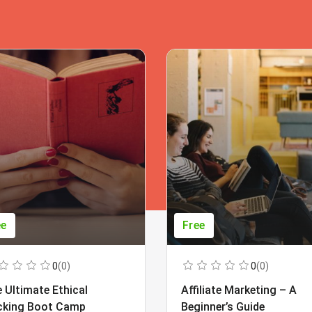
ee
Free
0
(0)
0
(0)
 Ultimate Ethical
Affiliate Marketing – A
cking Boot Camp
Beginner’s Guide