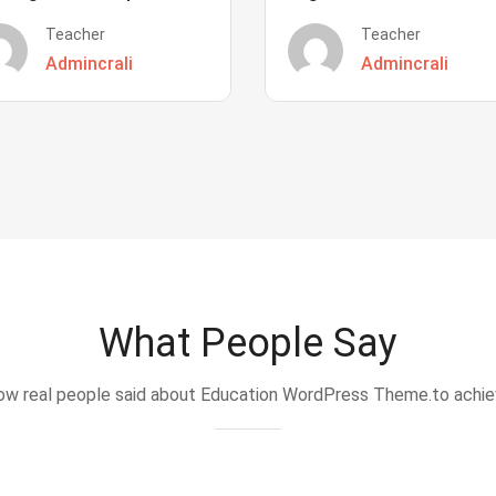
Teacher
Teacher
Admincrali
Admincrali
What People Say
w real people said about Education WordPress Theme.to achi