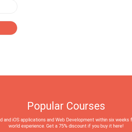
Popular Courses
d and iOS applications and Web Development within six weeks f
world experience. Get a 75% discount if you buy it here!