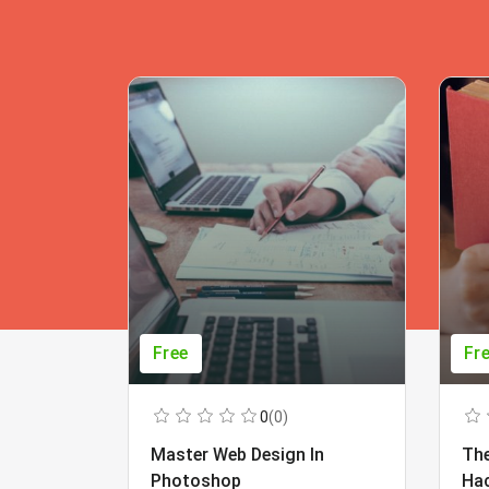
Free
Fr
0
(0)
Master Web Design In
The
Photoshop
Ha