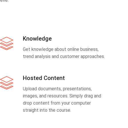
eve.
Knowledge
Get knowledge about online business,
trend analysis and customer approaches.
Hosted Content
Upload documents, presentations,
images, and resources. Simply drag and
drop content from your computer
straight into the course.