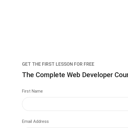
GET THE FIRST LESSON FOR FREE
The Complete Web Developer Cou
First Name
Email Address