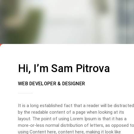
Hi, I’m Sam Pitrova
WEB DEVELOPER & DESIGNER
It is a long established fact that a reader will be distracted
by the readable content of a page when looking at its
layout. The point of using Lorem Ipsum is that it has a
more-or-less normal distribution of letters, as opposed t
using Content here, content here, making it look like