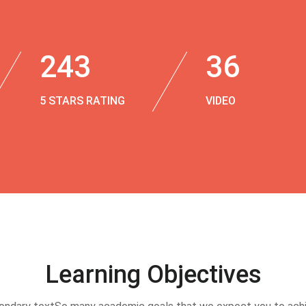
243
36
5 STARS RATING
VIDEO
Learning Objectives