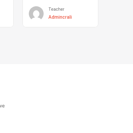
Teacher
Admincrali
eve