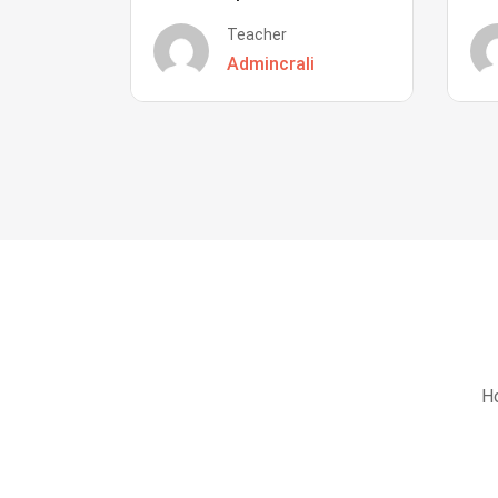
Teacher
Admincrali
Ho