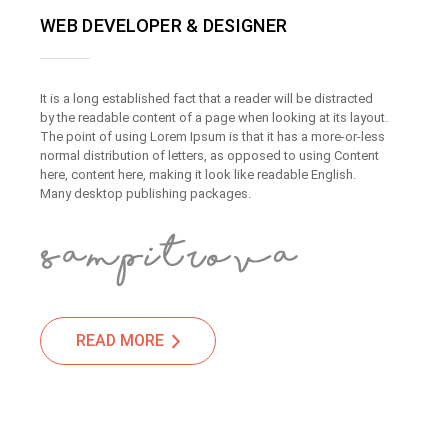
WEB DEVELOPER & DESIGNER
It is a long established fact that a reader will be distracted
by the readable content of a page when looking at its layout.
The point of using Lorem Ipsum is that it has a more-or-less
normal distribution of letters, as opposed to using Content
here, content here, making it look like readable English.
Many desktop publishing packages.
READ MORE