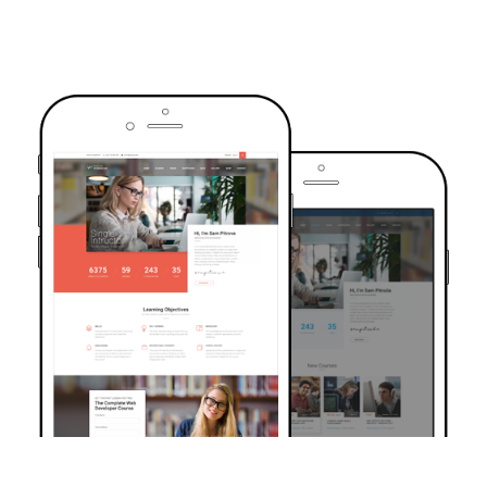
TRUSTED BY OVER 6000+ STUDENTS