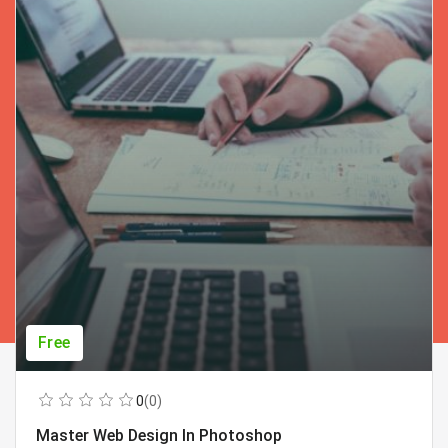
Free
0
(0)
Master Web Design In Photoshop