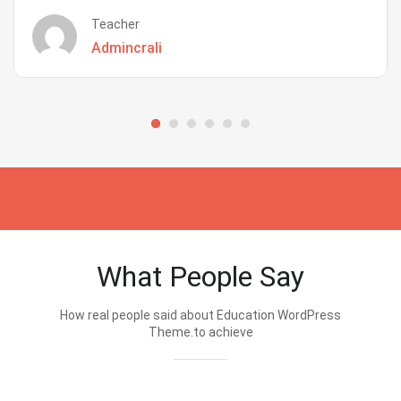
Teacher
Admincrali
What People Say
How real people said about Education WordPress
Theme.to achieve