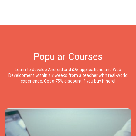
Popular Courses
Learn to develop Android and iOS applications and Web
Development within six weeks from a teacher with real-world
experience. Get a 75% discount if you buy it here!