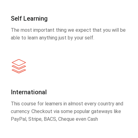
Self Learning
The most important thing we expect that you will be
able to learn anything just by your self.
International
This course for learners in almost every country and
currency. Checkout via some popular gateways like
PayPal, Stripe, BACS, Cheque even Cash