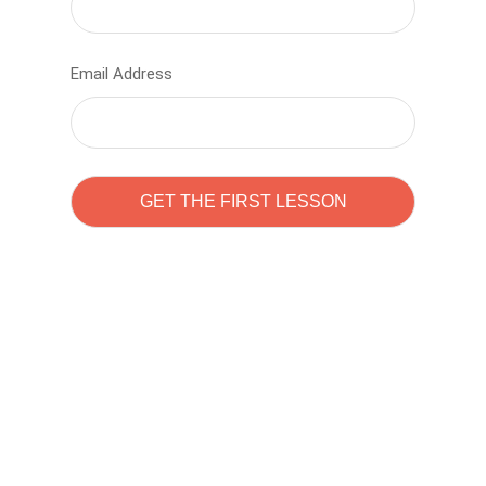
Email Address
Learn to code with
Sam Pitrova
The best demo online eduacation