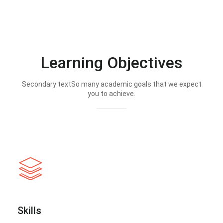
Learning Objectives
Secondary textSo many academic goals that we expect
you to achieve.
Skills