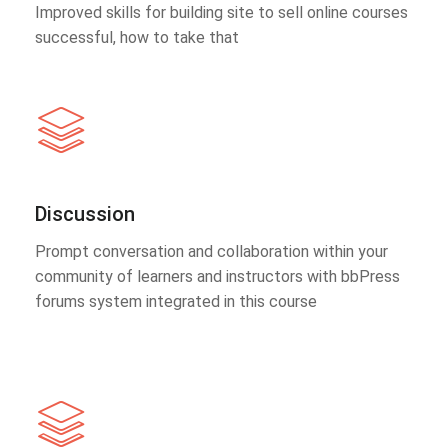
Improved skills for building site to sell online courses
successful, how to take that
Discussion
Prompt conversation and collaboration within your
community of learners and instructors with bbPress
forums system integrated in this course