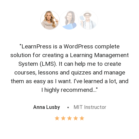
"LearnPress is a WordPress complete
"L
solution for creating a Learning Management
f
System (LMS). It can help me to create
courses, lessons and quizzes and manage
o
them as easy as I want. I’ve learned a lot, and
I highly recommend..."
Anna Lusby
MIT Instructor