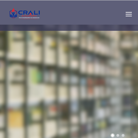
Single
Instructor
THE BEST DEMO
ONLINE EDUCATION