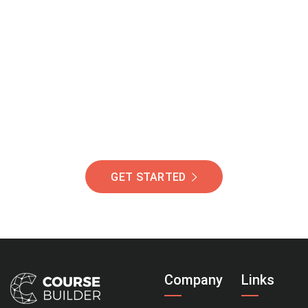
Join Our Community
Of Students Around
The World Helping You
Succeed.
GET STARTED
Company
Links