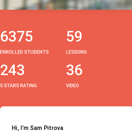
6375
59
ENROLLED STUDENTS
LESSONS
243
36
5 STARS RATING
VIDEO
Hi, I’m Sam Pitrova