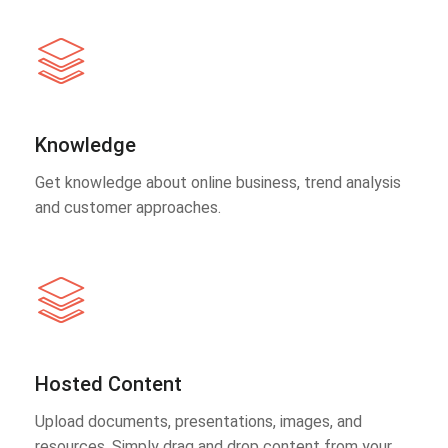
Knowledge
Get knowledge about online business, trend analysis
and customer approaches.
Hosted Content
Upload documents, presentations, images, and
resources. Simply drag and drop content from your