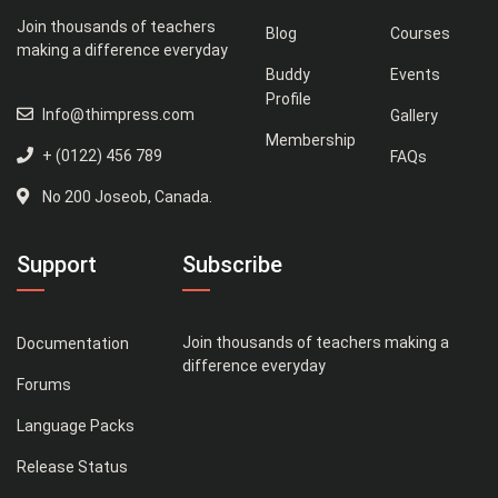
Join thousands of teachers
Blog
Courses
making a difference everyday
Buddy
Events
Profile
Info@thimpress.com
Gallery
Membership
+ (0122) 456 789
FAQs
No 200 Joseob, Canada.
Support
Subscribe
Join thousands of teachers making a
Documentation
difference everyday
Forums
Language Packs
Release Status