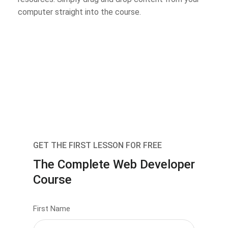
computer straight into the course.
GET THE FIRST LESSON FOR FREE
The Complete Web Developer
Course
First Name