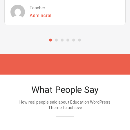
Teacher
Admincrali
What People Say
How real people said about Education WordPress
Theme.to achieve