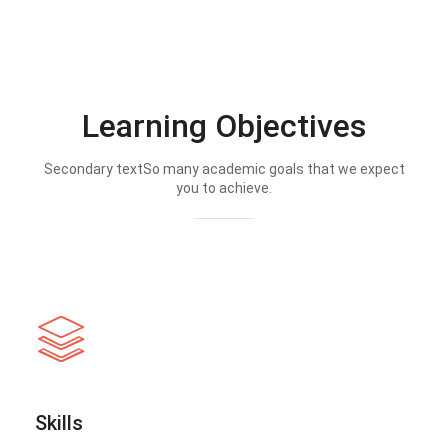
Learning Objectives
Secondary textSo many academic goals that we expect
you to achieve.
Skills