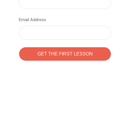
Email Address
Learn to code with
Sam Pitrova
The best demo online eduacation