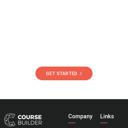
Join Our Community
Of Students Around
The World Helping You
Succeed.
GET STARTED
Company
Links