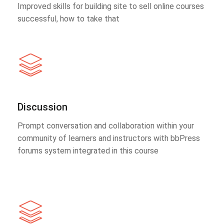
Improved skills for building site to sell online courses
successful, how to take that
Discussion
Prompt conversation and collaboration within your
community of learners and instructors with bbPress
forums system integrated in this course