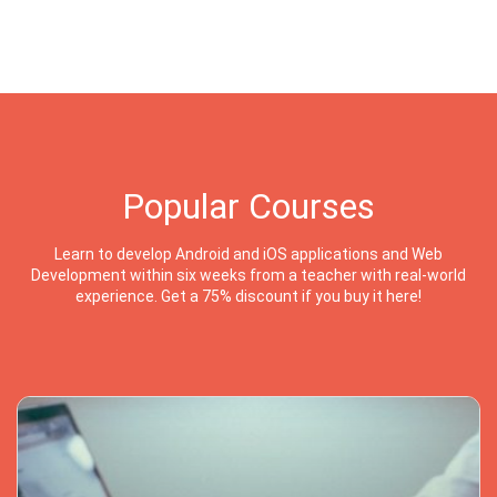
Popular Courses
Learn to develop Android and iOS applications and Web
Development within six weeks from a teacher with real-world
experience. Get a 75% discount if you buy it here!