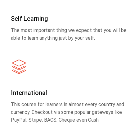
Self Learning
The most important thing we expect that you will be
able to learn anything just by your self.
International
This course for learners in almost every country and
currency. Checkout via some popular gateways like
PayPal, Stripe, BACS, Cheque even Cash