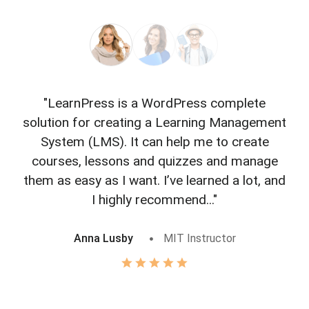
"LearnPress is a WordPress complete
"L
solution for creating a Learning Management
f
System (LMS). It can help me to create
courses, lessons and quizzes and manage
o
them as easy as I want. I’ve learned a lot, and
I highly recommend..."
Anna Lusby
MIT Instructor