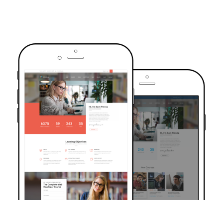
TRUSTED BY OVER 6000+ STUDENTS