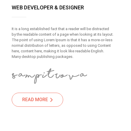
WEB DEVELOPER & DESIGNER
It is a long established fact that a reader will be distracted
by the readable content of a page when looking at its layout.
The point of using Lorem Ipsum is that it has a more-or-less
normal distribution of letters, as opposed to using Content
here, content here, making it look like readable English.
Many desktop publishing packages.
READ MORE