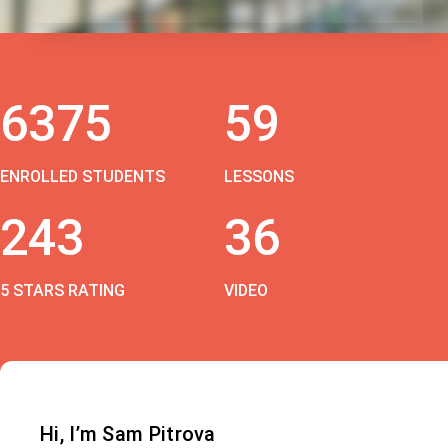
6375
59
ENROLLED STUDENTS
LESSONS
243
36
5 STARS RATING
VIDEO
Hi, I’m Sam Pitrova