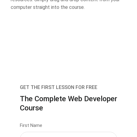
computer straight into the course.
GET THE FIRST LESSON FOR FREE
The Complete Web Developer
Course
First Name