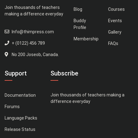
Join thousands of teachers
Blog
Courses
making a difference everyday
Buddy
Events
Profile
Info@thimpress.com
Gallery
Membership
+ (0122) 456 789
FAQs
No 200 Joseob, Canada.
Support
Subscribe
Join thousands of teachers making a
Documentation
difference everyday
Forums
Language Packs
Release Status