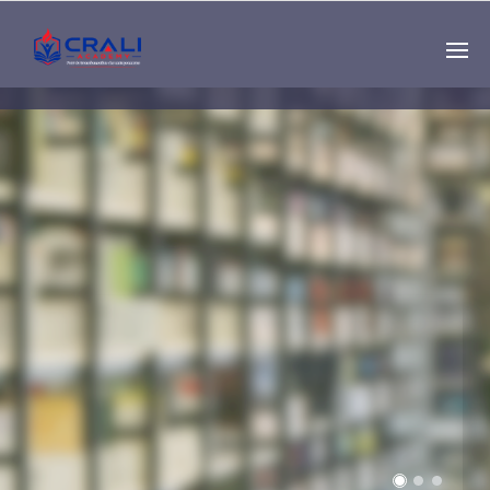
Single
Instructor
THE BEST DEMO
ONLINE EDUCATION