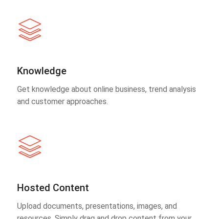
Knowledge
Get knowledge about online business, trend analysis
and customer approaches.
Hosted Content
Upload documents, presentations, images, and
resources. Simply drag and drop content from your