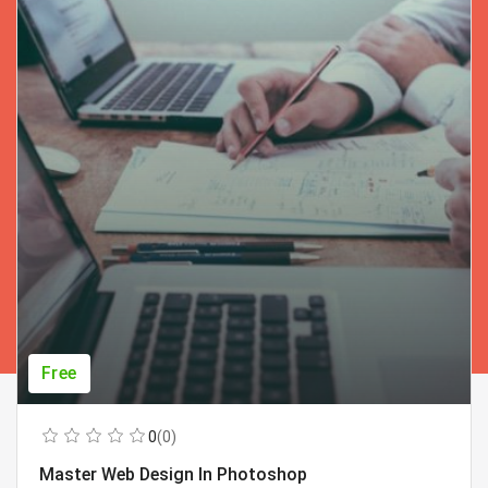
Free
0
(0)
Master Web Design In Photoshop