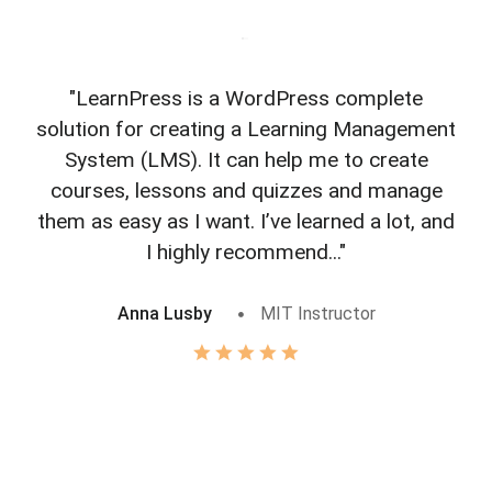
"LearnPress is a WordPress complete
"L
solution for creating a Learning Management
f
System (LMS). It can help me to create
courses, lessons and quizzes and manage
o
them as easy as I want. I’ve learned a lot, and
I highly recommend..."
Anna Lusby
MIT Instructor