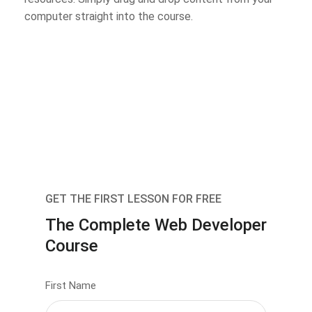
computer straight into the course.
GET THE FIRST LESSON FOR FREE
The Complete Web Developer
Course
First Name