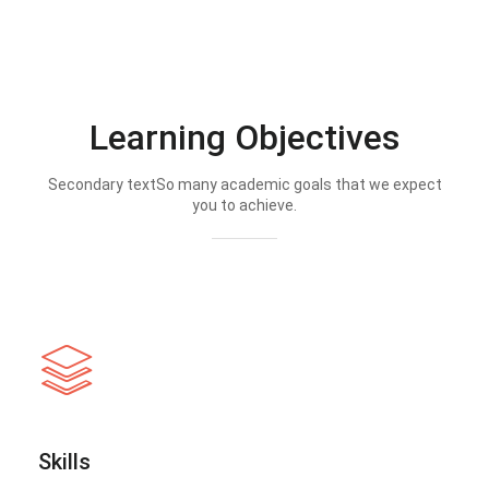
Learning Objectives
Secondary textSo many academic goals that we expect
you to achieve.
Skills