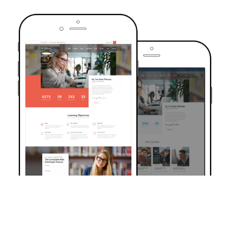
TRUSTED BY OVER 6000+ STUDENTS
Join Our Community