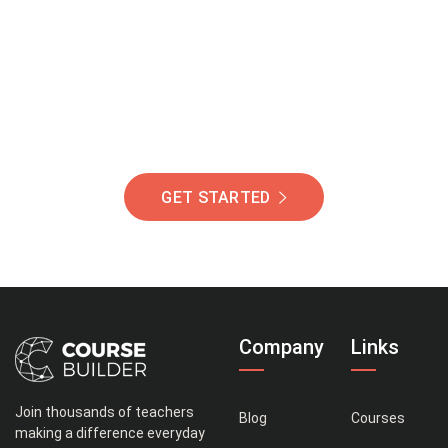
Of Students Around
The World Helping You
Succeed.
GET STARTED
Company
Links
Join thousands of teachers
Blog
Courses
making a difference everyday