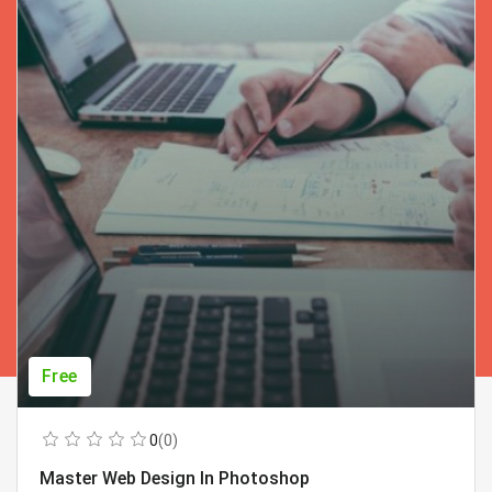
Free
0
(0)
Master Web Design In Photoshop