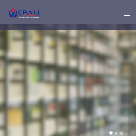
Single
Instructor
THE BEST DEMO
ONLINE EDUCATION