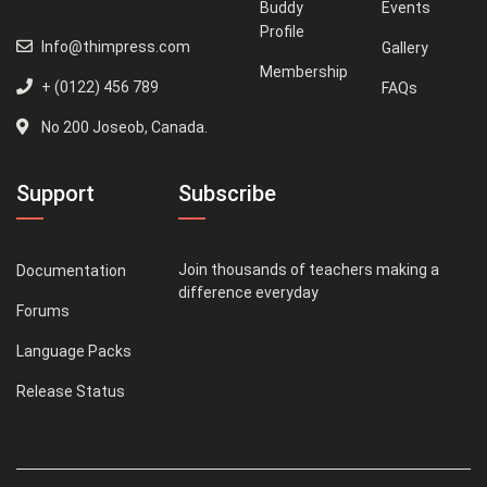
Buddy
Events
Profile
Info@thimpress.com
Gallery
Membership
+ (0122) 456 789
FAQs
No 200 Joseob, Canada.
Support
Subscribe
Join thousands of teachers making a
Documentation
difference everyday
Forums
Language Packs
Release Status