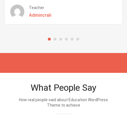
Teacher
Admincrali
What People Say
How real people said about Education WordPress
Theme.to achieve