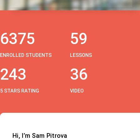
6375
59
ENROLLED STUDENTS
LESSONS
243
36
5 STARS RATING
VIDEO
Hi, I’m Sam Pitrova