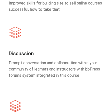
Improved skills for building site to sell online courses
successful, how to take that
Discussion
Prompt conversation and collaboration within your
community of learners and instructors with bbPress
forums system integrated in this course