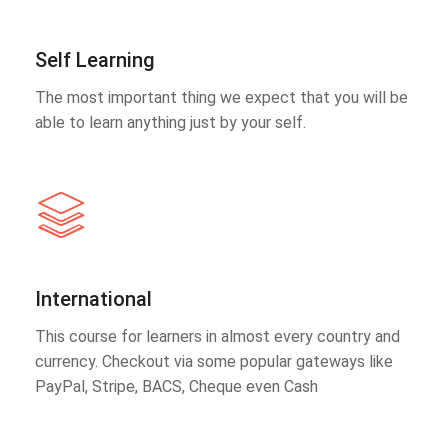
Self Learning
The most important thing we expect that you will be
able to learn anything just by your self.
International
This course for learners in almost every country and
currency. Checkout via some popular gateways like
PayPal, Stripe, BACS, Cheque even Cash