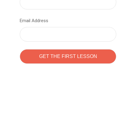
Email Address
Learn to code with
Sam Pitrova
The best demo online eduacation