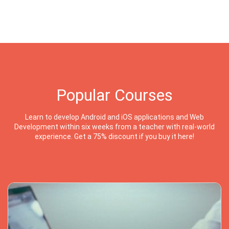
Popular Courses
Learn to develop Android and iOS applications and Web
Development within six weeks from a teacher with real-world
experience. Get a 75% discount if you buy it here!