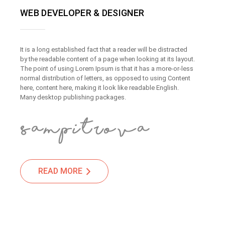
WEB DEVELOPER & DESIGNER
It is a long established fact that a reader will be distracted
by the readable content of a page when looking at its layout.
The point of using Lorem Ipsum is that it has a more-or-less
normal distribution of letters, as opposed to using Content
here, content here, making it look like readable English.
Many desktop publishing packages.
READ MORE