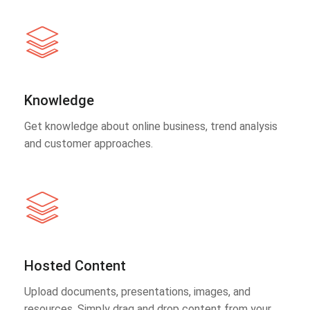
Knowledge
Get knowledge about online business, trend analysis
and customer approaches.
Hosted Content
Upload documents, presentations, images, and
resources. Simply drag and drop content from your