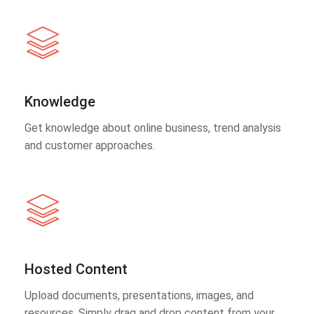
Knowledge
Get knowledge about online business, trend analysis
and customer approaches.
Hosted Content
Upload documents, presentations, images, and
resources. Simply drag and drop content from your