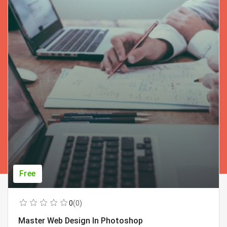
Free
0
(0)
Master Web Design In Photoshop