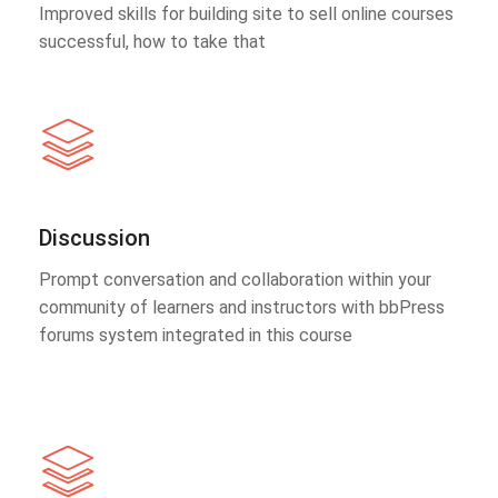
Improved skills for building site to sell online courses
successful, how to take that
Discussion
Prompt conversation and collaboration within your
community of learners and instructors with bbPress
forums system integrated in this course