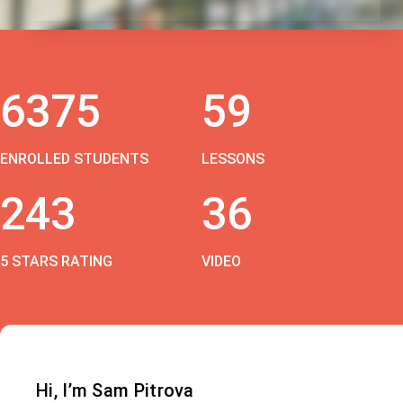
6375
59
ENROLLED STUDENTS
LESSONS
243
36
5 STARS RATING
VIDEO
Hi, I’m Sam Pitrova