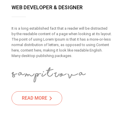
WEB DEVELOPER & DESIGNER
It is a long established fact that a reader will be distracted
by the readable content of a page when looking at its layout.
The point of using Lorem Ipsum is that it has a more-or-less
normal distribution of letters, as opposed to using Content
here, content here, making it look like readable English.
Many desktop publishing packages.
READ MORE