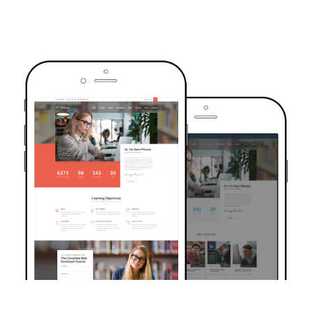
TRUSTED BY OVER 6000+ STUDENTS