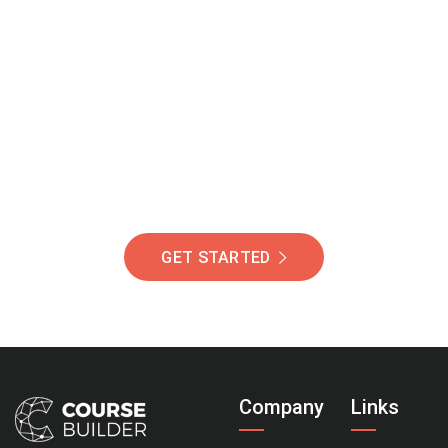
Join Our Community
Of Students Around
The World Helping You
Succeed.
GET STARTED
Company
Links