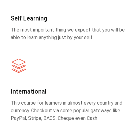
Self Learning
The most important thing we expect that you will be
able to learn anything just by your self.
International
This course for learners in almost every country and
currency. Checkout via some popular gateways like
PayPal, Stripe, BACS, Cheque even Cash