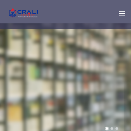
Single
Instructor
THE BEST DEMO
ONLINE EDUCATION