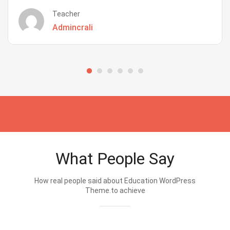
Teacher
Admincrali
What People Say
How real people said about Education WordPress
Theme.to achieve