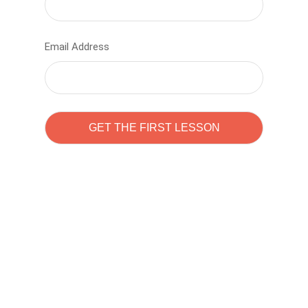
Email Address
Learn to code with
Sam Pitrova
The best demo online eduacation