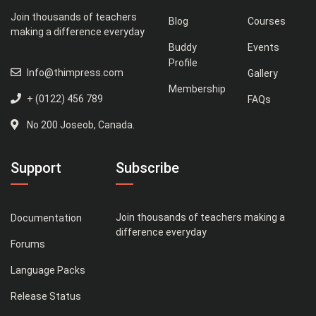
Join thousands of teachers
Blog
Courses
making a difference everyday
Buddy
Events
Profile
Info@thimpress.com
Gallery
Membership
+ (0122) 456 789
FAQs
No 200 Joseob, Canada.
Support
Subscribe
Join thousands of teachers making a
Documentation
difference everyday
Forums
Language Packs
Release Status