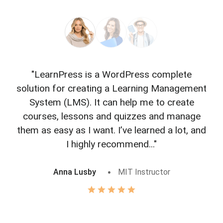
"LearnPress is a WordPress complete
"L
solution for creating a Learning Management
f
System (LMS). It can help me to create
courses, lessons and quizzes and manage
o
them as easy as I want. I’ve learned a lot, and
I highly recommend..."
Anna Lusby
MIT Instructor