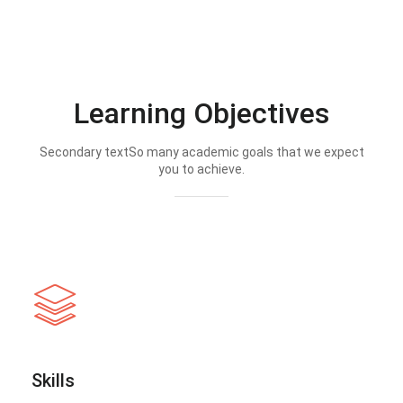
Learning Objectives
Secondary textSo many academic goals that we expect
you to achieve.
Skills