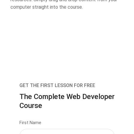
computer straight into the course.
GET THE FIRST LESSON FOR FREE
The Complete Web Developer
Course
First Name