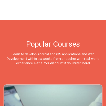
Popular Courses
Learn to develop Android and iOS applications and Web
Development within six weeks from a teacher with real-world
experience. Get a 75% discount if you buy it here!