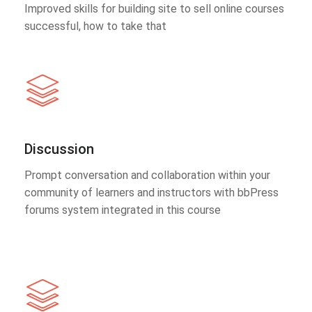
Improved skills for building site to sell online courses
successful, how to take that
Discussion
Prompt conversation and collaboration within your
community of learners and instructors with bbPress
forums system integrated in this course