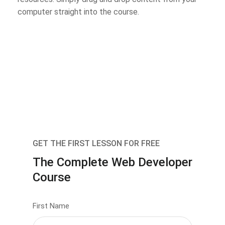
computer straight into the course.
GET THE FIRST LESSON FOR FREE
The Complete Web Developer
Course
First Name