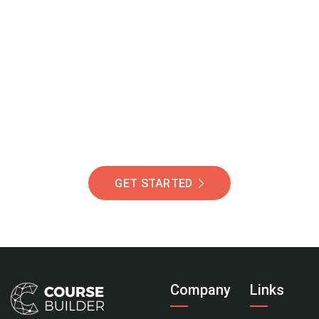
Join Our Community
Of Students Around
The World Helping You
Succeed.
GET STARTED
Company
Links