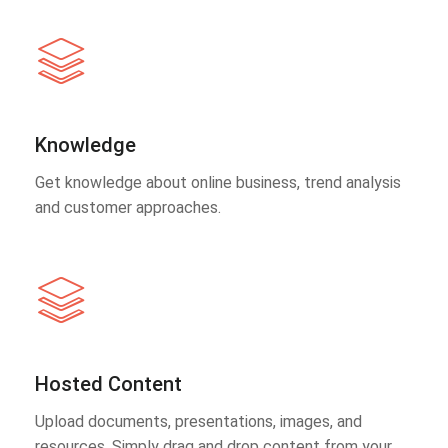
Knowledge
Get knowledge about online business, trend analysis
and customer approaches.
Hosted Content
Upload documents, presentations, images, and
resources. Simply drag and drop content from your