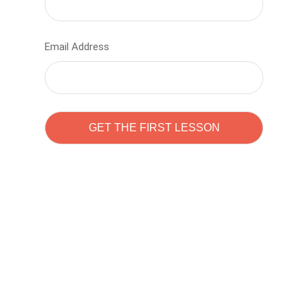
Email Address
Learn to code with
Sam Pitrova
The best demo online eduacation