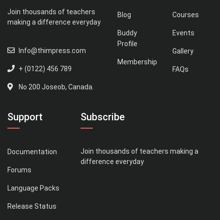
Join thousands of teachers
Blog
Courses
making a difference everyday
Buddy
Events
Profile
Info@thimpress.com
Gallery
Membership
+ (0122) 456 789
FAQs
No 200 Joseob, Canada.
Support
Subscribe
Join thousands of teachers making a
Documentation
difference everyday
Forums
Language Packs
Release Status