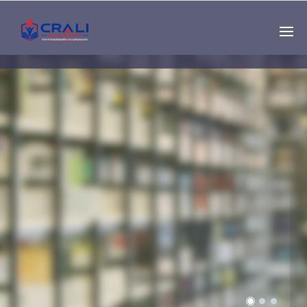
Single
Instructor
THE BEST DEMO
ONLINE EDUCATION