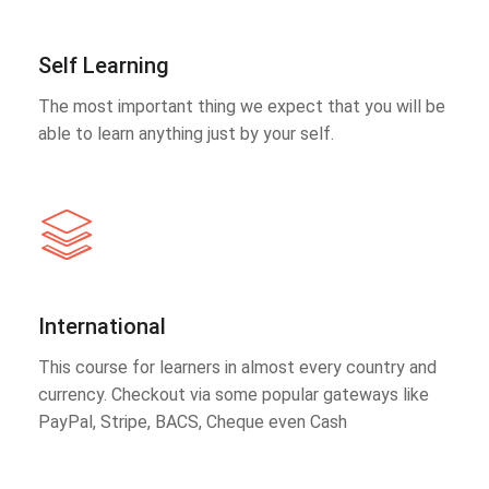
Self Learning
The most important thing we expect that you will be
able to learn anything just by your self.
International
This course for learners in almost every country and
currency. Checkout via some popular gateways like
PayPal, Stripe, BACS, Cheque even Cash