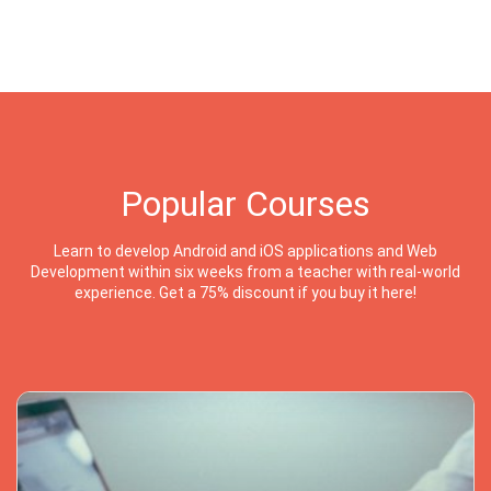
Popular Courses
Learn to develop Android and iOS applications and Web
Development within six weeks from a teacher with real-world
experience. Get a 75% discount if you buy it here!