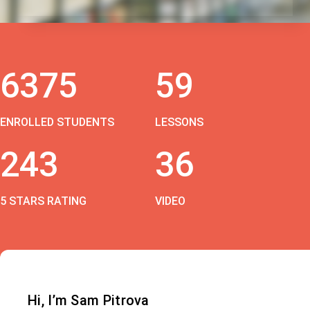
6375
59
ENROLLED STUDENTS
LESSONS
243
36
5 STARS RATING
VIDEO
Hi, I’m Sam Pitrova