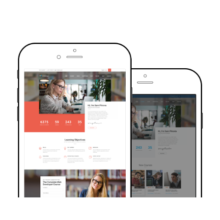
TRUSTED BY OVER 6000+ STUDENTS