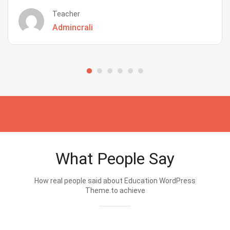
Teacher
Admincrali
What People Say
How real people said about Education WordPress
Theme.to achieve