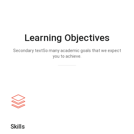
Learning Objectives
Secondary textSo many academic goals that we expect
you to achieve.
Skills