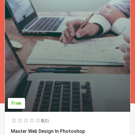
Free
0
(0)
Master Web Design In Photoshop