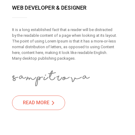
WEB DEVELOPER & DESIGNER
It is a long established fact that a reader will be distracted
by the readable content of a page when looking at its layout.
The point of using Lorem Ipsum is that it has a more-or-less
normal distribution of letters, as opposed to using Content
here, content here, making it look like readable English.
Many desktop publishing packages.
READ MORE