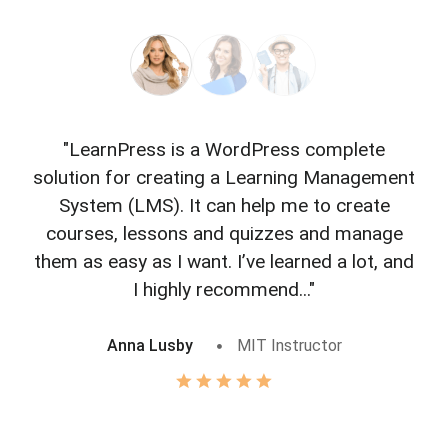
"LearnPress is a WordPress complete
"L
solution for creating a Learning Management
f
System (LMS). It can help me to create
courses, lessons and quizzes and manage
o
them as easy as I want. I’ve learned a lot, and
I highly recommend..."
Anna Lusby
MIT Instructor