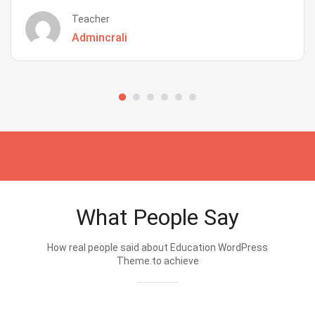
Teacher
Admincrali
What People Say
How real people said about Education WordPress
Theme.to achieve