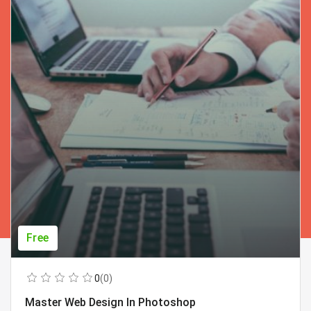
Free
0
(0)
Master Web Design In Photoshop