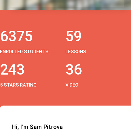
6375
59
ENROLLED STUDENTS
LESSONS
243
36
5 STARS RATING
VIDEO
Hi, I’m Sam Pitrova