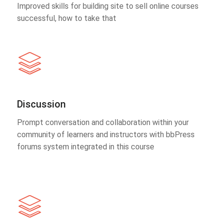
Improved skills for building site to sell online courses
successful, how to take that
Discussion
Prompt conversation and collaboration within your
community of learners and instructors with bbPress
forums system integrated in this course