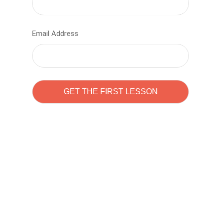
Email Address
Learn to code with
Sam Pitrova
The best demo online eduacation