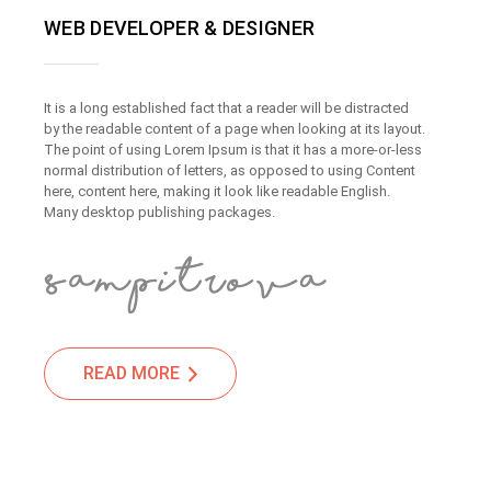
WEB DEVELOPER & DESIGNER
It is a long established fact that a reader will be distracted
by the readable content of a page when looking at its layout.
The point of using Lorem Ipsum is that it has a more-or-less
normal distribution of letters, as opposed to using Content
here, content here, making it look like readable English.
Many desktop publishing packages.
READ MORE