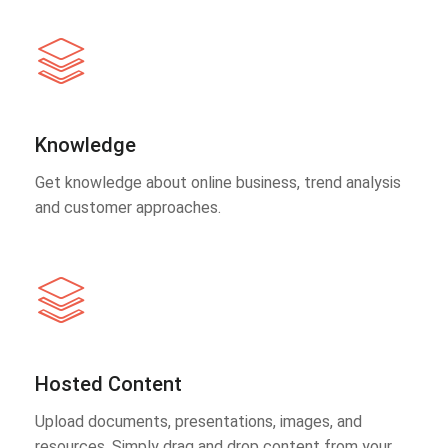
Knowledge
Get knowledge about online business, trend analysis
and customer approaches.
Hosted Content
Upload documents, presentations, images, and
resources. Simply drag and drop content from your