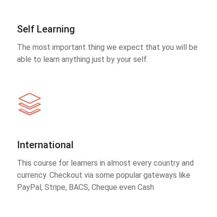
Self Learning
The most important thing we expect that you will be
able to learn anything just by your self.
International
This course for learners in almost every country and
currency. Checkout via some popular gateways like
PayPal, Stripe, BACS, Cheque even Cash