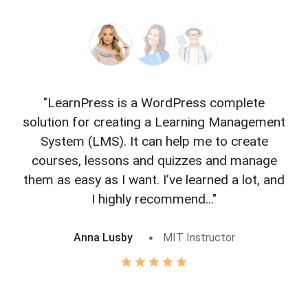
"LearnPress is a WordPress complete
"L
solution for creating a Learning Management
f
System (LMS). It can help me to create
courses, lessons and quizzes and manage
o
them as easy as I want. I’ve learned a lot, and
I highly recommend..."
Anna Lusby
MIT Instructor