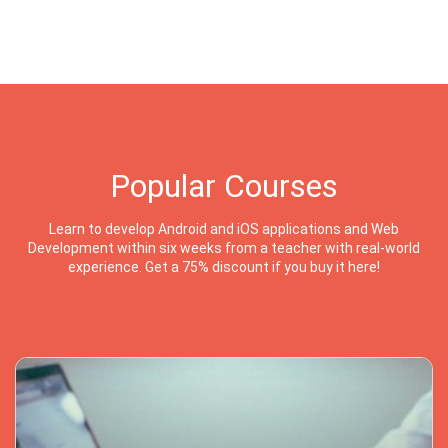
Popular Courses
Learn to develop Android and iOS applications and Web
Development within six weeks from a teacher with real-world
experience. Get a 75% discount if you buy it here!