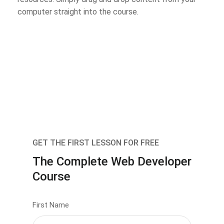
computer straight into the course.
GET THE FIRST LESSON FOR FREE
The Complete Web Developer
Course
First Name