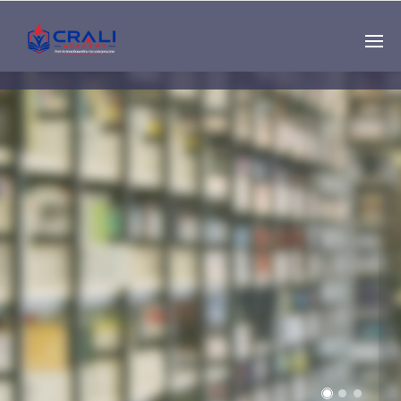
Single
Instructor
THE BEST DEMO
ONLINE EDUCATION