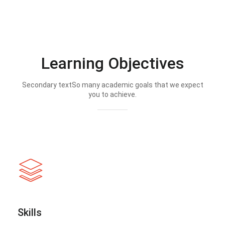
Learning Objectives
Secondary textSo many academic goals that we expect
you to achieve.
Skills