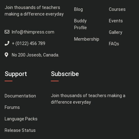
Join thousands of teachers
Blog
Courses
making a difference everyday
Buddy
Events
Profile
Info@thimpress.com
Gallery
Membership
+ (0122) 456 789
FAQs
No 200 Joseob, Canada.
Support
Subscribe
Join thousands of teachers making a
Documentation
difference everyday
Forums
Language Packs
Release Status