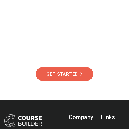
Join Our Community
Of Students Around
The World Helping You
Succeed.
GET STARTED
Company
Links