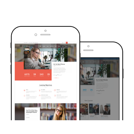
TRUSTED BY OVER 6000+ STUDENTS