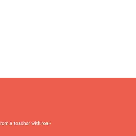
rom a teacher with real-