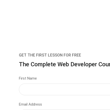
GET THE FIRST LESSON FOR FREE
The Complete Web Developer Cou
First Name
Email Address