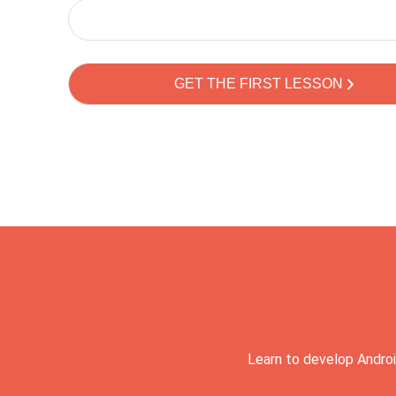
Learn to develop Androi