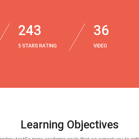
243
36
5 STARS RATING
VIDEO
Learning Objectives