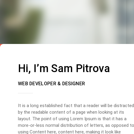
Hi, I’m Sam Pitrova
WEB DEVELOPER & DESIGNER
It is a long established fact that a reader will be distracted
by the readable content of a page when looking at its
layout. The point of using Lorem Ipsum is that it has a
more-or-less normal distribution of letters, as opposed t
using Content here, content here, making it look like