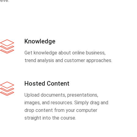
eve.
Knowledge
Get knowledge about online business,
trend analysis and customer approaches.
Hosted Content
Upload documents, presentations,
images, and resources. Simply drag and
drop content from your computer
straight into the course.