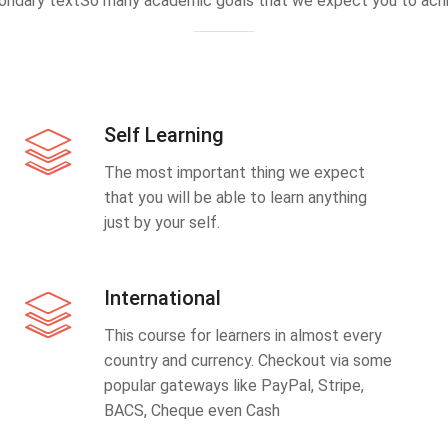
ondary textSo many academic goals that we expect you to achi
Self Learning
The most important thing we expect
that you will be able to learn anything
just by your self.
International
This course for learners in almost every
country and currency. Checkout via some
popular gateways like PayPal, Stripe,
BACS, Cheque even Cash