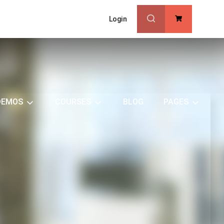
Login
0
DEMOS
COURSES
BLOG
PAGES