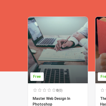
Free
Fr
0
(0)
Master Web Design In
The
Photoshop
Ha