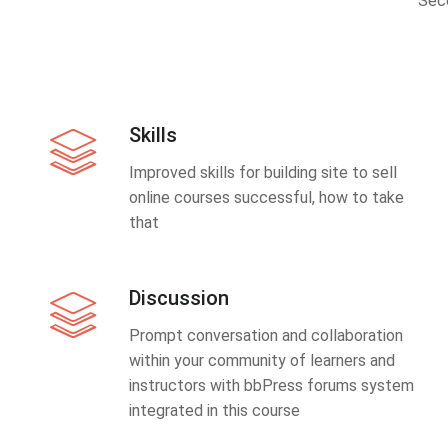
Sec
Skills
Improved skills for building site to sell
online courses successful, how to take
that
Discussion
Prompt conversation and collaboration
within your community of learners and
instructors with bbPress forums system
integrated in this course