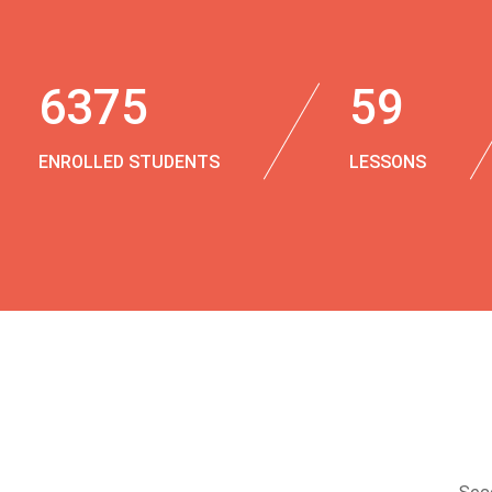
6375
59
ENROLLED STUDENTS
LESSONS