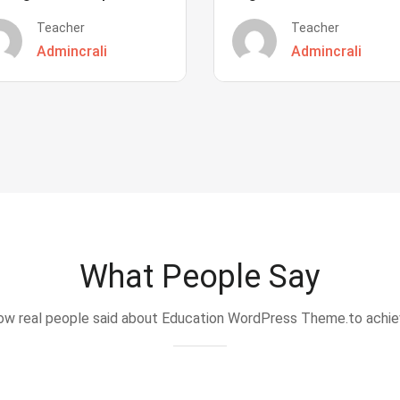
Teacher
Teacher
Admincrali
Admincrali
What People Say
w real people said about Education WordPress Theme.to achi