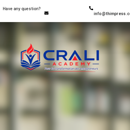
Instructor
Have any question?
info@thimpress.
THE BEST DEMO ONLINE
EDUCATION