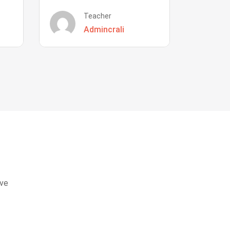
Teacher
Admincrali
eve