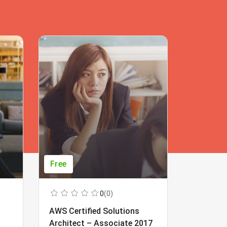
Free
Free
0
(0)
AWS Certified Solutions
Learning
Architect – Associate 2017
Beginner