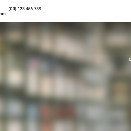
(00) 123 456 789
com