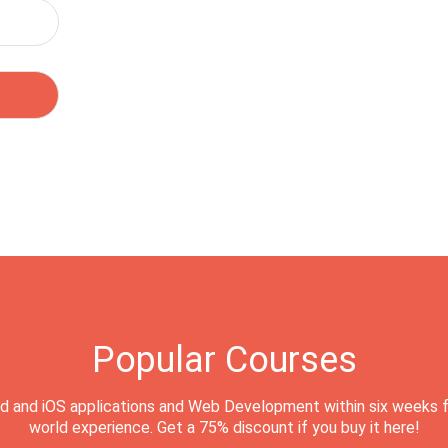
Popular Courses
d and iOS applications and Web Development within six weeks f
world experience. Get a 75% discount if you buy it here!