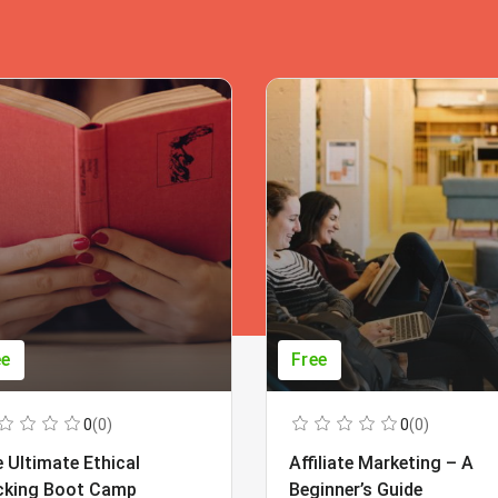
ee
Free
0
(0)
0
(0)
 Ultimate Ethical
Affiliate Marketing – A
cking Boot Camp
Beginner’s Guide