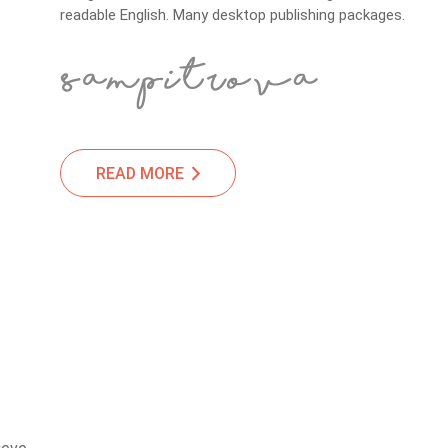
readable English. Many desktop publishing packages.
READ MORE