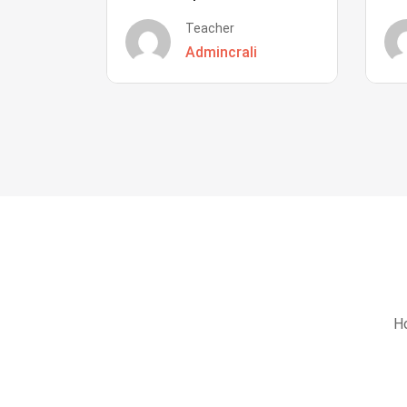
Teacher
Admincrali
Ho