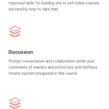
Improved skills for building site to sell online courses
successful, how to take that
Discussion
Prompt conversation and collaboration within your
community of learners and instructors with bbPress
forums system integrated in this course