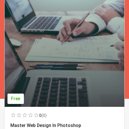
Free
0
(0)
Master Web Design In Photoshop