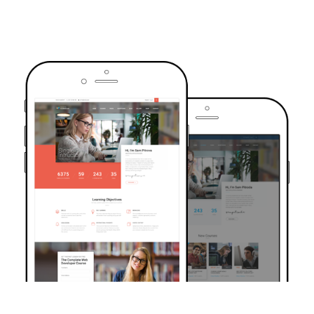
TRUSTED BY OVER 6000+ STUDENTS