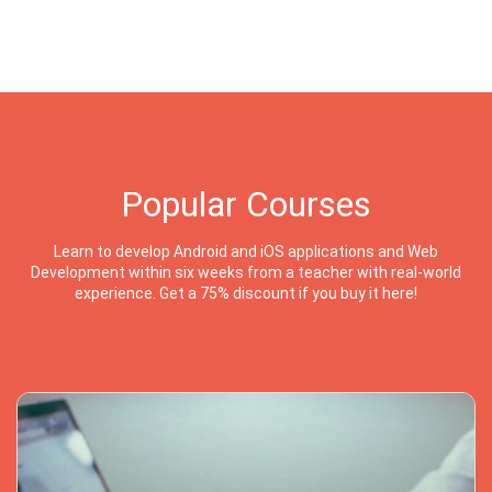
Popular Courses
Learn to develop Android and iOS applications and Web
Development within six weeks from a teacher with real-world
experience. Get a 75% discount if you buy it here!