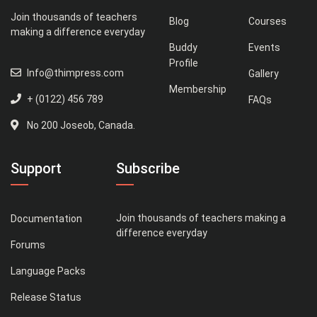
Join thousands of teachers
Blog
Courses
making a difference everyday
Buddy
Events
Profile
Info@thimpress.com
Gallery
Membership
+ (0122) 456 789
FAQs
No 200 Joseob, Canada.
Support
Subscribe
Join thousands of teachers making a
Documentation
difference everyday
Forums
Language Packs
Release Status