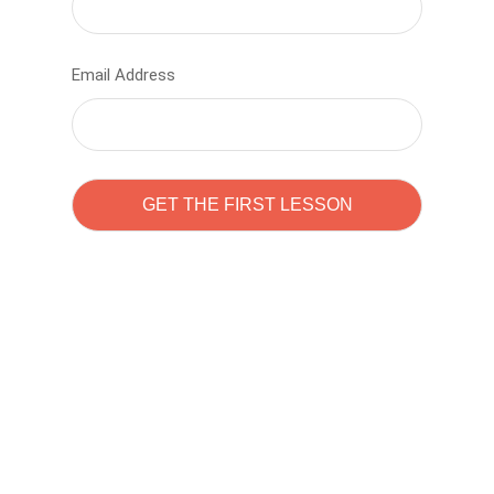
Email Address
Learn to code with
Sam Pitrova
The best demo online eduacation