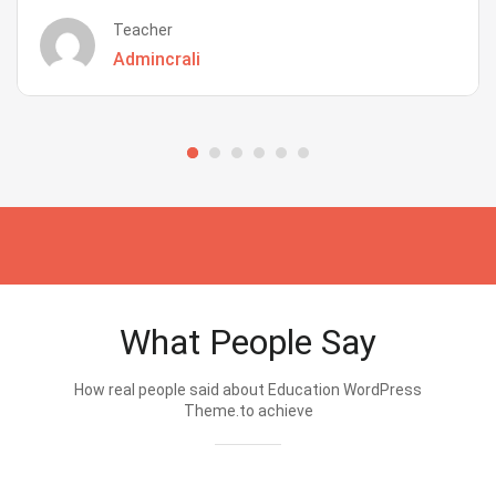
Teacher
Admincrali
What People Say
How real people said about Education WordPress
Theme.to achieve