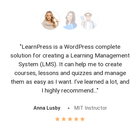
"LearnPress is a WordPress complete
"L
solution for creating a Learning Management
f
System (LMS). It can help me to create
courses, lessons and quizzes and manage
o
them as easy as I want. I’ve learned a lot, and
I highly recommend..."
Anna Lusby
MIT Instructor