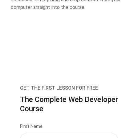
computer straight into the course.
GET THE FIRST LESSON FOR FREE
The Complete Web Developer
Course
First Name