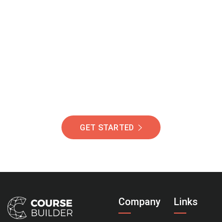
Join Our Community
Of Students Around
The World Helping You
Succeed.
GET STARTED
Company
Links