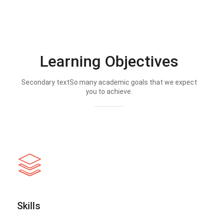
Learning Objectives
Secondary textSo many academic goals that we expect
you to achieve.
Skills