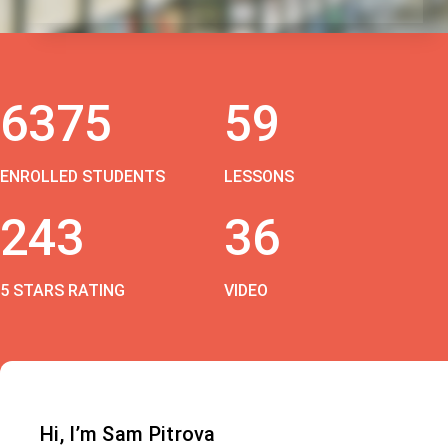
6375
59
ENROLLED STUDENTS
LESSONS
243
36
5 STARS RATING
VIDEO
Hi, I’m Sam Pitrova