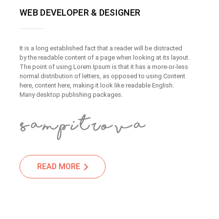
WEB DEVELOPER & DESIGNER
It is a long established fact that a reader will be distracted
by the readable content of a page when looking at its layout.
The point of using Lorem Ipsum is that it has a more-or-less
normal distribution of letters, as opposed to using Content
here, content here, making it look like readable English.
Many desktop publishing packages.
READ MORE