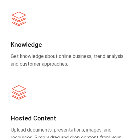
Knowledge
Get knowledge about online business, trend analysis
and customer approaches.
Hosted Content
Upload documents, presentations, images, and
resources. Simply drag and drop content from your