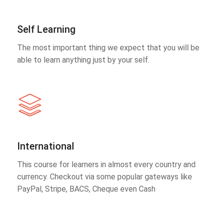
Self Learning
The most important thing we expect that you will be
able to learn anything just by your self.
International
This course for learners in almost every country and
currency. Checkout via some popular gateways like
PayPal, Stripe, BACS, Cheque even Cash