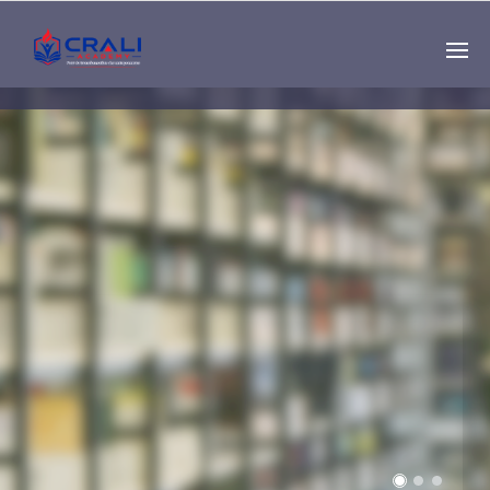
Single
Instructor
THE BEST DEMO
ONLINE EDUCATION