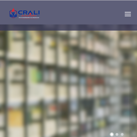
Single
Instructor
THE BEST DEMO
ONLINE EDUCATION