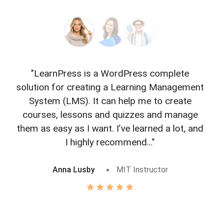
"LearnPress is a WordPress complete
"L
solution for creating a Learning Management
f
System (LMS). It can help me to create
courses, lessons and quizzes and manage
o
them as easy as I want. I’ve learned a lot, and
I highly recommend..."
Anna Lusby
MIT Instructor