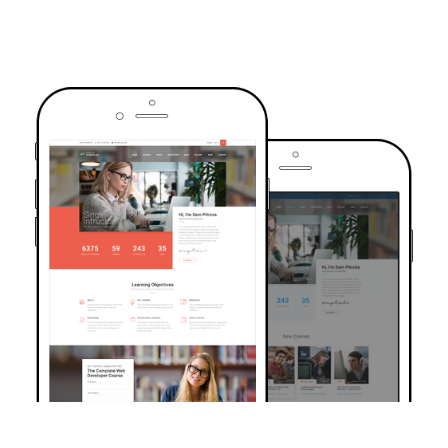
TRUSTED BY OVER 6000+ STUDENTS