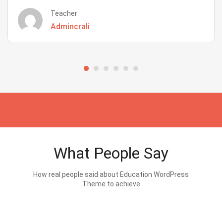
Teacher
Admincrali
What People Say
How real people said about Education WordPress
Theme.to achieve