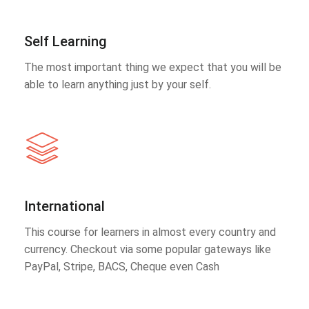
Self Learning
The most important thing we expect that you will be
able to learn anything just by your self.
International
This course for learners in almost every country and
currency. Checkout via some popular gateways like
PayPal, Stripe, BACS, Cheque even Cash