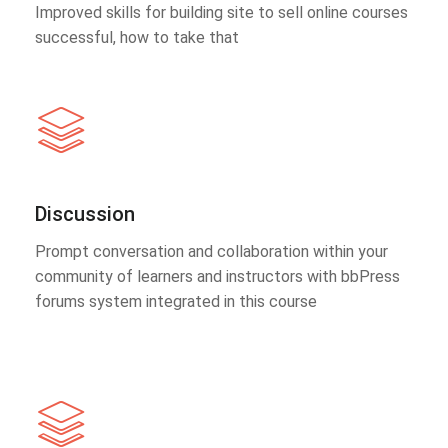
Improved skills for building site to sell online courses
successful, how to take that
Discussion
Prompt conversation and collaboration within your
community of learners and instructors with bbPress
forums system integrated in this course