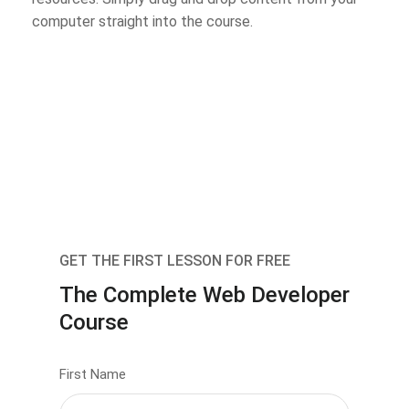
computer straight into the course.
GET THE FIRST LESSON FOR FREE
The Complete Web Developer
Course
First Name