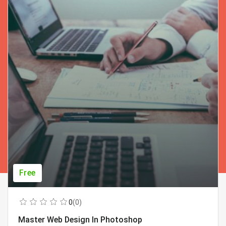
Free
0
(0)
Master Web Design In Photoshop