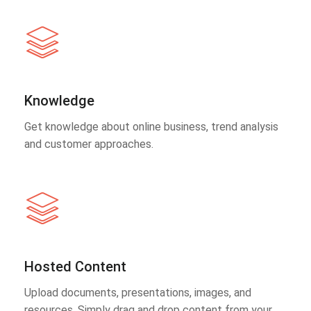
Knowledge
Get knowledge about online business, trend analysis
and customer approaches.
Hosted Content
Upload documents, presentations, images, and
resources. Simply drag and drop content from your