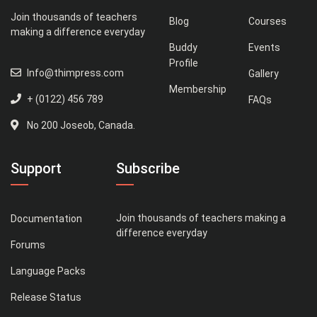
Join thousands of teachers
Blog
Courses
making a difference everyday
Buddy
Events
Profile
Info@thimpress.com
Gallery
Membership
+ (0122) 456 789
FAQs
No 200 Joseob, Canada.
Support
Subscribe
Join thousands of teachers making a
Documentation
difference everyday
Forums
Language Packs
Release Status