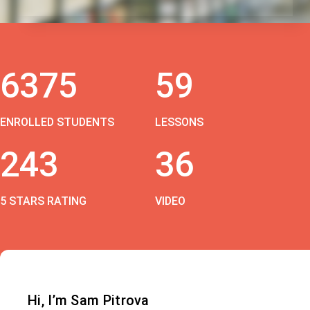
6375
59
ENROLLED STUDENTS
LESSONS
243
36
5 STARS RATING
VIDEO
Hi, I’m Sam Pitrova