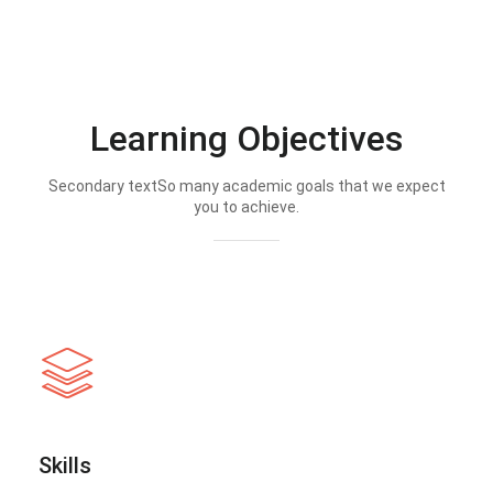
Learning Objectives
Secondary textSo many academic goals that we expect
you to achieve.
Skills