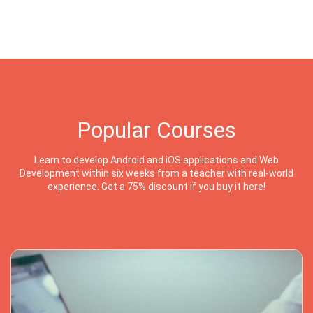
Popular Courses
Learn to develop Android and iOS applications and Web
Development within six weeks from a teacher with real-world
experience. Get a 75% discount if you buy it here!