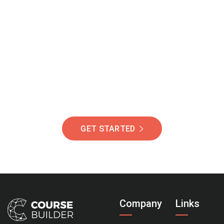
Join Our Community
Of Students Around
The World Helping You
Succeed.
GET STARTED
Company
Links