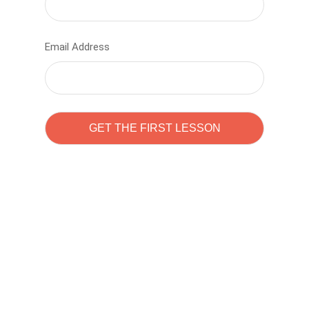
Email Address
Learn to code with
Sam Pitrova
The best demo online eduacation