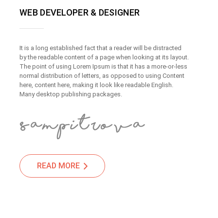
WEB DEVELOPER & DESIGNER
It is a long established fact that a reader will be distracted
by the readable content of a page when looking at its layout.
The point of using Lorem Ipsum is that it has a more-or-less
normal distribution of letters, as opposed to using Content
here, content here, making it look like readable English.
Many desktop publishing packages.
READ MORE