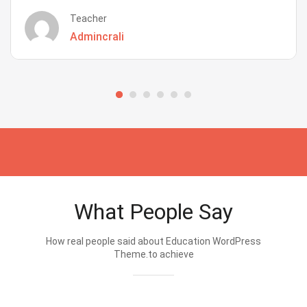
Teacher
Admincrali
What People Say
How real people said about Education WordPress
Theme.to achieve