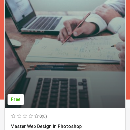
Free
0
(0)
Master Web Design In Photoshop