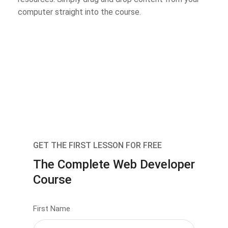
computer straight into the course.
GET THE FIRST LESSON FOR FREE
The Complete Web Developer
Course
First Name