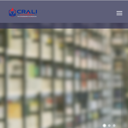
Single
Instructor
THE BEST DEMO
ONLINE EDUCATION