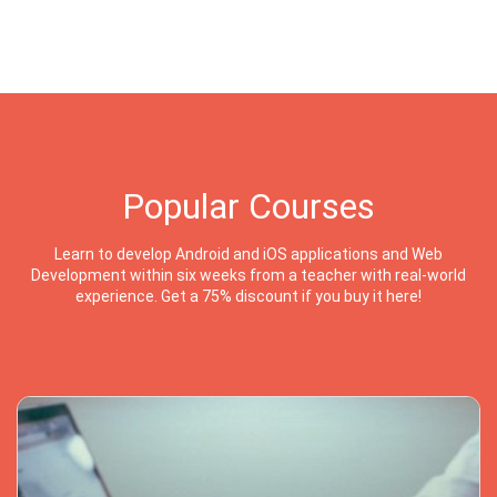
Popular Courses
Learn to develop Android and iOS applications and Web
Development within six weeks from a teacher with real-world
experience. Get a 75% discount if you buy it here!