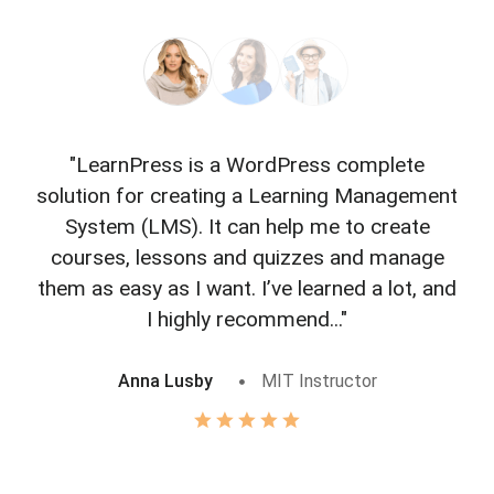
"LearnPress is a WordPress complete
"L
solution for creating a Learning Management
f
System (LMS). It can help me to create
courses, lessons and quizzes and manage
o
them as easy as I want. I’ve learned a lot, and
I highly recommend..."
Anna Lusby
MIT Instructor