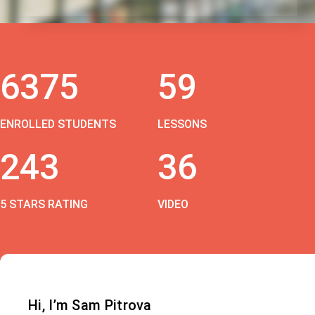
6375
59
ENROLLED STUDENTS
LESSONS
243
36
5 STARS RATING
VIDEO
Hi, I’m Sam Pitrova