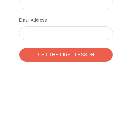
Email Address
Learn to code with
Sam Pitrova
The best demo online eduacation