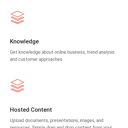
Knowledge
Get knowledge about online business, trend analysis
and customer approaches.
Hosted Content
Upload documents, presentations, images, and
resources. Simply drag and drop content from your