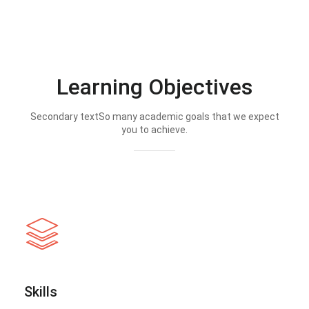
Learning Objectives
Secondary textSo many academic goals that we expect
you to achieve.
Skills