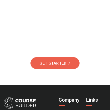
Join Our Community
Of Students Around
The World Helping You
Succeed.
GET STARTED
Company
Links