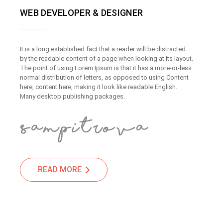
WEB DEVELOPER & DESIGNER
It is a long established fact that a reader will be distracted
by the readable content of a page when looking at its layout.
The point of using Lorem Ipsum is that it has a more-or-less
normal distribution of letters, as opposed to using Content
here, content here, making it look like readable English.
Many desktop publishing packages.
READ MORE