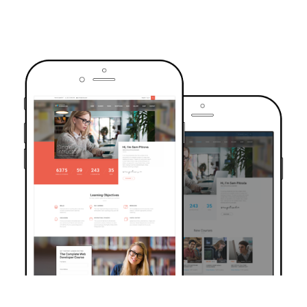
TRUSTED BY OVER 6000+ STUDENTS