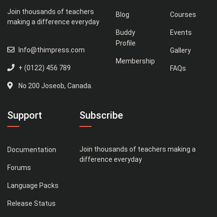
Join thousands of teachers
Blog
Courses
making a difference everyday
Buddy
Events
Profile
Info@thimpress.com
Gallery
Membership
+ (0122) 456 789
FAQs
No 200 Joseob, Canada.
Support
Subscribe
Join thousands of teachers making a
Documentation
difference everyday
Forums
Language Packs
Release Status