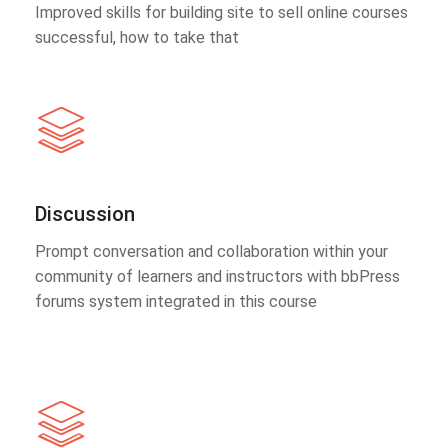
Improved skills for building site to sell online courses
successful, how to take that
Discussion
Prompt conversation and collaboration within your
community of learners and instructors with bbPress
forums system integrated in this course