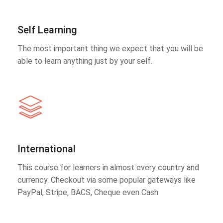
Self Learning
The most important thing we expect that you will be
able to learn anything just by your self.
International
This course for learners in almost every country and
currency. Checkout via some popular gateways like
PayPal, Stripe, BACS, Cheque even Cash