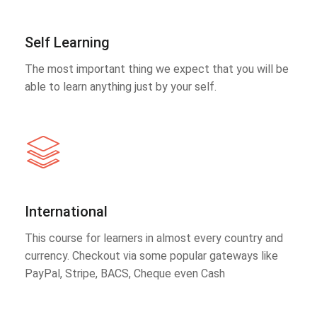
Self Learning
The most important thing we expect that you will be
able to learn anything just by your self.
International
This course for learners in almost every country and
currency. Checkout via some popular gateways like
PayPal, Stripe, BACS, Cheque even Cash