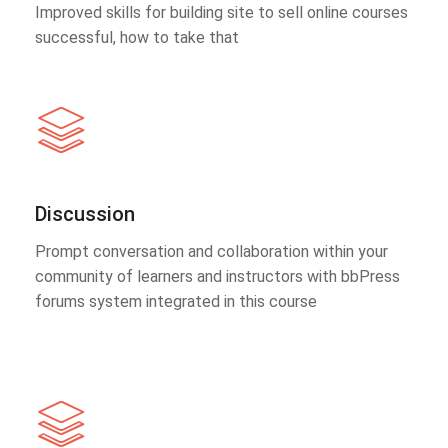
Improved skills for building site to sell online courses
successful, how to take that
Discussion
Prompt conversation and collaboration within your
community of learners and instructors with bbPress
forums system integrated in this course