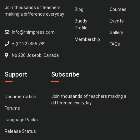
Join thousands of teachers
Blog
Courses
making a difference everyday
Buddy
Events
Profile
Info@thimpress.com
Gallery
Membership
+ (0122) 456 789
FAQs
No 200 Joseob, Canada.
Support
Subscribe
Join thousands of teachers making a
Documentation
difference everyday
Forums
Language Packs
Release Status