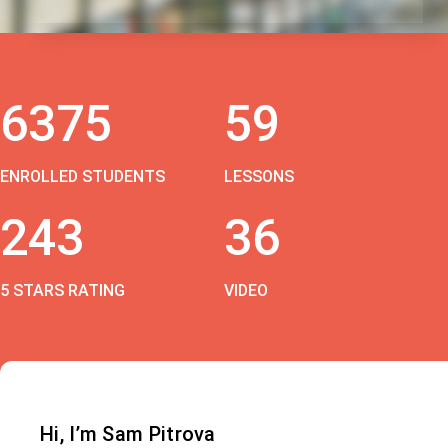
6375
59
ENROLLED STUDENTS
LESSONS
243
36
5 STARS RATING
VIDEO
Hi, I’m Sam Pitrova