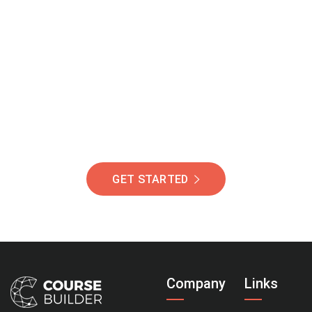
Join Our Community
Of Students Around
The World Helping You
Succeed.
GET STARTED
Company
Links