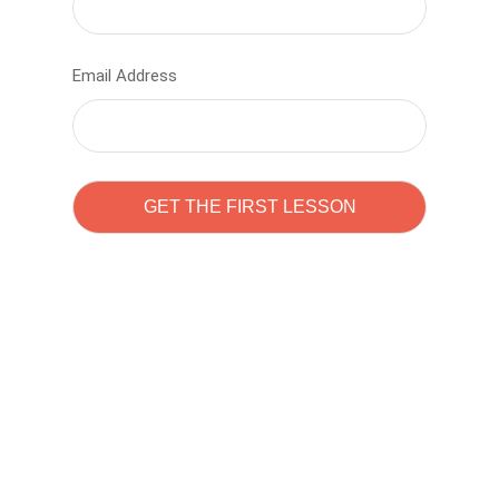
Email Address
Learn to code with
Sam Pitrova
The best demo online eduacation