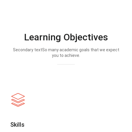
Learning Objectives
Secondary textSo many academic goals that we expect
you to achieve.
Skills