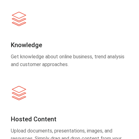
Knowledge
Get knowledge about online business, trend analysis
and customer approaches.
Hosted Content
Upload documents, presentations, images, and
resources. Simply drag and drop content from your