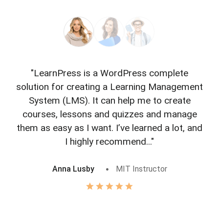
"LearnPress is a WordPress complete
"L
solution for creating a Learning Management
f
System (LMS). It can help me to create
courses, lessons and quizzes and manage
o
them as easy as I want. I’ve learned a lot, and
I highly recommend..."
Anna Lusby
MIT Instructor