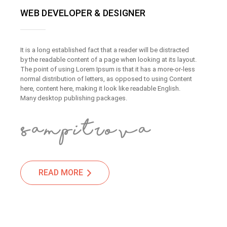
WEB DEVELOPER & DESIGNER
It is a long established fact that a reader will be distracted
by the readable content of a page when looking at its layout.
The point of using Lorem Ipsum is that it has a more-or-less
normal distribution of letters, as opposed to using Content
here, content here, making it look like readable English.
Many desktop publishing packages.
READ MORE