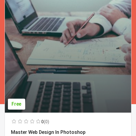
Free
0
(0)
Master Web Design In Photoshop