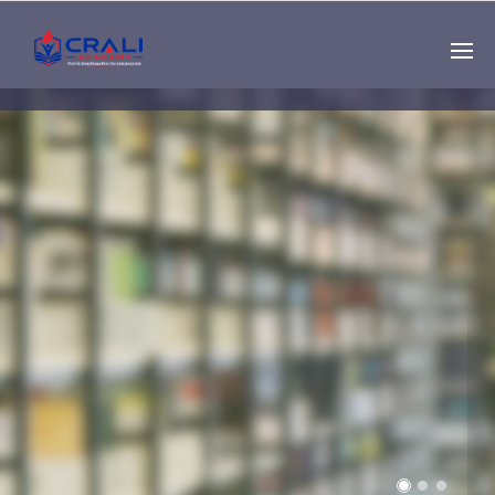
Single
Instructor
THE BEST DEMO
ONLINE EDUCATION