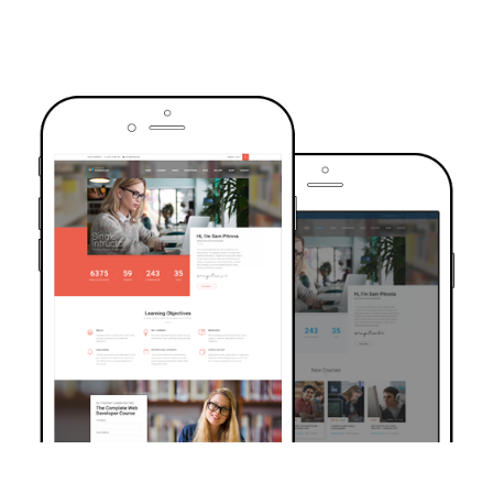
TRUSTED BY OVER 6000+ STUDENTS