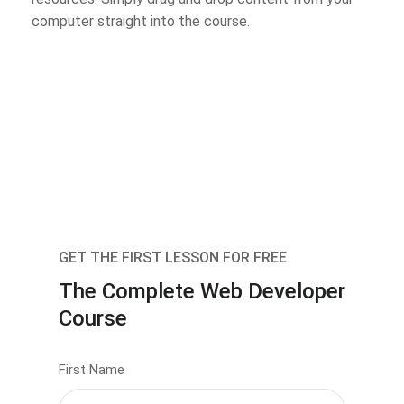
computer straight into the course.
GET THE FIRST LESSON FOR FREE
The Complete Web Developer
Course
First Name