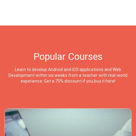
Popular Courses
Learn to develop Android and iOS applications and Web
Development within six weeks from a teacher with real-world
experience. Get a 75% discount if you buy it here!