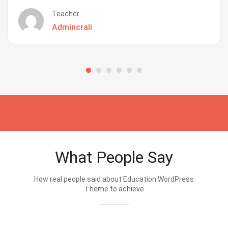
Teacher
Admincrali
What People Say
How real people said about Education WordPress
Theme.to achieve