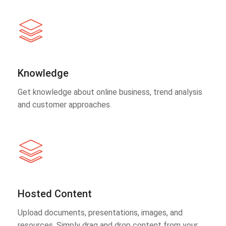
Knowledge
Get knowledge about online business, trend analysis
and customer approaches.
Hosted Content
Upload documents, presentations, images, and
resources. Simply drag and drop content from your