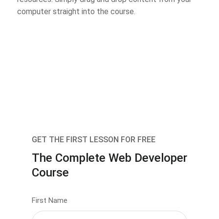
computer straight into the course.
GET THE FIRST LESSON FOR FREE
The Complete Web Developer
Course
First Name