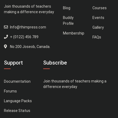
Join thousands of teachers
Blog
Courses
making a difference everyday
Buddy
Events
Profile
Info@thimpress.com
Gallery
Membership
+ (0122) 456 789
FAQs
No 200 Joseob, Canada.
Support
Subscribe
Join thousands of teachers making a
Documentation
difference everyday
Forums
Language Packs
Release Status