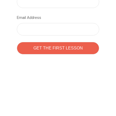
Email Address
Learn to code with
Sam Pitrova
The best demo online eduacation