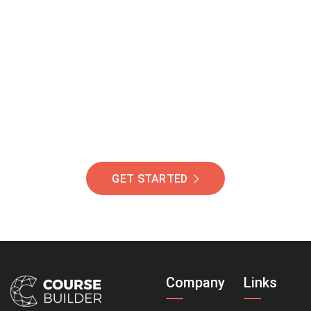
Join Our Community
Of Students Around
The World Helping You
Succeed.
GET STARTED
Company
Links