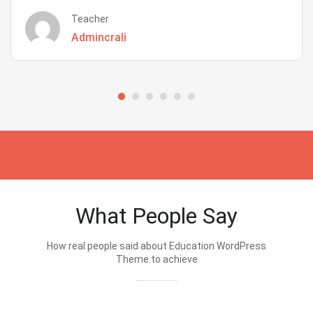
Teacher
Admincrali
What People Say
How real people said about Education WordPress
Theme.to achieve