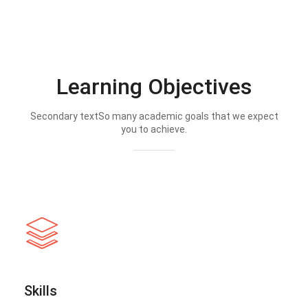
Learning Objectives
Secondary textSo many academic goals that we expect
you to achieve.
Skills