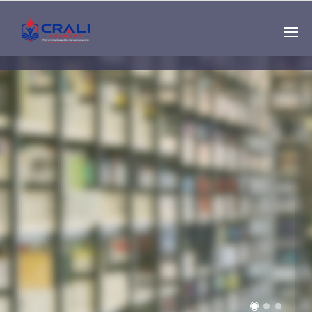
Single
Instructor
THE BEST DEMO
ONLINE EDUCATION