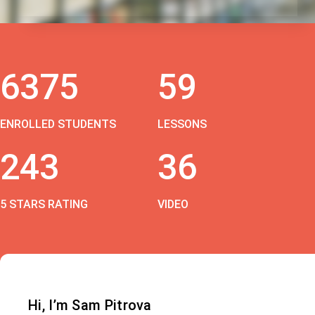
6375
59
ENROLLED STUDENTS
LESSONS
243
36
5 STARS RATING
VIDEO
Hi, I’m Sam Pitrova