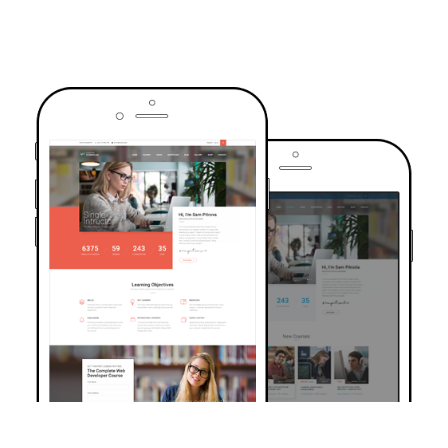
TRUSTED BY OVER 6000+ STUDENTS