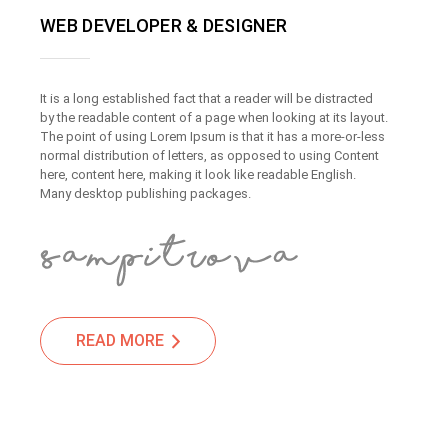
WEB DEVELOPER & DESIGNER
It is a long established fact that a reader will be distracted
by the readable content of a page when looking at its layout.
The point of using Lorem Ipsum is that it has a more-or-less
normal distribution of letters, as opposed to using Content
here, content here, making it look like readable English.
Many desktop publishing packages.
READ MORE