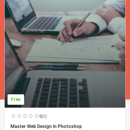
Free
0
(0)
Master Web Design In Photoshop