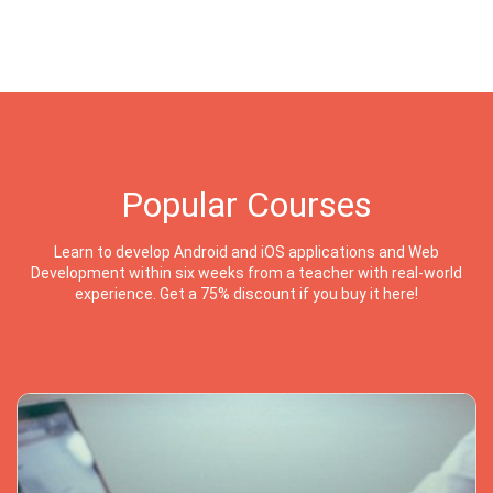
Popular Courses
Learn to develop Android and iOS applications and Web
Development within six weeks from a teacher with real-world
experience. Get a 75% discount if you buy it here!