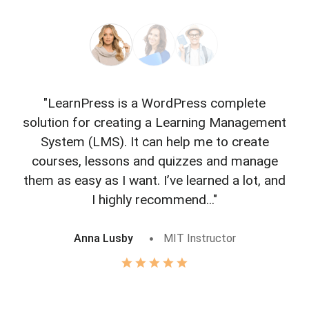
"LearnPress is a WordPress complete
"L
solution for creating a Learning Management
f
System (LMS). It can help me to create
courses, lessons and quizzes and manage
o
them as easy as I want. I’ve learned a lot, and
I highly recommend..."
Anna Lusby
MIT Instructor