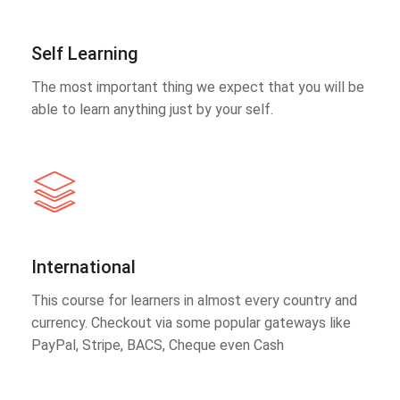
Self Learning
The most important thing we expect that you will be
able to learn anything just by your self.
International
This course for learners in almost every country and
currency. Checkout via some popular gateways like
PayPal, Stripe, BACS, Cheque even Cash