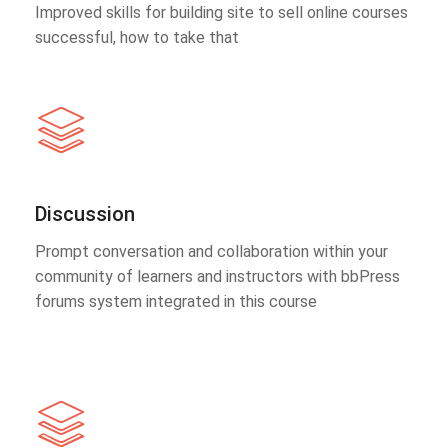
Improved skills for building site to sell online courses
successful, how to take that
Discussion
Prompt conversation and collaboration within your
community of learners and instructors with bbPress
forums system integrated in this course