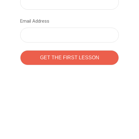
Email Address
Learn to code with
Sam Pitrova
The best demo online eduacation