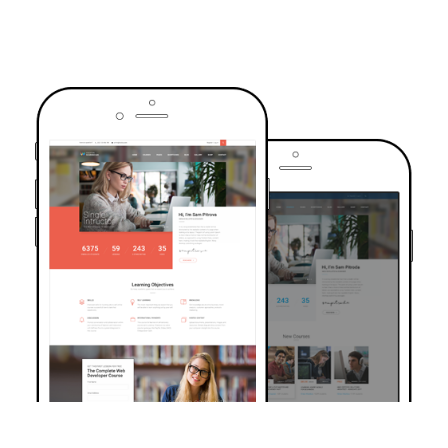
TRUSTED BY OVER 6000+ STUDENTS