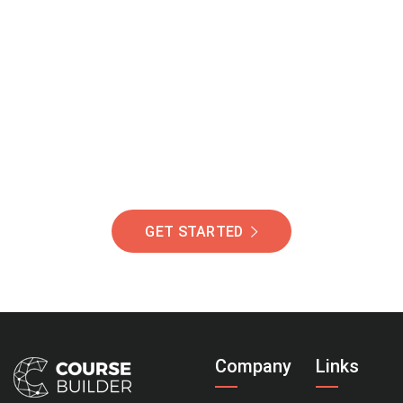
Join Our Community
Of Students Around
The World Helping You
Succeed.
GET STARTED
Company
Links