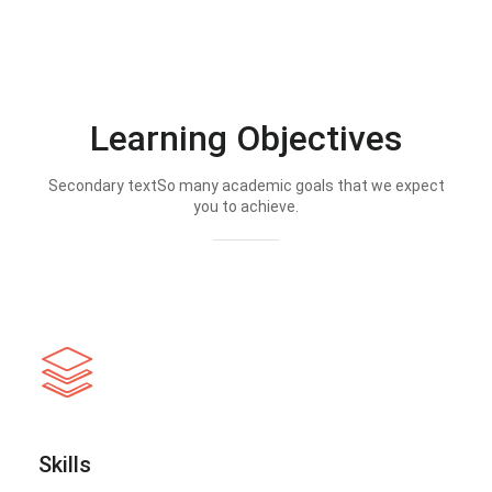
Learning Objectives
Secondary textSo many academic goals that we expect
you to achieve.
Skills