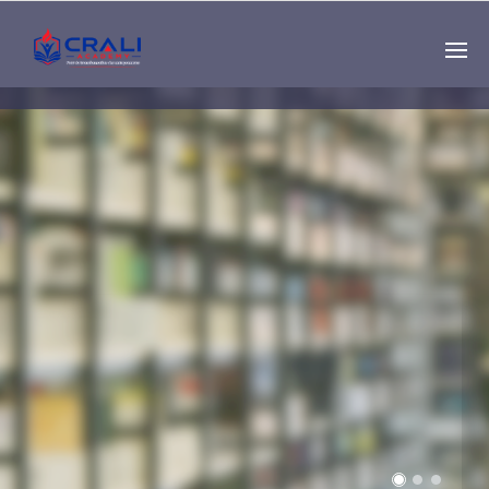
Single
Instructor
THE BEST DEMO
ONLINE EDUCATION