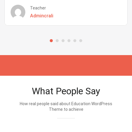
Teacher
Admincrali
What People Say
How real people said about Education WordPress
Theme.to achieve