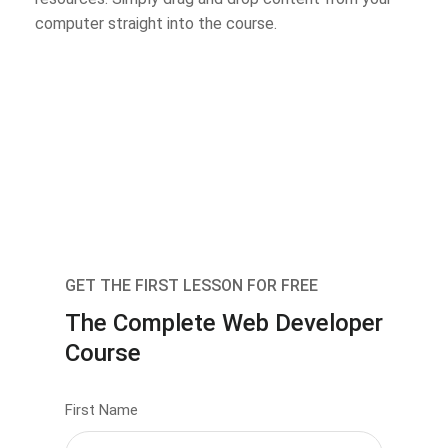
computer straight into the course.
GET THE FIRST LESSON FOR FREE
The Complete Web Developer
Course
First Name