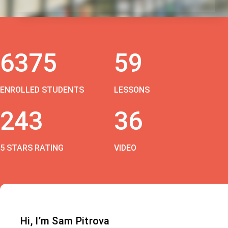
6375
59
ENROLLED STUDENTS
LESSONS
243
36
5 STARS RATING
VIDEO
Hi, I’m Sam Pitrova