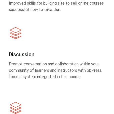
Improved skills for building site to sell online courses
successful, how to take that
Discussion
Prompt conversation and collaboration within your
community of learners and instructors with bbPress
forums system integrated in this course