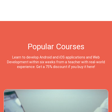
Popular Courses
Learn to develop Android and iOS applications and Web
Development within six weeks from a teacher with real-world
experience. Get a 75% discount if you buy it here!