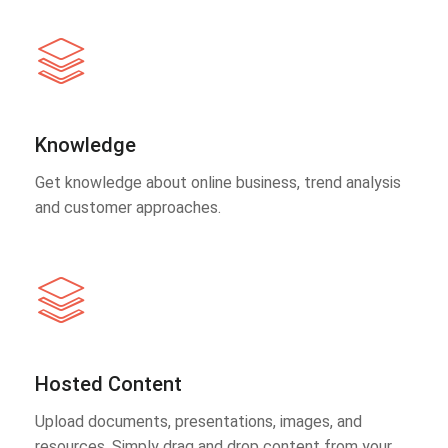
Knowledge
Get knowledge about online business, trend analysis
and customer approaches.
Hosted Content
Upload documents, presentations, images, and
resources. Simply drag and drop content from your