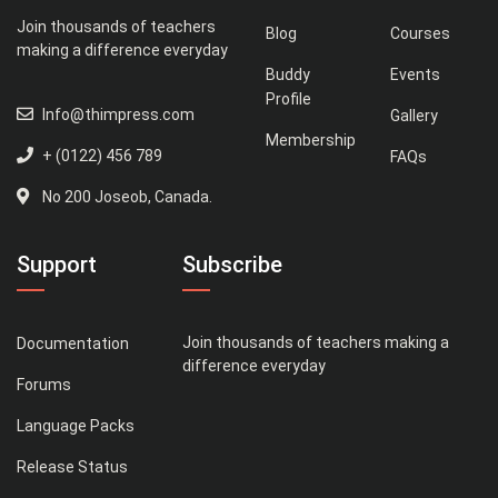
Join thousands of teachers
Blog
Courses
making a difference everyday
Buddy
Events
Profile
Info@thimpress.com
Gallery
Membership
+ (0122) 456 789
FAQs
No 200 Joseob, Canada.
Support
Subscribe
Join thousands of teachers making a
Documentation
difference everyday
Forums
Language Packs
Release Status