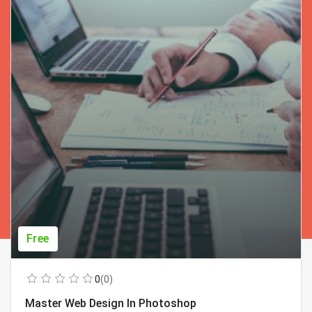
Free
0
(0)
Master Web Design In Photoshop