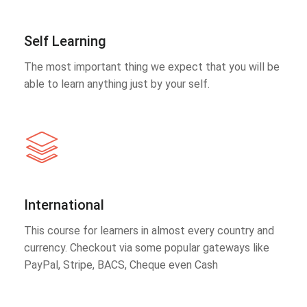
Self Learning
The most important thing we expect that you will be
able to learn anything just by your self.
International
This course for learners in almost every country and
currency. Checkout via some popular gateways like
PayPal, Stripe, BACS, Cheque even Cash