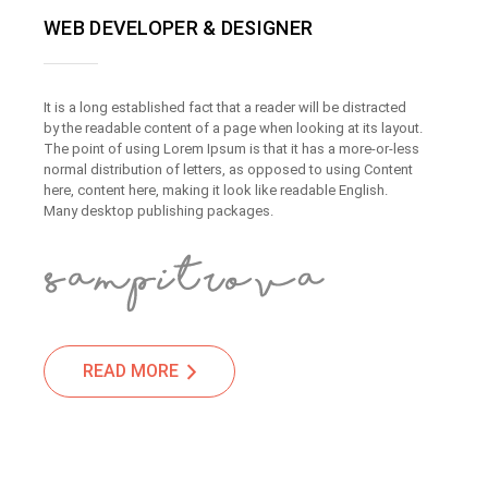
WEB DEVELOPER & DESIGNER
It is a long established fact that a reader will be distracted
by the readable content of a page when looking at its layout.
The point of using Lorem Ipsum is that it has a more-or-less
normal distribution of letters, as opposed to using Content
here, content here, making it look like readable English.
Many desktop publishing packages.
READ MORE