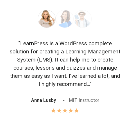
"LearnPress is a WordPress complete
"L
solution for creating a Learning Management
f
System (LMS). It can help me to create
courses, lessons and quizzes and manage
o
them as easy as I want. I’ve learned a lot, and
I highly recommend..."
Anna Lusby
MIT Instructor