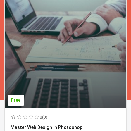
Free
0
(0)
Master Web Design In Photoshop