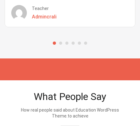
Teacher
Admincrali
What People Say
How real people said about Education WordPress
Theme.to achieve