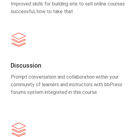
Improved skills for building site to sell online courses
successful, how to take that
Discussion
Prompt conversation and collaboration within your
community of learners and instructors with bbPress
forums system integrated in this course