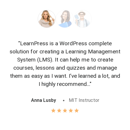
"LearnPress is a WordPress complete
"L
solution for creating a Learning Management
f
System (LMS). It can help me to create
courses, lessons and quizzes and manage
o
them as easy as I want. I’ve learned a lot, and
I highly recommend..."
Anna Lusby
MIT Instructor