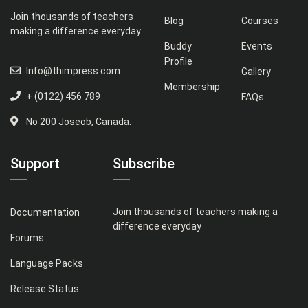
Join thousands of teachers
Blog
Courses
making a difference everyday
Buddy
Events
Profile
Info@thimpress.com
Gallery
Membership
+ (0122) 456 789
FAQs
No 200 Joseob, Canada.
Support
Subscribe
Join thousands of teachers making a
Documentation
difference everyday
Forums
Language Packs
Release Status