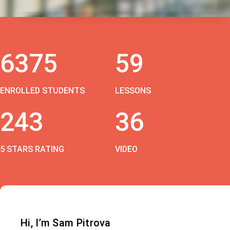
6375
59
ENROLLED STUDENTS
LESSONS
243
36
5 STARS RATING
VIDEO
Hi, I’m Sam Pitrova