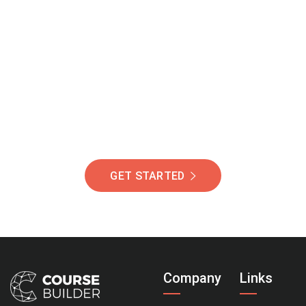
Join Our Community
Of Students Around
The World Helping You
Succeed.
GET STARTED
Company
Links