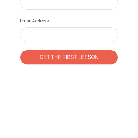
Email Address
Learn to code with
Sam Pitrova
The best demo online eduacation