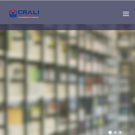
Single
Instructor
THE BEST DEMO
ONLINE EDUCATION