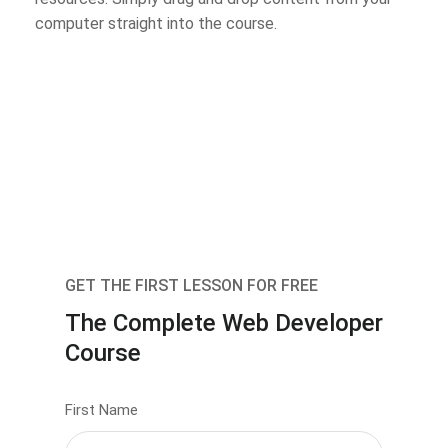
computer straight into the course.
GET THE FIRST LESSON FOR FREE
The Complete Web Developer
Course
First Name