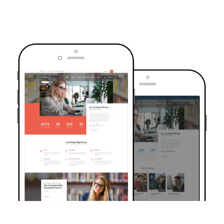
TRUSTED BY OVER 6000+ STUDENTS