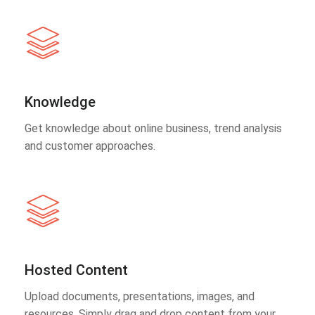
Knowledge
Get knowledge about online business, trend analysis
and customer approaches.
Hosted Content
Upload documents, presentations, images, and
resources. Simply drag and drop content from your