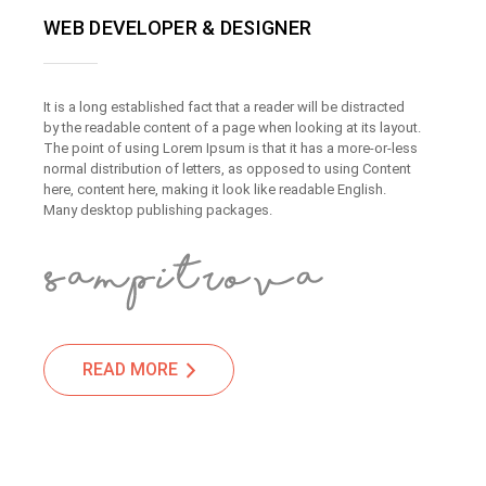
WEB DEVELOPER & DESIGNER
It is a long established fact that a reader will be distracted
by the readable content of a page when looking at its layout.
The point of using Lorem Ipsum is that it has a more-or-less
normal distribution of letters, as opposed to using Content
here, content here, making it look like readable English.
Many desktop publishing packages.
READ MORE