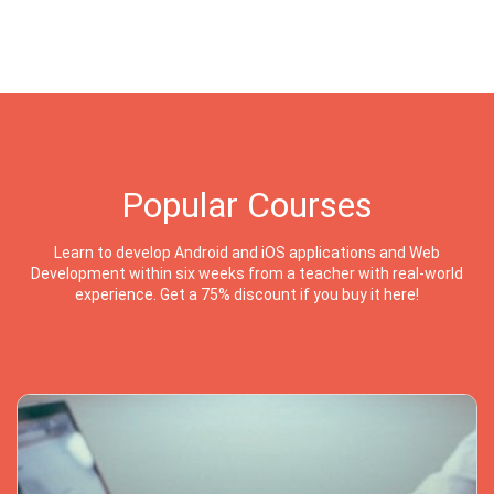
Popular Courses
Learn to develop Android and iOS applications and Web
Development within six weeks from a teacher with real-world
experience. Get a 75% discount if you buy it here!