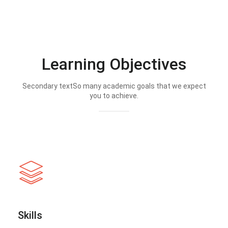
Learning Objectives
Secondary textSo many academic goals that we expect
you to achieve.
Skills