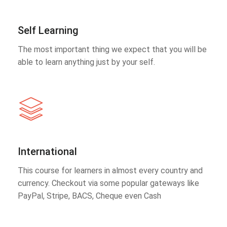
Self Learning
The most important thing we expect that you will be
able to learn anything just by your self.
International
This course for learners in almost every country and
currency. Checkout via some popular gateways like
PayPal, Stripe, BACS, Cheque even Cash