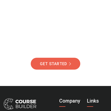
Join Our Community
Of Students Around
The World Helping You
Succeed.
GET STARTED
Company
Links