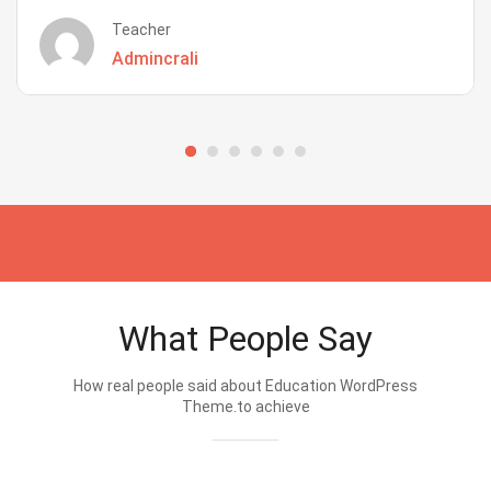
Teacher
Admincrali
What People Say
How real people said about Education WordPress
Theme.to achieve