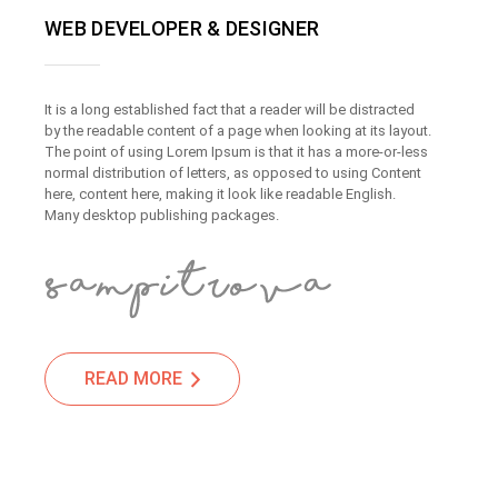
WEB DEVELOPER & DESIGNER
It is a long established fact that a reader will be distracted
by the readable content of a page when looking at its layout.
The point of using Lorem Ipsum is that it has a more-or-less
normal distribution of letters, as opposed to using Content
here, content here, making it look like readable English.
Many desktop publishing packages.
READ MORE