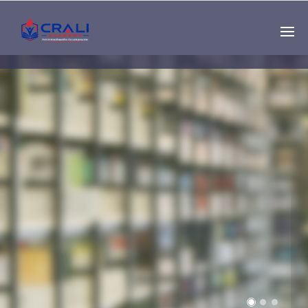
Single
Instructor
THE BEST DEMO
ONLINE EDUCATION