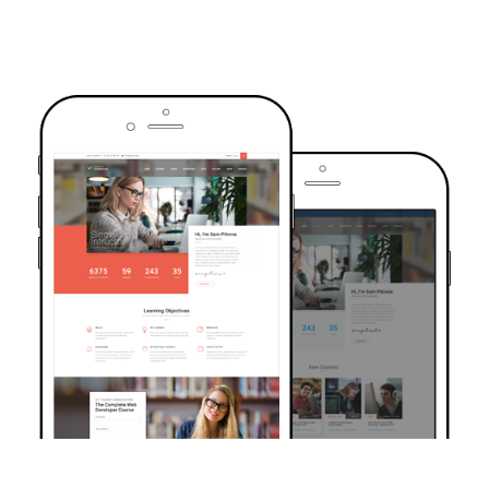
TRUSTED BY OVER 6000+ STUDENTS