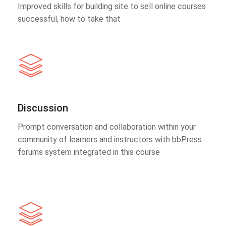
Improved skills for building site to sell online courses
successful, how to take that
Discussion
Prompt conversation and collaboration within your
community of learners and instructors with bbPress
forums system integrated in this course