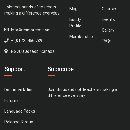
Join thousands of teachers
Blog
Courses
making a difference everyday
Buddy
Events
Profile
Info@thimpress.com
Gallery
Membership
+ (0122) 456 789
FAQs
No 200 Joseob, Canada.
Support
Subscribe
Join thousands of teachers making a
Documentation
difference everyday
Forums
Language Packs
Release Status