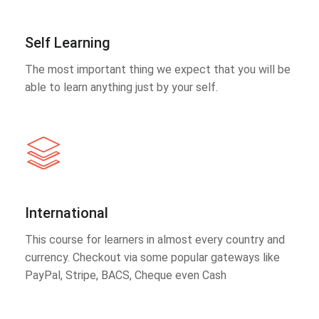
Self Learning
The most important thing we expect that you will be
able to learn anything just by your self.
International
This course for learners in almost every country and
currency. Checkout via some popular gateways like
PayPal, Stripe, BACS, Cheque even Cash