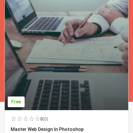
Free
0
(0)
Master Web Design In Photoshop