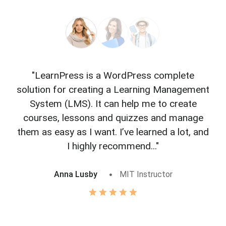
"LearnPress is a WordPress complete
"L
solution for creating a Learning Management
f
System (LMS). It can help me to create
courses, lessons and quizzes and manage
o
them as easy as I want. I’ve learned a lot, and
I highly recommend..."
Anna Lusby
MIT Instructor