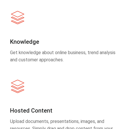
Knowledge
Get knowledge about online business, trend analysis
and customer approaches.
Hosted Content
Upload documents, presentations, images, and
resources. Simply drag and drop content from your