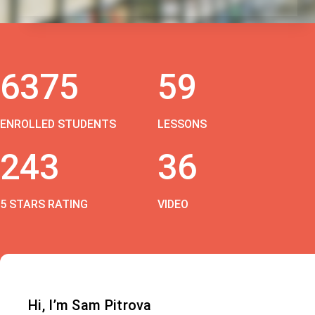
6375
59
ENROLLED STUDENTS
LESSONS
243
36
5 STARS RATING
VIDEO
Hi, I’m Sam Pitrova