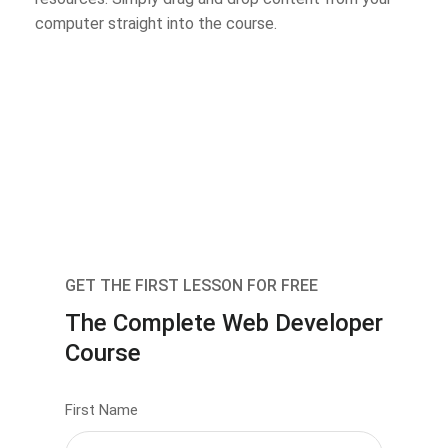
computer straight into the course.
GET THE FIRST LESSON FOR FREE
The Complete Web Developer
Course
First Name