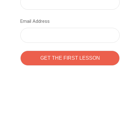
Email Address
Learn to code with
Sam Pitrova
The best demo online eduacation