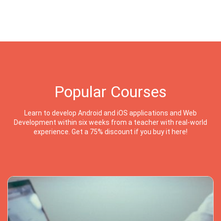
Popular Courses
Learn to develop Android and iOS applications and Web
Development within six weeks from a teacher with real-world
experience. Get a 75% discount if you buy it here!