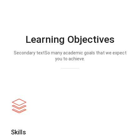
Learning Objectives
Secondary textSo many academic goals that we expect
you to achieve.
Skills