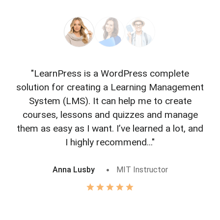
"LearnPress is a WordPress complete
"L
solution for creating a Learning Management
f
System (LMS). It can help me to create
courses, lessons and quizzes and manage
o
them as easy as I want. I’ve learned a lot, and
I highly recommend..."
Anna Lusby
MIT Instructor