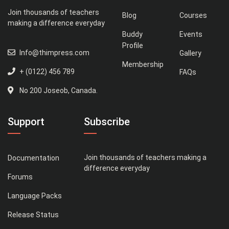
Join thousands of teachers
Blog
Courses
making a difference everyday
Buddy
Events
Profile
Info@thimpress.com
Gallery
Membership
+ (0122) 456 789
FAQs
No 200 Joseob, Canada.
Support
Subscribe
Join thousands of teachers making a
Documentation
difference everyday
Forums
Language Packs
Release Status