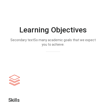
Learning Objectives
Secondary textSo many academic goals that we expect
you to achieve.
Skills