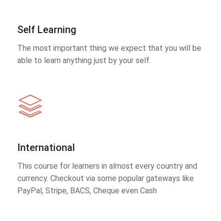
Self Learning
The most important thing we expect that you will be
able to learn anything just by your self.
International
This course for learners in almost every country and
currency. Checkout via some popular gateways like
PayPal, Stripe, BACS, Cheque even Cash