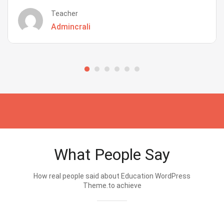
Teacher
Admincrali
What People Say
How real people said about Education WordPress
Theme.to achieve