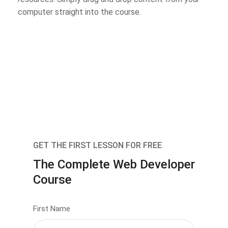
computer straight into the course.
GET THE FIRST LESSON FOR FREE
The Complete Web Developer
Course
First Name