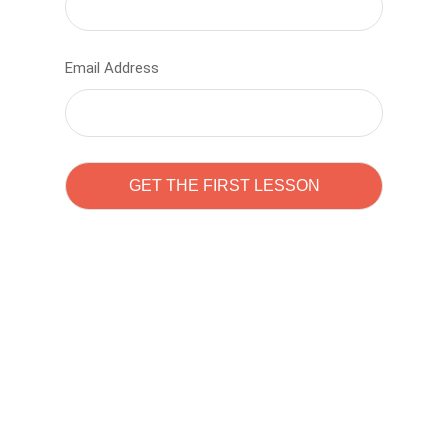
Email Address
Learn to code with
Sam Pitrova
The best demo online eduacation