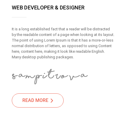
WEB DEVELOPER & DESIGNER
It is a long established fact that a reader will be distracted
by the readable content of a page when looking at its layout.
The point of using Lorem Ipsum is that it has a more-or-less
normal distribution of letters, as opposed to using Content
here, content here, making it look like readable English.
Many desktop publishing packages.
READ MORE