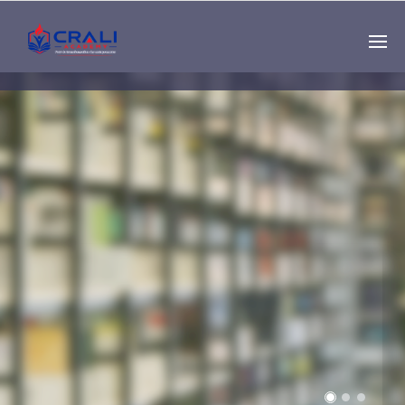
Single
Instructor
THE BEST DEMO
ONLINE EDUCATION