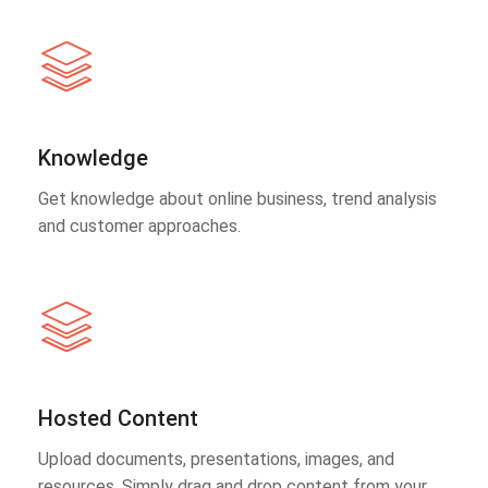
Knowledge
Get knowledge about online business, trend analysis
and customer approaches.
Hosted Content
Upload documents, presentations, images, and
resources. Simply drag and drop content from your