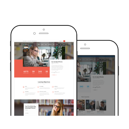
TRUSTED BY OVER 6000+ STUDENTS