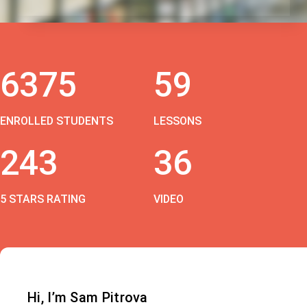
6375
59
ENROLLED STUDENTS
LESSONS
243
36
5 STARS RATING
VIDEO
Hi, I’m Sam Pitrova