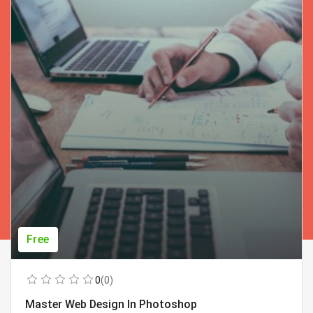
Free
0
(0)
Master Web Design In Photoshop