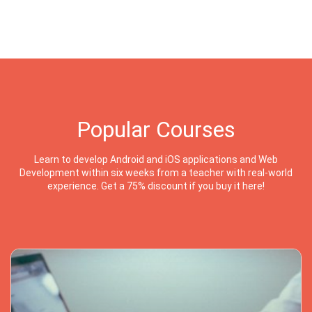
Popular Courses
Learn to develop Android and iOS applications and Web
Development within six weeks from a teacher with real-world
experience. Get a 75% discount if you buy it here!