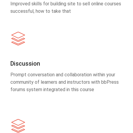
Improved skills for building site to sell online courses
successful, how to take that
Discussion
Prompt conversation and collaboration within your
community of learners and instructors with bbPress
forums system integrated in this course