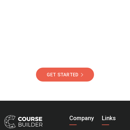
Join Our Community
Of Students Around
The World Helping You
Succeed.
GET STARTED
Company
Links