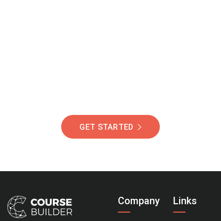
Join Our Community
Of Students Around
The World Helping You
Succeed.
GET STARTED
Company
Links