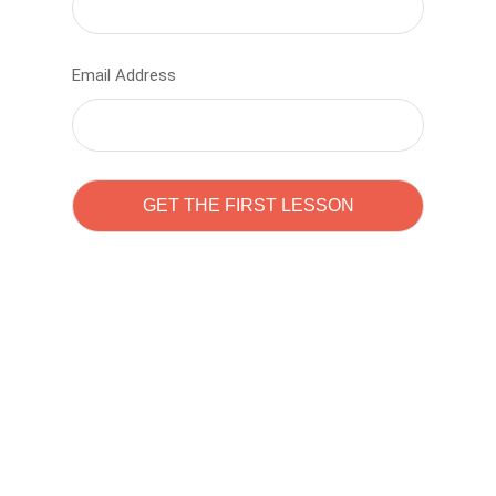
Email Address
Learn to code with
Sam Pitrova
The best demo online eduacation