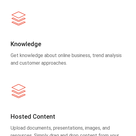
Knowledge
Get knowledge about online business, trend analysis
and customer approaches.
Hosted Content
Upload documents, presentations, images, and
resources. Simply drag and drop content from your