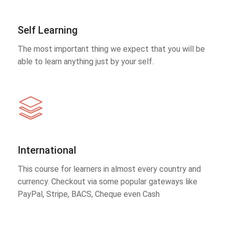
Self Learning
The most important thing we expect that you will be
able to learn anything just by your self.
International
This course for learners in almost every country and
currency. Checkout via some popular gateways like
PayPal, Stripe, BACS, Cheque even Cash