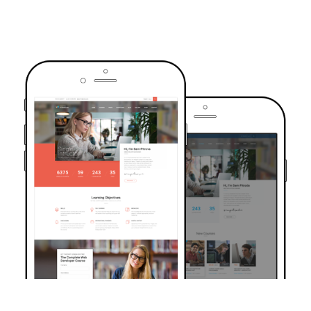
TRUSTED BY OVER 6000+ STUDENTS