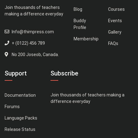
Join thousands of teachers
Blog
Courses
making a difference everyday
Buddy
Events
Profile
Info@thimpress.com
Gallery
Membership
+ (0122) 456 789
FAQs
No 200 Joseob, Canada.
Support
Subscribe
Join thousands of teachers making a
Documentation
difference everyday
Forums
Language Packs
Release Status