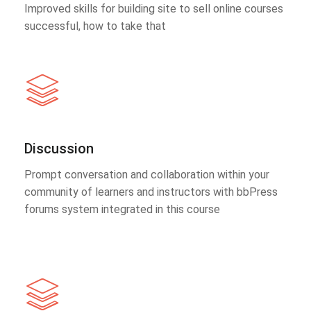
Improved skills for building site to sell online courses
successful, how to take that
Discussion
Prompt conversation and collaboration within your
community of learners and instructors with bbPress
forums system integrated in this course