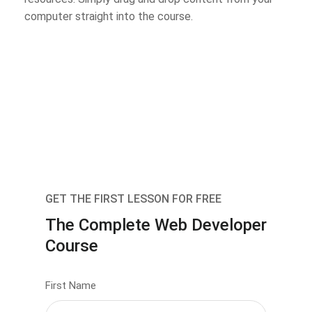
computer straight into the course.
GET THE FIRST LESSON FOR FREE
The Complete Web Developer
Course
First Name