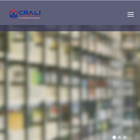
Single
Instructor
THE BEST DEMO
ONLINE EDUCATION