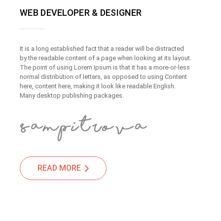
WEB DEVELOPER & DESIGNER
It is a long established fact that a reader will be distracted
by the readable content of a page when looking at its layout.
The point of using Lorem Ipsum is that it has a more-or-less
normal distribution of letters, as opposed to using Content
here, content here, making it look like readable English.
Many desktop publishing packages.
READ MORE