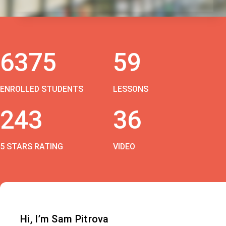
6375
59
ENROLLED STUDENTS
LESSONS
243
36
5 STARS RATING
VIDEO
Hi, I’m Sam Pitrova