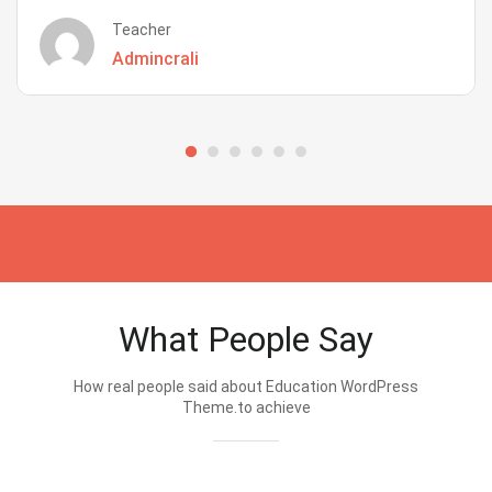
Teacher
Admincrali
What People Say
How real people said about Education WordPress
Theme.to achieve