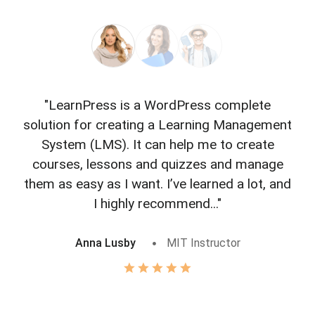
"LearnPress is a WordPress complete
"L
solution for creating a Learning Management
f
System (LMS). It can help me to create
courses, lessons and quizzes and manage
o
them as easy as I want. I’ve learned a lot, and
I highly recommend..."
Anna Lusby
MIT Instructor