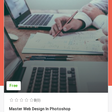
Free
0
(0)
Master Web Design In Photoshop