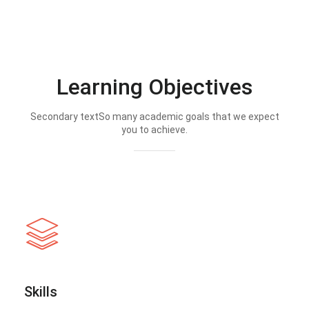
Learning Objectives
Secondary textSo many academic goals that we expect
you to achieve.
Skills