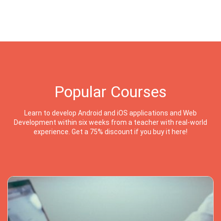
Popular Courses
Learn to develop Android and iOS applications and Web
Development within six weeks from a teacher with real-world
experience. Get a 75% discount if you buy it here!