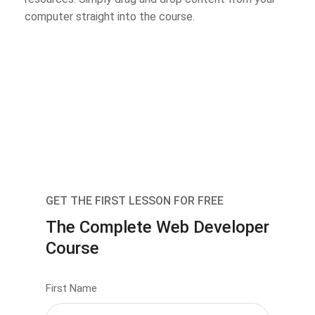
computer straight into the course.
GET THE FIRST LESSON FOR FREE
The Complete Web Developer
Course
First Name