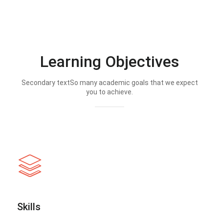
Learning Objectives
Secondary textSo many academic goals that we expect
you to achieve.
Skills