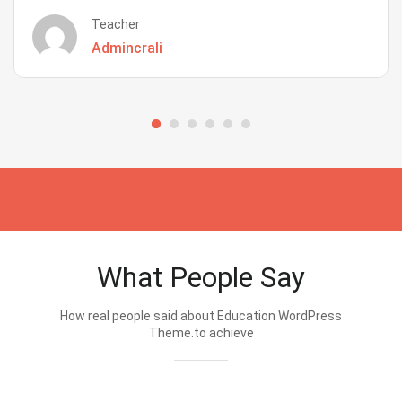
Teacher
Admincrali
What People Say
How real people said about Education WordPress
Theme.to achieve