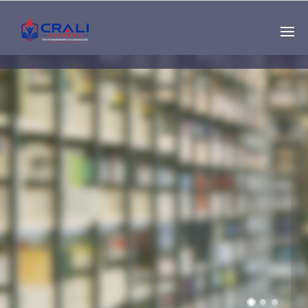
Single
Instructor
THE BEST DEMO
ONLINE EDUCATION