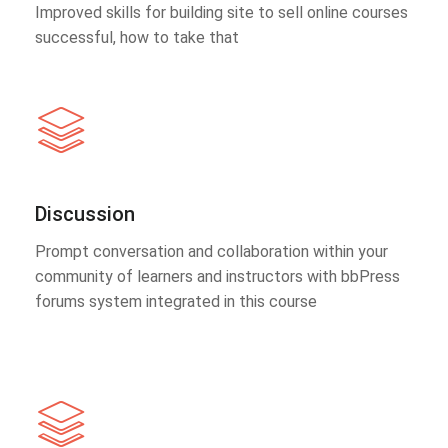
Improved skills for building site to sell online courses
successful, how to take that
Discussion
Prompt conversation and collaboration within your
community of learners and instructors with bbPress
forums system integrated in this course