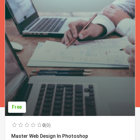
Free
0
(0)
Master Web Design In Photoshop