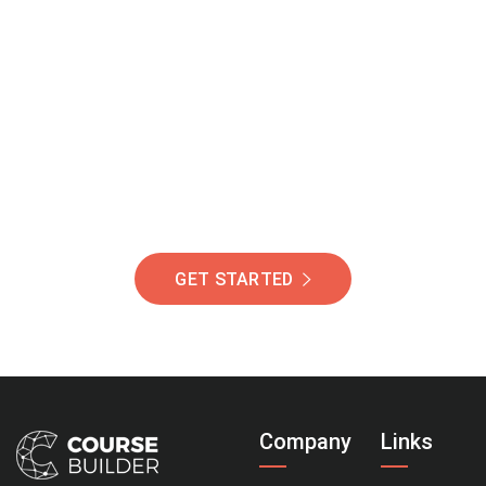
Join Our Community
Of Students Around
The World Helping You
Succeed.
GET STARTED
Company
Links