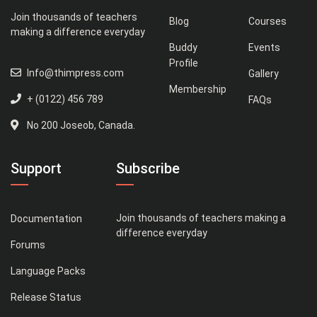
Join thousands of teachers
Blog
Courses
making a difference everyday
Buddy
Events
Profile
Info@thimpress.com
Gallery
Membership
+ (0122) 456 789
FAQs
No 200 Joseob, Canada.
Support
Subscribe
Join thousands of teachers making a
Documentation
difference everyday
Forums
Language Packs
Release Status