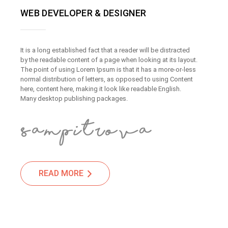
WEB DEVELOPER & DESIGNER
It is a long established fact that a reader will be distracted
by the readable content of a page when looking at its layout.
The point of using Lorem Ipsum is that it has a more-or-less
normal distribution of letters, as opposed to using Content
here, content here, making it look like readable English.
Many desktop publishing packages.
READ MORE