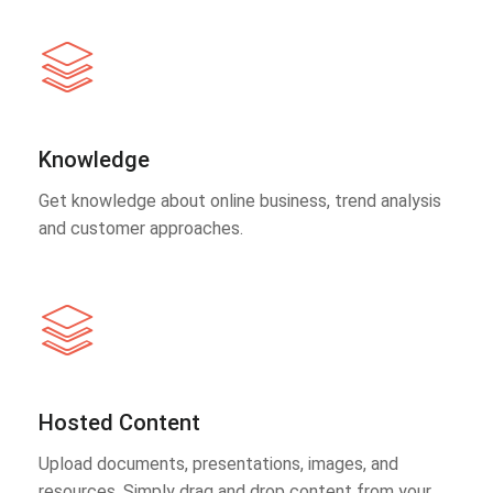
Knowledge
Get knowledge about online business, trend analysis
and customer approaches.
Hosted Content
Upload documents, presentations, images, and
resources. Simply drag and drop content from your