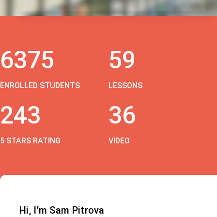
6375
59
ENROLLED STUDENTS
LESSONS
243
36
5 STARS RATING
VIDEO
Hi, I’m Sam Pitrova