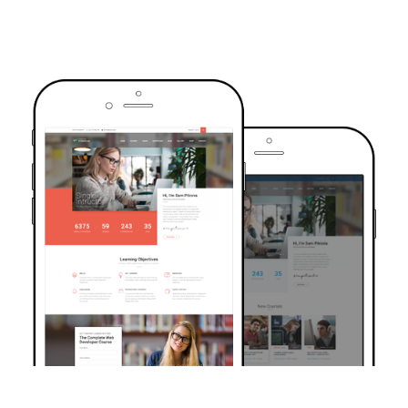
TRUSTED BY OVER 6000+ STUDENTS