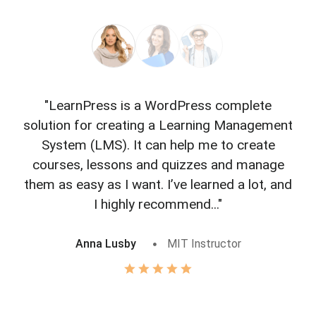
"LearnPress is a WordPress complete
"L
solution for creating a Learning Management
f
System (LMS). It can help me to create
courses, lessons and quizzes and manage
o
them as easy as I want. I’ve learned a lot, and
I highly recommend..."
Anna Lusby
MIT Instructor