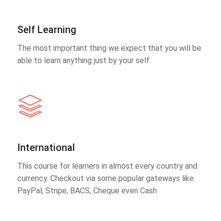
Self Learning
The most important thing we expect that you will be
able to learn anything just by your self.
International
This course for learners in almost every country and
currency. Checkout via some popular gateways like
PayPal, Stripe, BACS, Cheque even Cash