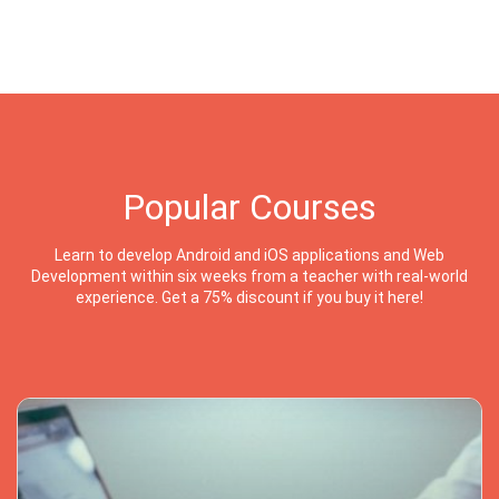
Popular Courses
Learn to develop Android and iOS applications and Web
Development within six weeks from a teacher with real-world
experience. Get a 75% discount if you buy it here!