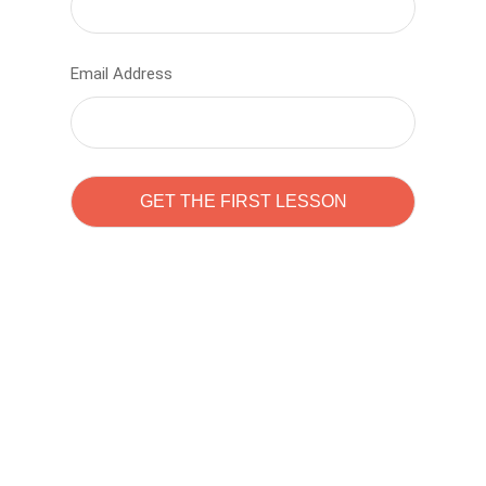
Email Address
Learn to code with
Sam Pitrova
The best demo online eduacation