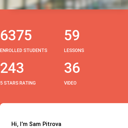
6375
59
ENROLLED STUDENTS
LESSONS
243
36
5 STARS RATING
VIDEO
Hi, I’m Sam Pitrova