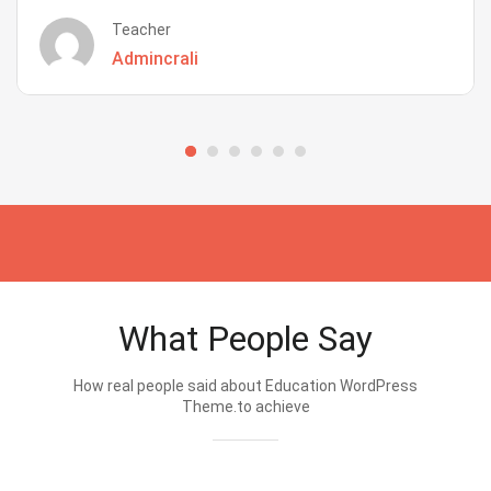
Teacher
Admincrali
What People Say
How real people said about Education WordPress
Theme.to achieve