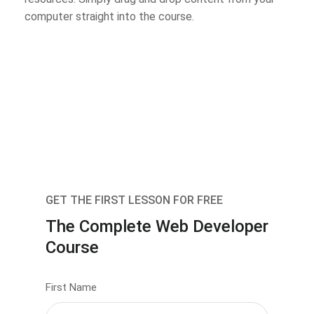
computer straight into the course.
GET THE FIRST LESSON FOR FREE
The Complete Web Developer
Course
First Name