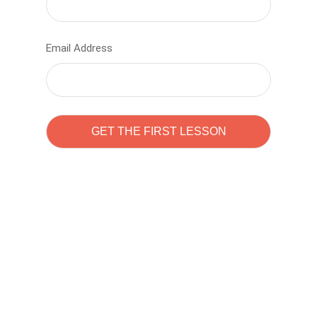
Email Address
Learn to code with
Sam Pitrova
The best demo online eduacation