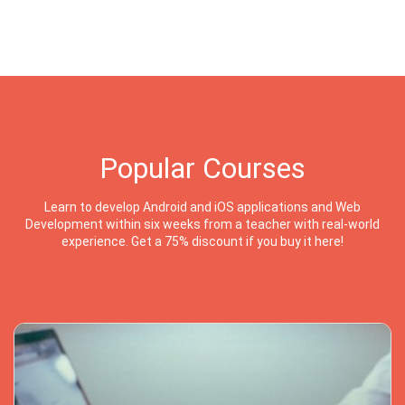
Popular Courses
Learn to develop Android and iOS applications and Web
Development within six weeks from a teacher with real-world
experience. Get a 75% discount if you buy it here!