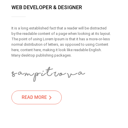
WEB DEVELOPER & DESIGNER
It is a long established fact that a reader will be distracted
by the readable content of a page when looking at its layout.
The point of using Lorem Ipsum is that it has a more-or-less
normal distribution of letters, as opposed to using Content
here, content here, making it look like readable English.
Many desktop publishing packages.
READ MORE