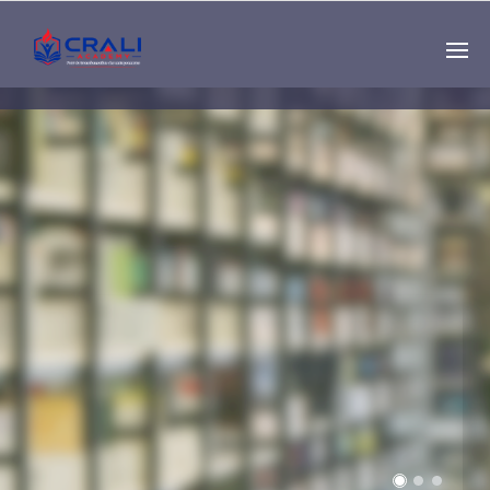
Single
Instructor
THE BEST DEMO
ONLINE EDUCATION