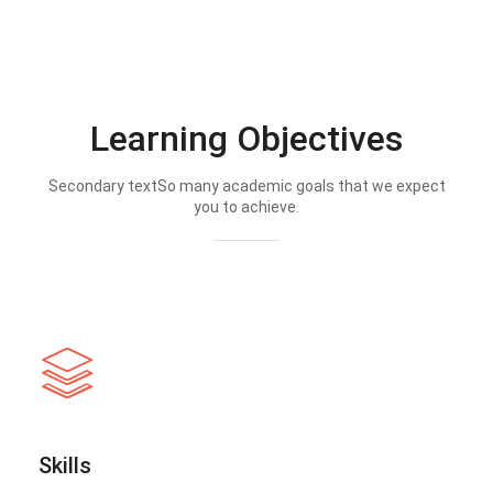
Learning Objectives
Secondary textSo many academic goals that we expect
you to achieve.
Skills