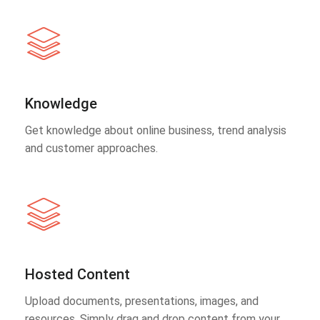
Knowledge
Get knowledge about online business, trend analysis
and customer approaches.
Hosted Content
Upload documents, presentations, images, and
resources. Simply drag and drop content from your