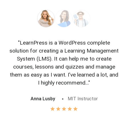
"LearnPress is a WordPress complete
"L
solution for creating a Learning Management
f
System (LMS). It can help me to create
courses, lessons and quizzes and manage
o
them as easy as I want. I’ve learned a lot, and
I highly recommend..."
Anna Lusby
MIT Instructor