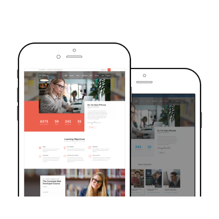
TRUSTED BY OVER 6000+ STUDENTS