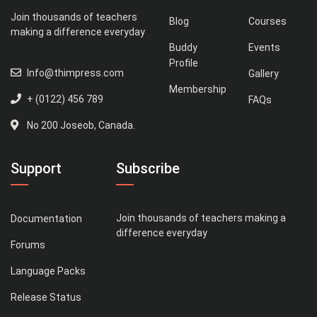
Join thousands of teachers
Blog
Courses
making a difference everyday
Buddy
Events
Profile
Info@thimpress.com
Gallery
Membership
+ (0122) 456 789
FAQs
No 200 Joseob, Canada.
Support
Subscribe
Join thousands of teachers making a
Documentation
difference everyday
Forums
Language Packs
Release Status