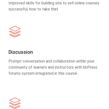
Improved skills for building site to sell online courses
successful, how to take that
Discussion
Prompt conversation and collaboration within your
community of learners and instructors with bbPress
forums system integrated in this course