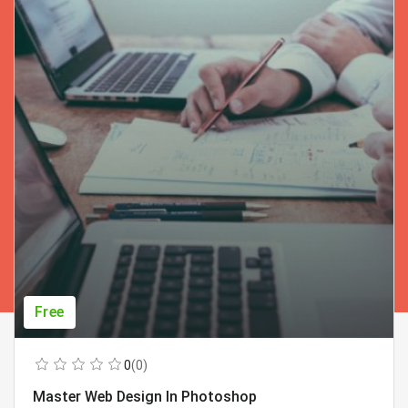
Free
0
(0)
Master Web Design In Photoshop