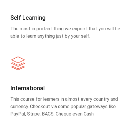
Self Learning
The most important thing we expect that you will be
able to learn anything just by your self.
International
This course for learners in almost every country and
currency. Checkout via some popular gateways like
PayPal, Stripe, BACS, Cheque even Cash