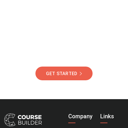
Join Our Community
Of Students Around
The World Helping You
Succeed.
GET STARTED
Company
Links