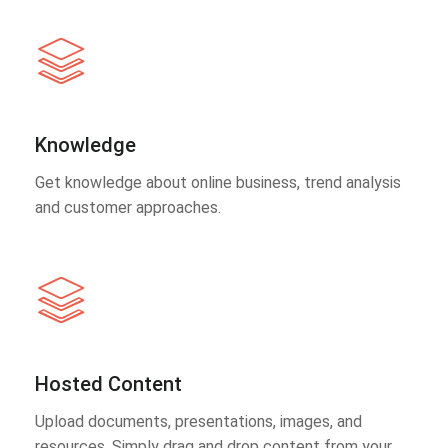
Knowledge
Get knowledge about online business, trend analysis
and customer approaches.
Hosted Content
Upload documents, presentations, images, and
resources. Simply drag and drop content from your