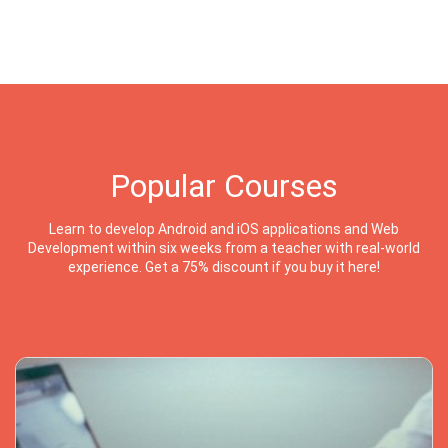
Popular Courses
Learn to develop Android and iOS applications and Web
Development within six weeks from a teacher with real-world
experience. Get a 75% discount if you buy it here!