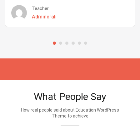
Teacher
Admincrali
What People Say
How real people said about Education WordPress
Theme.to achieve