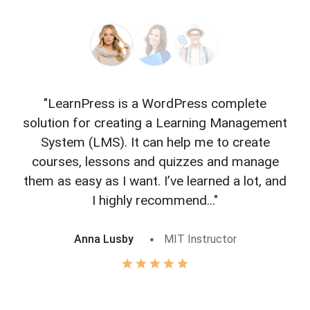
"LearnPress is a WordPress complete
"L
solution for creating a Learning Management
f
System (LMS). It can help me to create
courses, lessons and quizzes and manage
o
them as easy as I want. I’ve learned a lot, and
I highly recommend..."
Anna Lusby
MIT Instructor