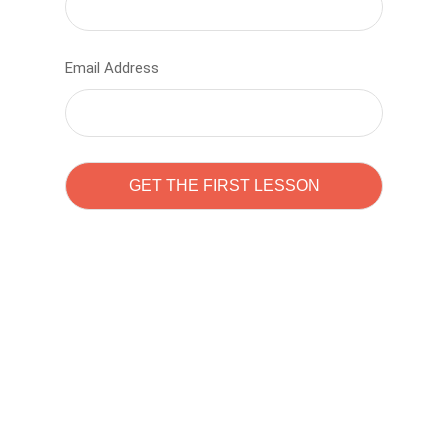
Email Address
Learn to code with
Sam Pitrova
The best demo online eduacation