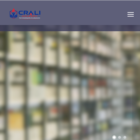
Single
Instructor
THE BEST DEMO
ONLINE EDUCATION