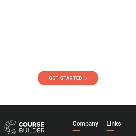
Join Our Community
Of Students Around
The World Helping You
Succeed.
GET STARTED
Company
Links