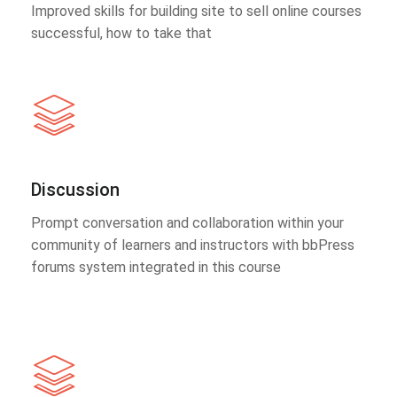
Improved skills for building site to sell online courses
successful, how to take that
Discussion
Prompt conversation and collaboration within your
community of learners and instructors with bbPress
forums system integrated in this course