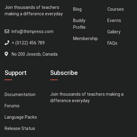
Join thousands of teachers
Blog
Courses
making a difference everyday
Buddy
Events
Profile
Info@thimpress.com
Gallery
Membership
+ (0122) 456 789
FAQs
No 200 Joseob, Canada.
Support
Subscribe
Join thousands of teachers making a
Documentation
difference everyday
Forums
Language Packs
Release Status