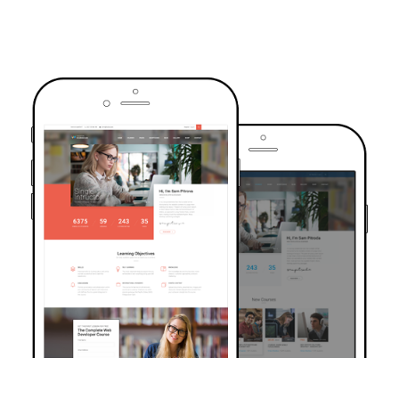
TRUSTED BY OVER 6000+ STUDENTS