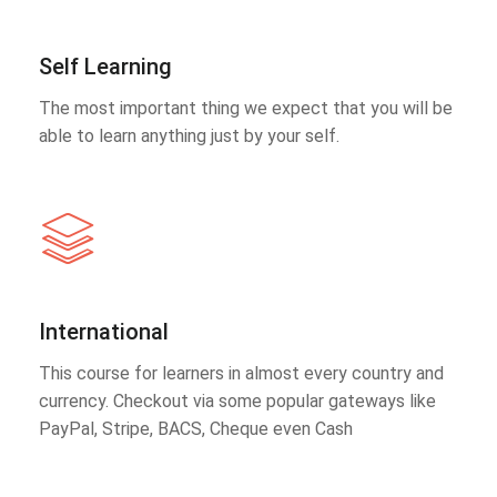
Self Learning
The most important thing we expect that you will be
able to learn anything just by your self.
International
This course for learners in almost every country and
currency. Checkout via some popular gateways like
PayPal, Stripe, BACS, Cheque even Cash