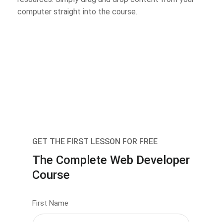
computer straight into the course.
GET THE FIRST LESSON FOR FREE
The Complete Web Developer
Course
First Name