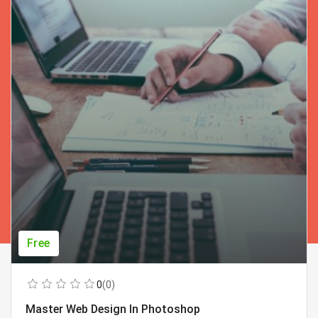
Free
0
(0)
Master Web Design In Photoshop