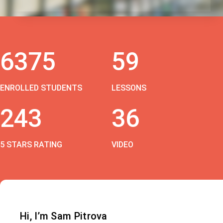
6375
59
ENROLLED STUDENTS
LESSONS
243
36
5 STARS RATING
VIDEO
Hi, I’m Sam Pitrova