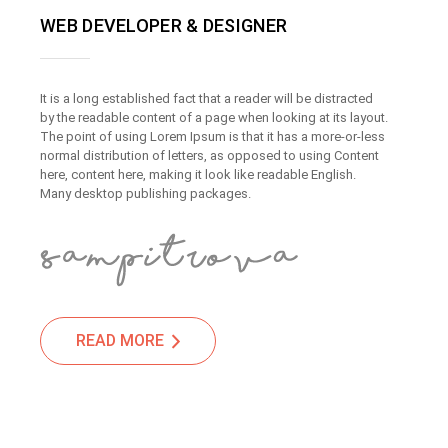
WEB DEVELOPER & DESIGNER
It is a long established fact that a reader will be distracted
by the readable content of a page when looking at its layout.
The point of using Lorem Ipsum is that it has a more-or-less
normal distribution of letters, as opposed to using Content
here, content here, making it look like readable English.
Many desktop publishing packages.
READ MORE