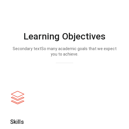
Learning Objectives
Secondary textSo many academic goals that we expect
you to achieve.
Skills