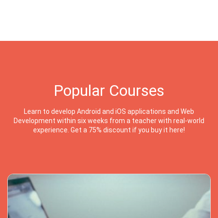
Popular Courses
Learn to develop Android and iOS applications and Web
Development within six weeks from a teacher with real-world
experience. Get a 75% discount if you buy it here!