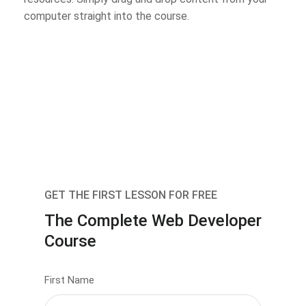
computer straight into the course.
GET THE FIRST LESSON FOR FREE
The Complete Web Developer
Course
First Name