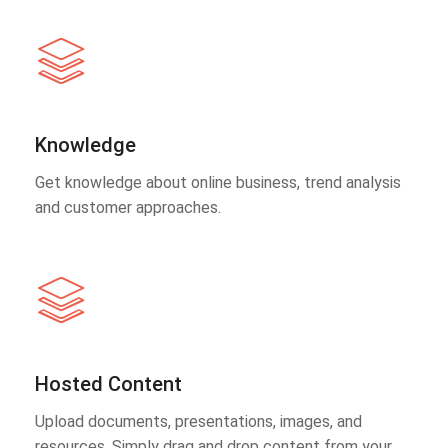
Knowledge
Get knowledge about online business, trend analysis
and customer approaches.
Hosted Content
Upload documents, presentations, images, and
resources. Simply drag and drop content from your