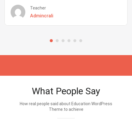
Teacher
Admincrali
What People Say
How real people said about Education WordPress
Theme.to achieve