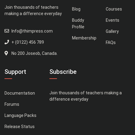
Join thousands of teachers
Blog
Courses
making a difference everyday
Buddy
Events
Profile
Info@thimpress.com
Gallery
Membership
+ (0122) 456 789
FAQs
No 200 Joseob, Canada.
Support
Subscribe
Join thousands of teachers making a
Documentation
difference everyday
Forums
Language Packs
Release Status