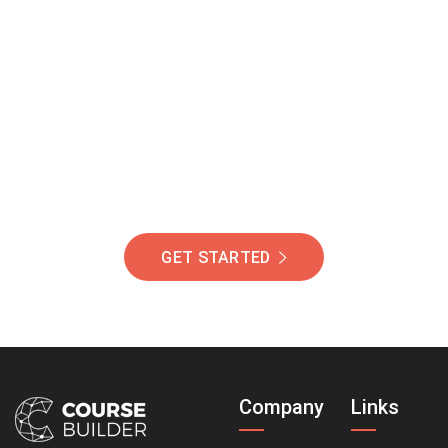
Join Our Community
Of Students Around
The World Helping You
Succeed.
GET STARTED
Company
Links