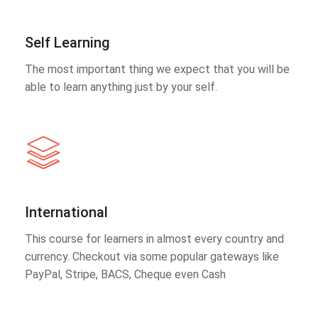
Self Learning
The most important thing we expect that you will be
able to learn anything just by your self.
International
This course for learners in almost every country and
currency. Checkout via some popular gateways like
PayPal, Stripe, BACS, Cheque even Cash