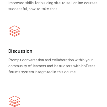
Improved skills for building site to sell online courses
successful, how to take that
Discussion
Prompt conversation and collaboration within your
community of learners and instructors with bbPress
forums system integrated in this course