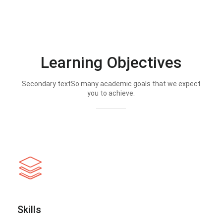
Learning Objectives
Secondary textSo many academic goals that we expect
you to achieve.
Skills