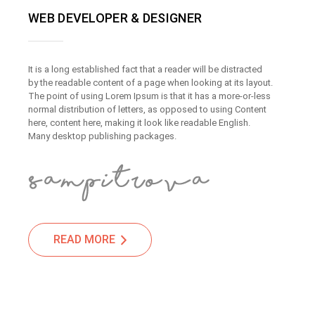
WEB DEVELOPER & DESIGNER
It is a long established fact that a reader will be distracted
by the readable content of a page when looking at its layout.
The point of using Lorem Ipsum is that it has a more-or-less
normal distribution of letters, as opposed to using Content
here, content here, making it look like readable English.
Many desktop publishing packages.
READ MORE