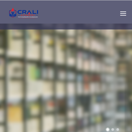
Single
Instructor
THE BEST DEMO
ONLINE EDUCATION