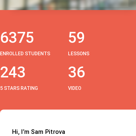
6375
59
ENROLLED STUDENTS
LESSONS
243
36
5 STARS RATING
VIDEO
Hi, I’m Sam Pitrova