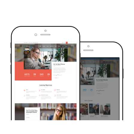
TRUSTED BY OVER 6000+ STUDENTS