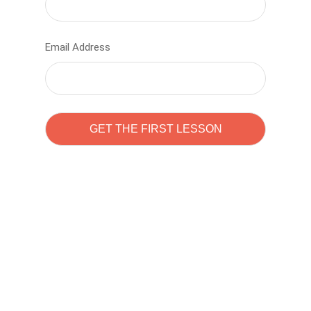
Email Address
Learn to code with
Sam Pitrova
The best demo online eduacation