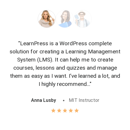
"LearnPress is a WordPress complete
"L
solution for creating a Learning Management
f
System (LMS). It can help me to create
courses, lessons and quizzes and manage
o
them as easy as I want. I’ve learned a lot, and
I highly recommend..."
Anna Lusby
MIT Instructor