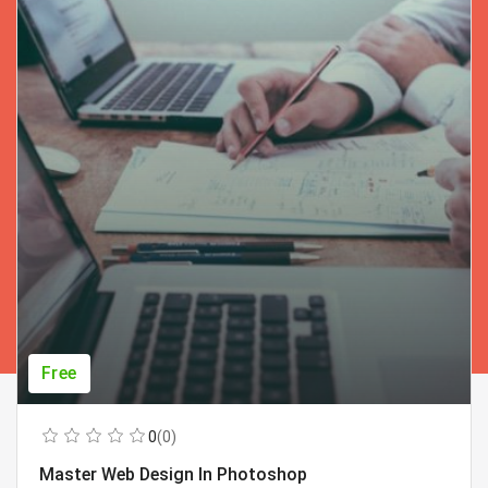
Free
0
(0)
Master Web Design In Photoshop