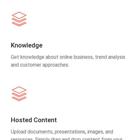
Knowledge
Get knowledge about online business, trend analysis
and customer approaches.
Hosted Content
Upload documents, presentations, images, and
resources. Simply drag and drop content from your