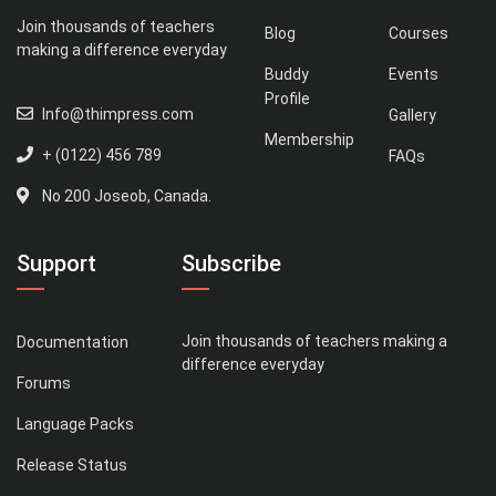
Join thousands of teachers
Blog
Courses
making a difference everyday
Buddy
Events
Profile
Info@thimpress.com
Gallery
Membership
+ (0122) 456 789
FAQs
No 200 Joseob, Canada.
Support
Subscribe
Join thousands of teachers making a
Documentation
difference everyday
Forums
Language Packs
Release Status