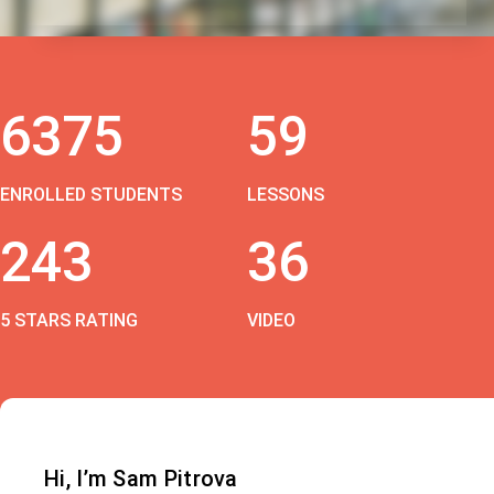
6375
59
ENROLLED STUDENTS
LESSONS
243
36
5 STARS RATING
VIDEO
Hi, I’m Sam Pitrova