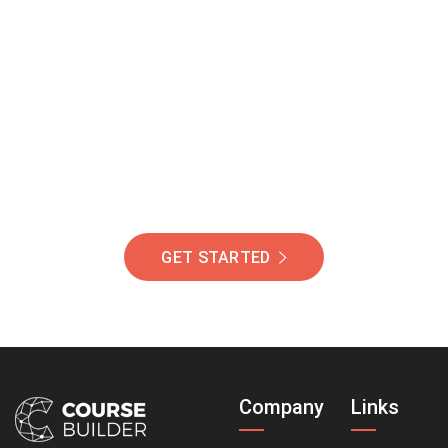
Join Our Community
Of Students Around
The World Helping You
Succeed.
GET STARTED
Company
Links