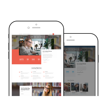
TRUSTED BY OVER 6000+ STUDENTS