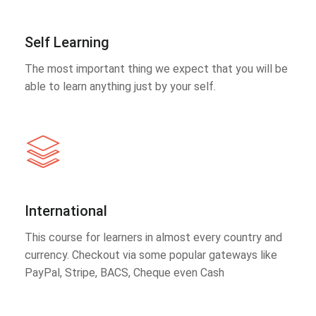
Self Learning
The most important thing we expect that you will be
able to learn anything just by your self.
International
This course for learners in almost every country and
currency. Checkout via some popular gateways like
PayPal, Stripe, BACS, Cheque even Cash