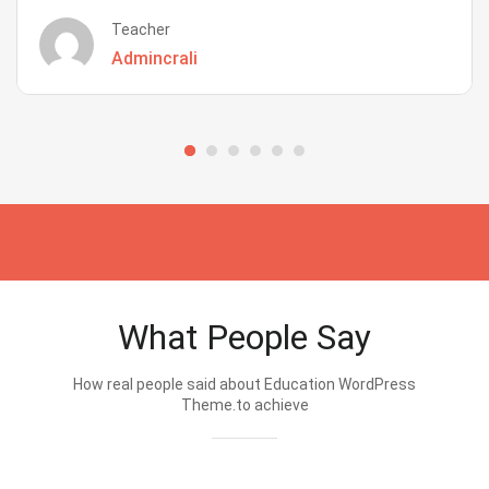
Teacher
Admincrali
What People Say
How real people said about Education WordPress
Theme.to achieve