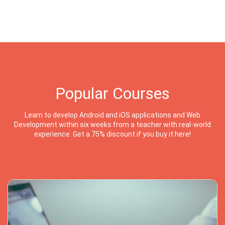
Popular Courses
Learn to develop Android and iOS applications and Web
Development within six weeks from a teacher with real-world
experience. Get a 75% discount if you buy it here!