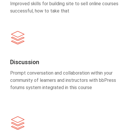
Improved skills for building site to sell online courses
successful, how to take that
Discussion
Prompt conversation and collaboration within your
community of learners and instructors with bbPress
forums system integrated in this course