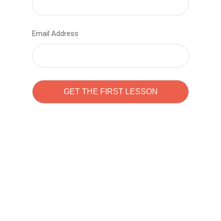
Email Address
Learn to code with
Sam Pitrova
The best demo online eduacation