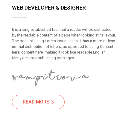
WEB DEVELOPER & DESIGNER
It is a long established fact that a reader will be distracted
by the readable content of a page when looking at its layout.
The point of using Lorem Ipsum is that it has a more-or-less
normal distribution of letters, as opposed to using Content
here, content here, making it look like readable English.
Many desktop publishing packages.
READ MORE