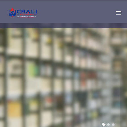
Single
Instructor
THE BEST DEMO
ONLINE EDUCATION