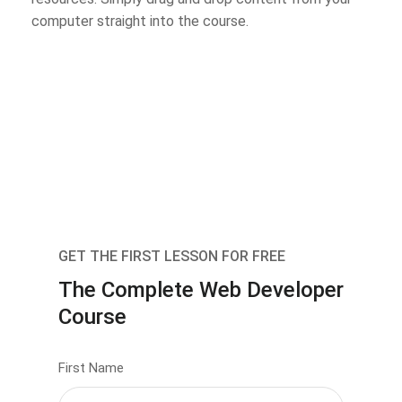
computer straight into the course.
GET THE FIRST LESSON FOR FREE
The Complete Web Developer
Course
First Name