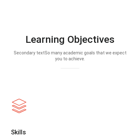
Learning Objectives
Secondary textSo many academic goals that we expect
you to achieve.
Skills