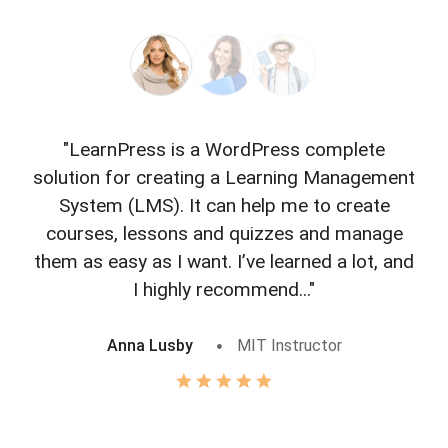
"LearnPress is a WordPress complete
"L
solution for creating a Learning Management
f
System (LMS). It can help me to create
courses, lessons and quizzes and manage
o
them as easy as I want. I’ve learned a lot, and
I highly recommend..."
Anna Lusby
MIT Instructor