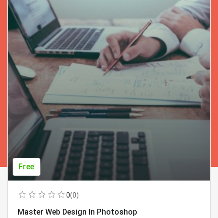
Free
0
(0)
Master Web Design In Photoshop