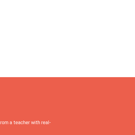
rom a teacher with real-