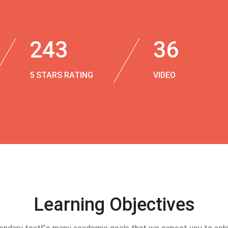
243
36
5 STARS RATING
VIDEO
Learning Objectives