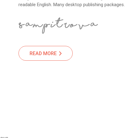
readable English. Many desktop publishing packages.
READ MORE