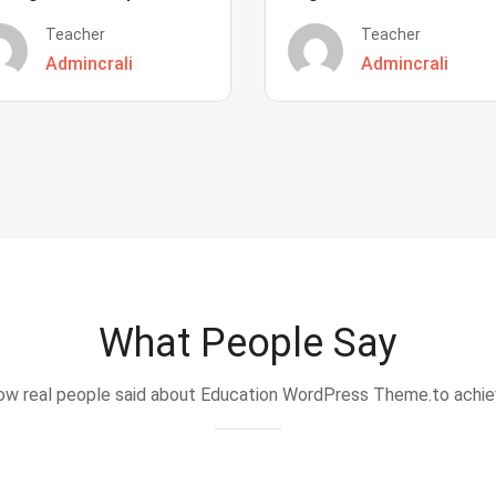
Teacher
Teacher
Admincrali
Admincrali
What People Say
w real people said about Education WordPress Theme.to achi