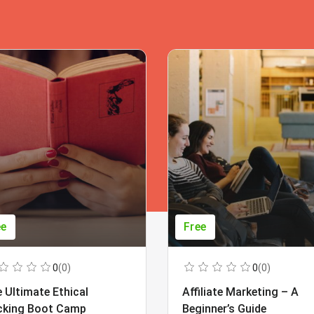
ee
Free
0
(0)
0
(0)
 Ultimate Ethical
Affiliate Marketing – A
cking Boot Camp
Beginner’s Guide