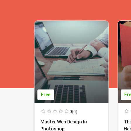
Free
Fr
0
(0)
Master Web Design In
The
Photoshop
Ha