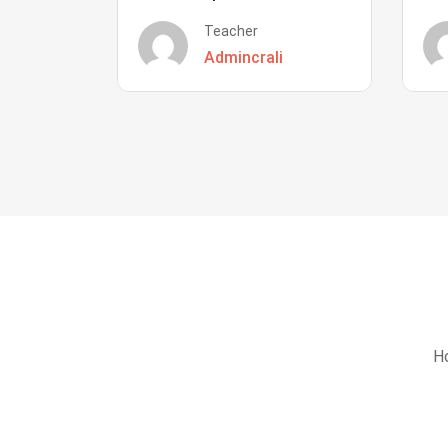
Teacher
Admincrali
Ho