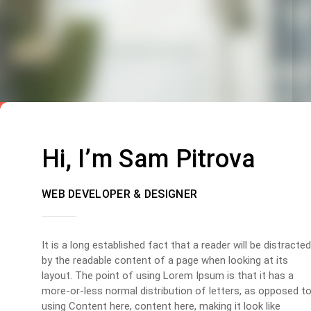
Hi, I’m Sam Pitrova
WEB DEVELOPER & DESIGNER
It is a long established fact that a reader will be distracted
by the readable content of a page when looking at its
layout. The point of using Lorem Ipsum is that it has a
more-or-less normal distribution of letters, as opposed t
using Content here, content here, making it look like