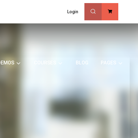
Login
0
DEMOS
COURSES
BLOG
PAGES