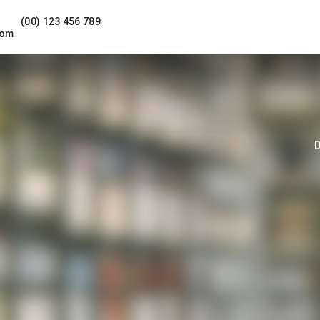
(00) 123 456 789
com