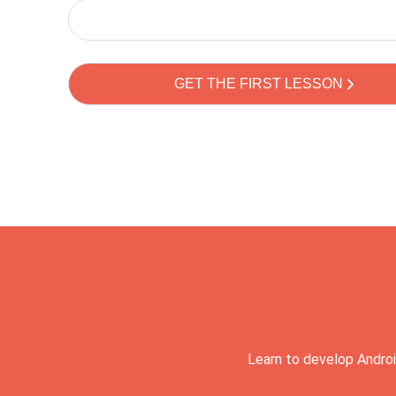
Learn to develop Androi