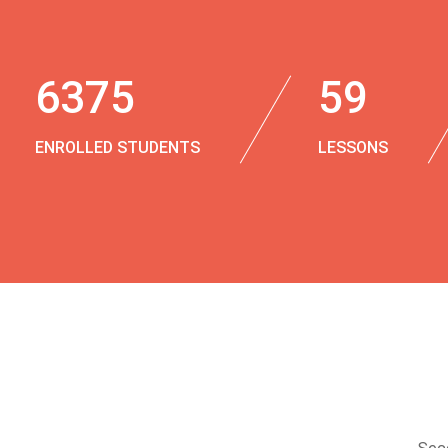
6375
59
ENROLLED STUDENTS
LESSONS