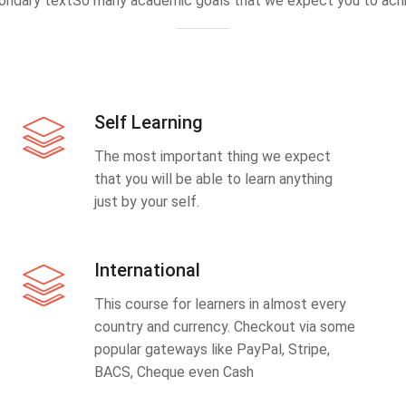
ondary textSo many academic goals that we expect you to achi
Self Learning
The most important thing we expect
that you will be able to learn anything
just by your self.
International
This course for learners in almost every
country and currency. Checkout via some
popular gateways like PayPal, Stripe,
BACS, Cheque even Cash