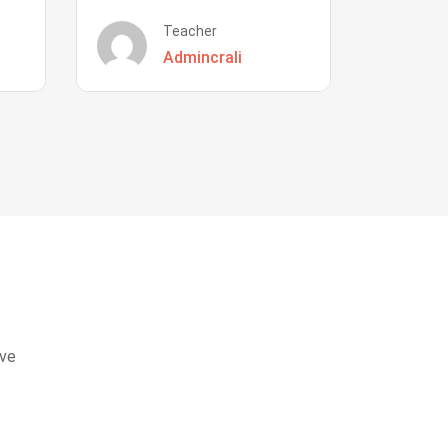
Teacher
Admincrali
eve