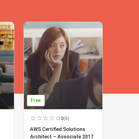
Free
Free
0
(0)
AWS Certified Solutions
Learning
Architect – Associate 2017
Beginner