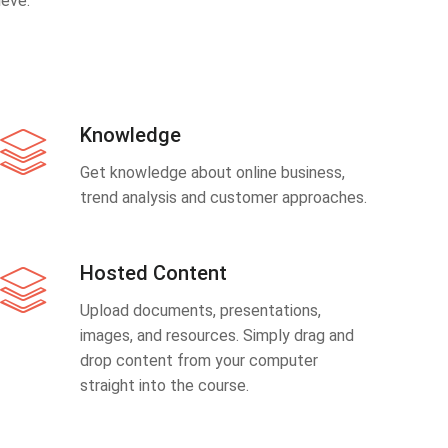
eve.
Knowledge
Get knowledge about online business,
trend analysis and customer approaches.
Hosted Content
Upload documents, presentations,
images, and resources. Simply drag and
drop content from your computer
straight into the course.