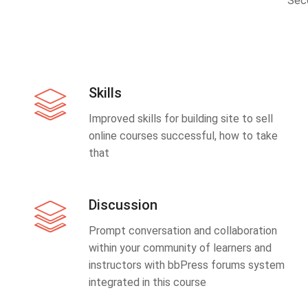
Sec
Skills
Improved skills for building site to sell
online courses successful, how to take
that
Discussion
Prompt conversation and collaboration
within your community of learners and
instructors with bbPress forums system
integrated in this course