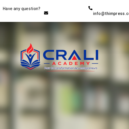
Instructor
Have any question?
info@thimpress.
THE BEST DEMO ONLINE
EDUCATION