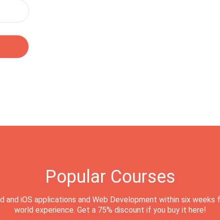
Popular Courses
d and iOS applications and Web Development within six weeks f
world experience. Get a 75% discount if you buy it here!