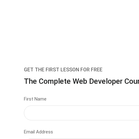
GET THE FIRST LESSON FOR FREE
The Complete Web Developer Cou
First Name
Email Address