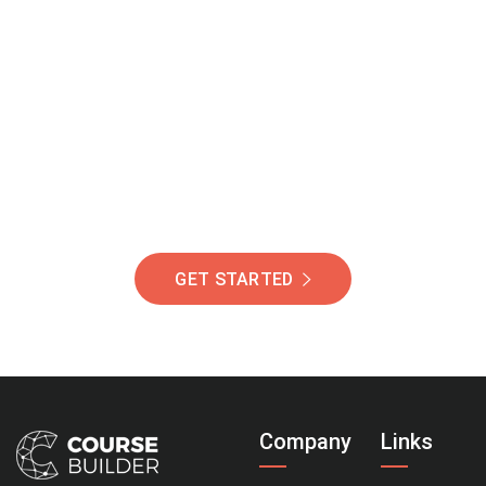
Join Our Community
Of Students Around
The World Helping You
Succeed.
GET STARTED
Company
Links