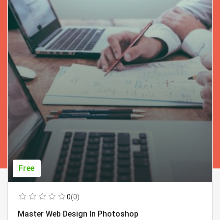
Free
0
(0)
Master Web Design In Photoshop