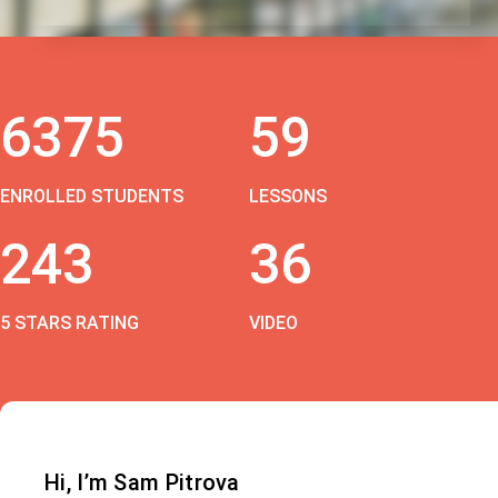
6375
59
ENROLLED STUDENTS
LESSONS
243
36
5 STARS RATING
VIDEO
Hi, I’m Sam Pitrova