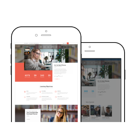
TRUSTED BY OVER 6000+ STUDENTS