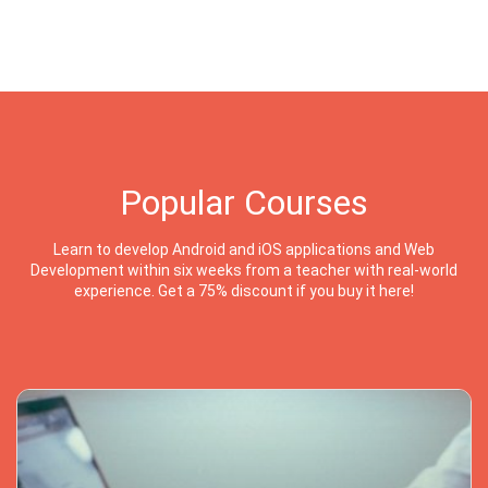
Popular Courses
Learn to develop Android and iOS applications and Web
Development within six weeks from a teacher with real-world
experience. Get a 75% discount if you buy it here!