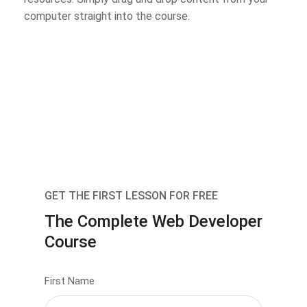
computer straight into the course.
GET THE FIRST LESSON FOR FREE
The Complete Web Developer
Course
First Name