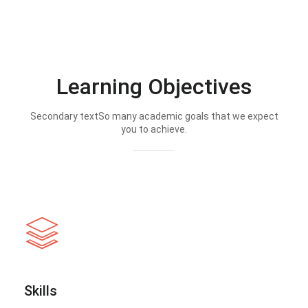
Learning Objectives
Secondary textSo many academic goals that we expect
you to achieve.
Skills