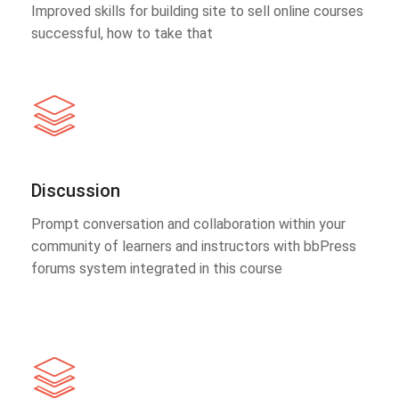
Improved skills for building site to sell online courses
successful, how to take that
Discussion
Prompt conversation and collaboration within your
community of learners and instructors with bbPress
forums system integrated in this course