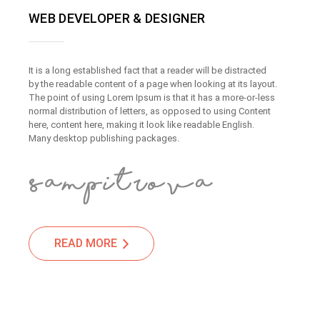
WEB DEVELOPER & DESIGNER
It is a long established fact that a reader will be distracted
by the readable content of a page when looking at its layout.
The point of using Lorem Ipsum is that it has a more-or-less
normal distribution of letters, as opposed to using Content
here, content here, making it look like readable English.
Many desktop publishing packages.
READ MORE