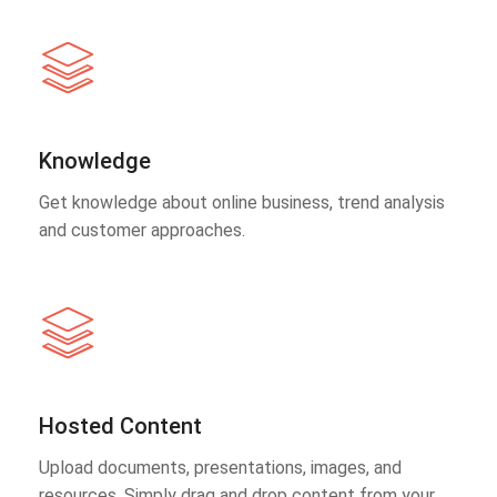
Knowledge
Get knowledge about online business, trend analysis
and customer approaches.
Hosted Content
Upload documents, presentations, images, and
resources. Simply drag and drop content from your