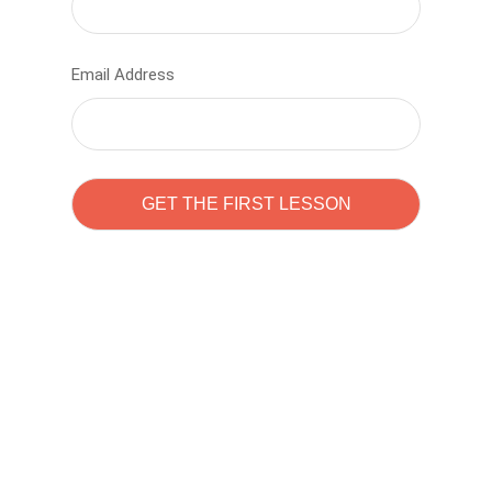
Email Address
Learn to code with
Sam Pitrova
The best demo online eduacation