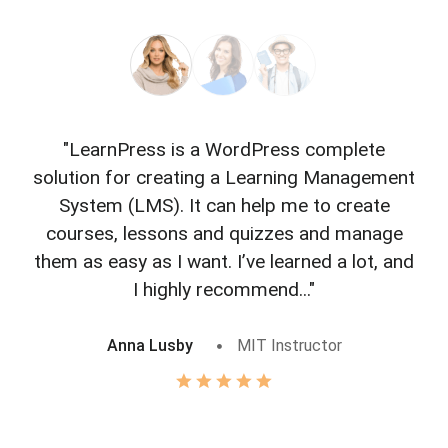
"LearnPress is a WordPress complete
"L
solution for creating a Learning Management
f
System (LMS). It can help me to create
courses, lessons and quizzes and manage
o
them as easy as I want. I’ve learned a lot, and
I highly recommend..."
Anna Lusby
MIT Instructor