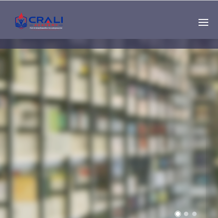
Single
Instructor
THE BEST DEMO
ONLINE EDUCATION