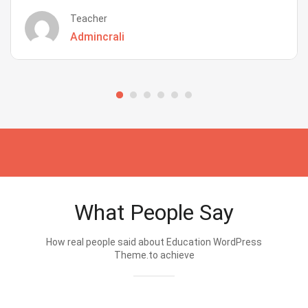
Teacher
Admincrali
What People Say
How real people said about Education WordPress
Theme.to achieve