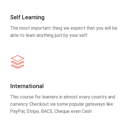
Self Learning
The most important thing we expect that you will be
able to learn anything just by your self.
International
This course for learners in almost every country and
currency. Checkout via some popular gateways like
PayPal, Stripe, BACS, Cheque even Cash