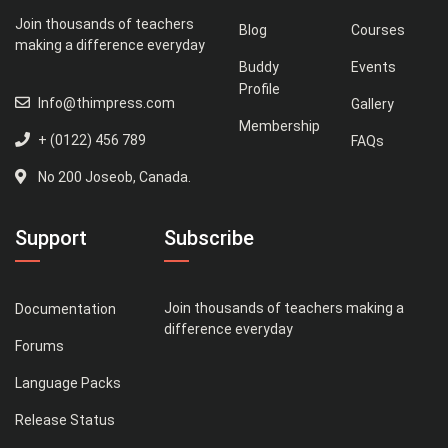
Join thousands of teachers
Blog
Courses
making a difference everyday
Buddy
Events
Profile
Info@thimpress.com
Gallery
Membership
+ (0122) 456 789
FAQs
No 200 Joseob, Canada.
Support
Subscribe
Join thousands of teachers making a
Documentation
difference everyday
Forums
Language Packs
Release Status