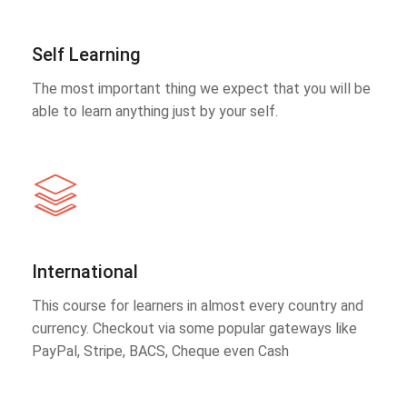
Self Learning
The most important thing we expect that you will be
able to learn anything just by your self.
International
This course for learners in almost every country and
currency. Checkout via some popular gateways like
PayPal, Stripe, BACS, Cheque even Cash