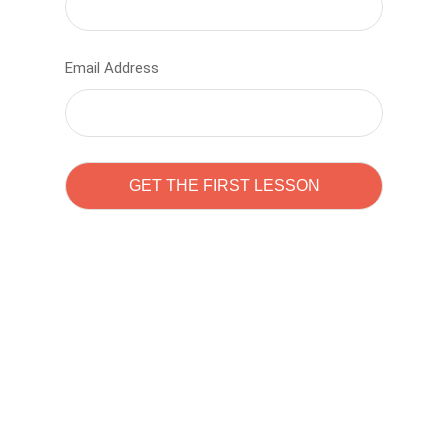
Email Address
Learn to code with
Sam Pitrova
The best demo online eduacation