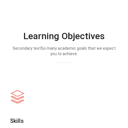
Learning Objectives
Secondary textSo many academic goals that we expect
you to achieve.
Skills