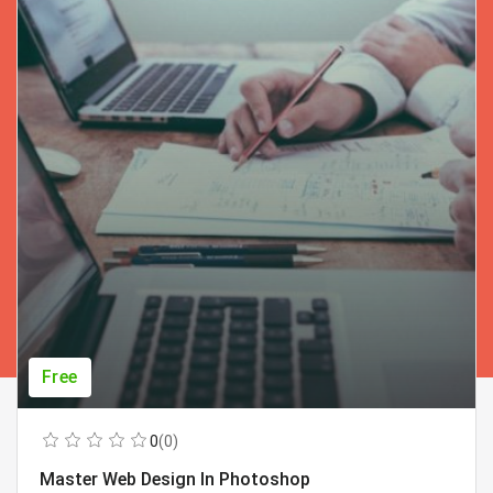
Free
0
(0)
Master Web Design In Photoshop