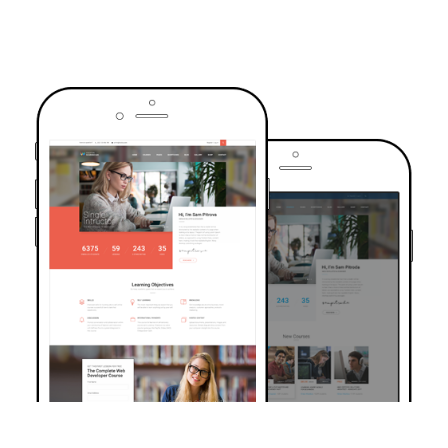
TRUSTED BY OVER 6000+ STUDENTS