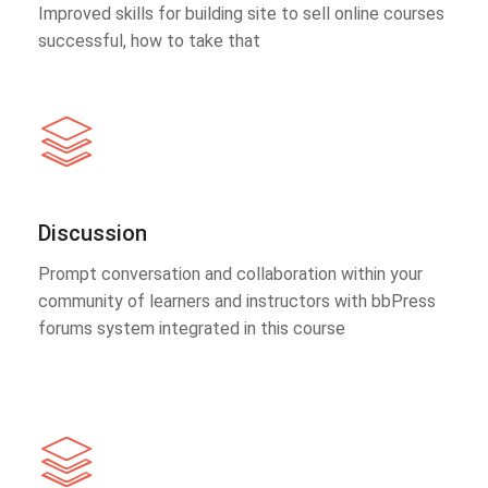
Improved skills for building site to sell online courses
successful, how to take that
Discussion
Prompt conversation and collaboration within your
community of learners and instructors with bbPress
forums system integrated in this course