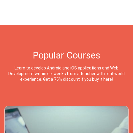
Popular Courses
Learn to develop Android and iOS applications and Web
Development within six weeks from a teacher with real-world
experience. Get a 75% discount if you buy it here!