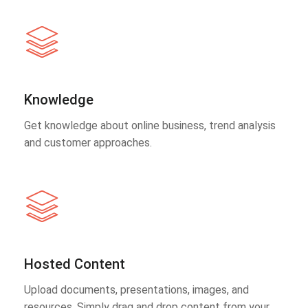
Knowledge
Get knowledge about online business, trend analysis
and customer approaches.
Hosted Content
Upload documents, presentations, images, and
resources. Simply drag and drop content from your