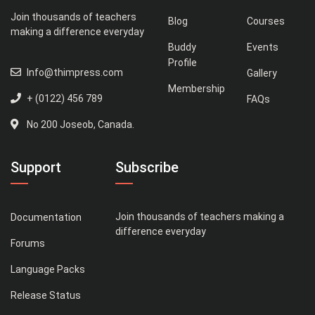
Join thousands of teachers
Blog
Courses
making a difference everyday
Buddy
Events
Profile
Info@thimpress.com
Gallery
Membership
+ (0122) 456 789
FAQs
No 200 Joseob, Canada.
Support
Subscribe
Join thousands of teachers making a
Documentation
difference everyday
Forums
Language Packs
Release Status