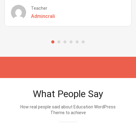
Teacher
Admincrali
What People Say
How real people said about Education WordPress
Theme.to achieve