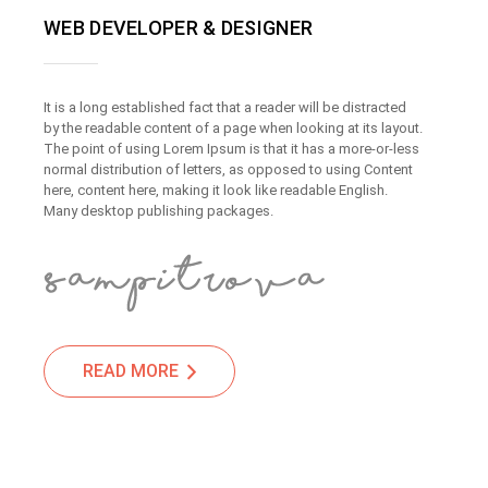
WEB DEVELOPER & DESIGNER
It is a long established fact that a reader will be distracted
by the readable content of a page when looking at its layout.
The point of using Lorem Ipsum is that it has a more-or-less
normal distribution of letters, as opposed to using Content
here, content here, making it look like readable English.
Many desktop publishing packages.
READ MORE