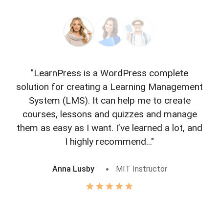
"LearnPress is a WordPress complete
"L
solution for creating a Learning Management
f
System (LMS). It can help me to create
courses, lessons and quizzes and manage
o
them as easy as I want. I’ve learned a lot, and
I highly recommend..."
Anna Lusby
MIT Instructor