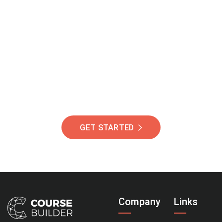
Join Our Community
Of Students Around
The World Helping You
Succeed.
GET STARTED
Company
Links