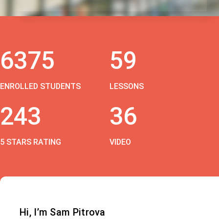
6375
59
ENROLLED STUDENTS
LESSONS
243
36
5 STARS RATING
VIDEO
Hi, I’m Sam Pitrova