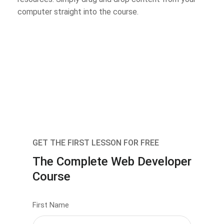
computer straight into the course.
GET THE FIRST LESSON FOR FREE
The Complete Web Developer
Course
First Name