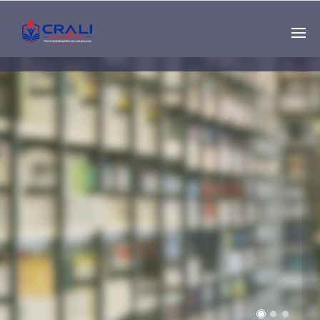
Single
Instructor
THE BEST DEMO
ONLINE EDUCATION