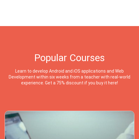
Popular Courses
Learn to develop Android and iOS applications and Web
Development within six weeks from a teacher with real-world
experience. Get a 75% discount if you buy it here!