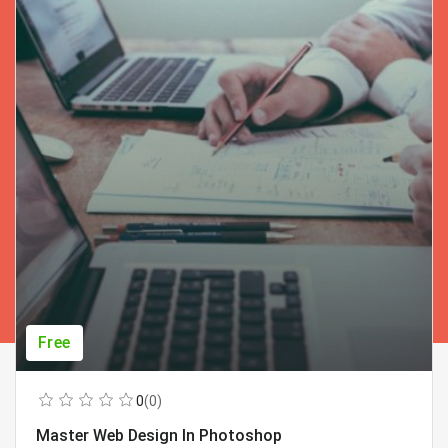
Free
0
(0)
Master Web Design In Photoshop