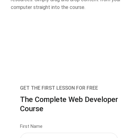
computer straight into the course.
GET THE FIRST LESSON FOR FREE
The Complete Web Developer
Course
First Name