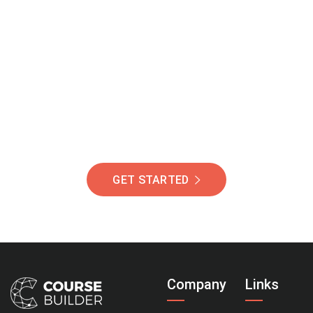
Join Our Community
Of Students Around
The World Helping You
Succeed.
GET STARTED
Company
Links