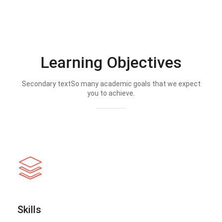
Learning Objectives
Secondary textSo many academic goals that we expect
you to achieve.
Skills