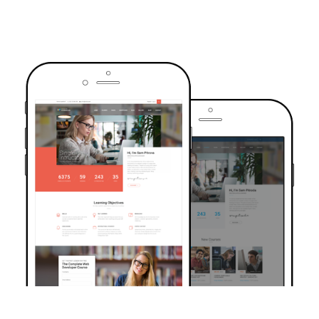
TRUSTED BY OVER 6000+ STUDENTS