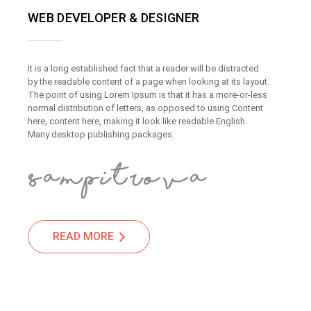
WEB DEVELOPER & DESIGNER
It is a long established fact that a reader will be distracted
by the readable content of a page when looking at its layout.
The point of using Lorem Ipsum is that it has a more-or-less
normal distribution of letters, as opposed to using Content
here, content here, making it look like readable English.
Many desktop publishing packages.
READ MORE