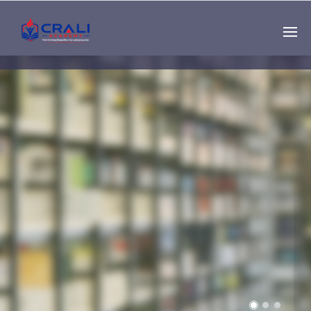
Single
Instructor
THE BEST DEMO
ONLINE EDUCATION