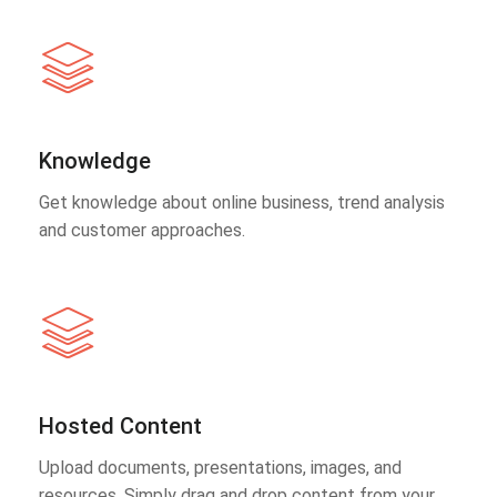
Knowledge
Get knowledge about online business, trend analysis
and customer approaches.
Hosted Content
Upload documents, presentations, images, and
resources. Simply drag and drop content from your