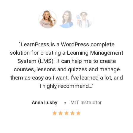
"LearnPress is a WordPress complete
"L
solution for creating a Learning Management
f
System (LMS). It can help me to create
courses, lessons and quizzes and manage
o
them as easy as I want. I’ve learned a lot, and
I highly recommend..."
Anna Lusby
MIT Instructor