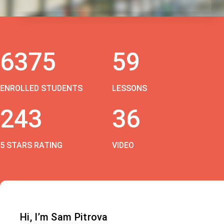
6375
59
ENROLLED STUDENTS
LESSONS
243
36
5 STARS RATING
VIDEO
Hi, I’m Sam Pitrova