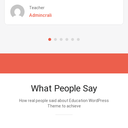
Teacher
Admincrali
What People Say
How real people said about Education WordPress
Theme.to achieve