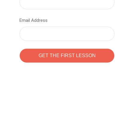
Email Address
Learn to code with
Sam Pitrova
The best demo online eduacation