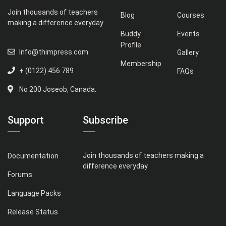
Join thousands of teachers
Blog
Courses
making a difference everyday
Buddy
Events
Profile
Info@thimpress.com
Gallery
Membership
+ (0122) 456 789
FAQs
No 200 Joseob, Canada.
Support
Subscribe
Join thousands of teachers making a
Documentation
difference everyday
Forums
Language Packs
Release Status