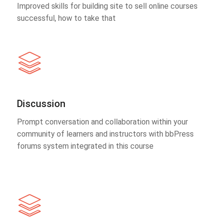
Improved skills for building site to sell online courses
successful, how to take that
Discussion
Prompt conversation and collaboration within your
community of learners and instructors with bbPress
forums system integrated in this course