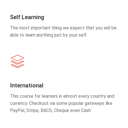
Self Learning
The most important thing we expect that you will be
able to learn anything just by your self.
International
This course for learners in almost every country and
currency. Checkout via some popular gateways like
PayPal, Stripe, BACS, Cheque even Cash