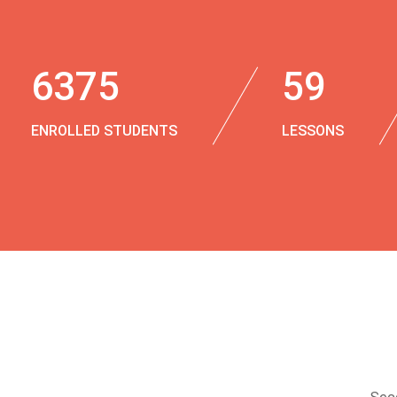
6375
59
ENROLLED STUDENTS
LESSONS