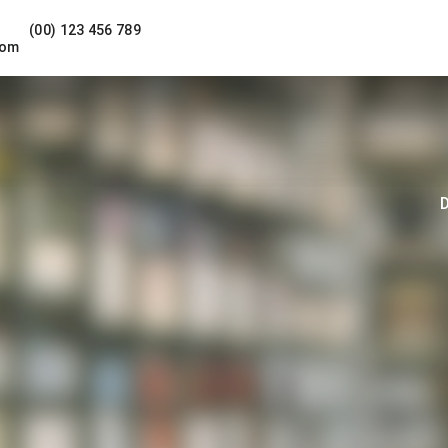
(00) 123 456 789
com