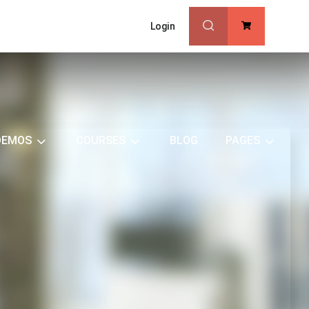
Login
0
DEMOS
COURSES
BLOG
PAGES