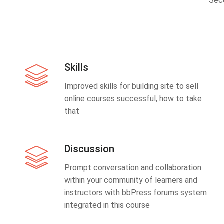
Sec
Skills
Improved skills for building site to sell
online courses successful, how to take
that
Discussion
Prompt conversation and collaboration
within your community of learners and
instructors with bbPress forums system
integrated in this course