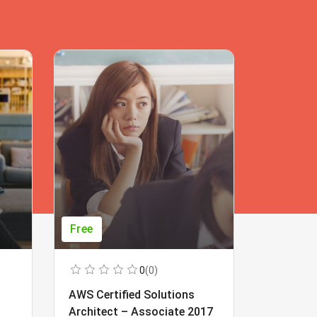
Free
Free
0
(0)
AWS Certified Solutions
Learning
Architect – Associate 2017
Beginner