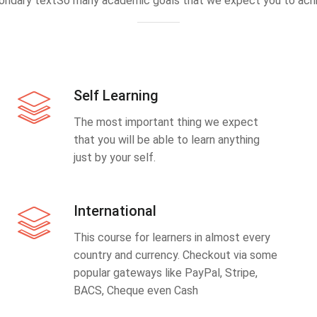
ondary textSo many academic goals that we expect you to achi
Self Learning
The most important thing we expect
that you will be able to learn anything
just by your self.
International
This course for learners in almost every
country and currency. Checkout via some
popular gateways like PayPal, Stripe,
BACS, Cheque even Cash