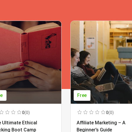
ee
Free
0
(0)
0
(0)
 Ultimate Ethical
Affiliate Marketing – A
cking Boot Camp
Beginner’s Guide