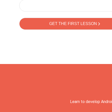
Learn to develop Androi