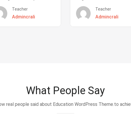
Teacher
Teacher
Admincrali
Admincrali
What People Say
w real people said about Education WordPress Theme.to achi