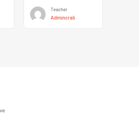
Teacher
Admincrali
eve