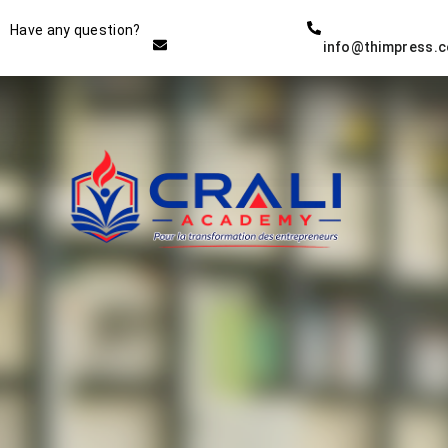
Instructor
Have any question?
info@thimpress.
THE BEST DEMO ONLINE
EDUCATION