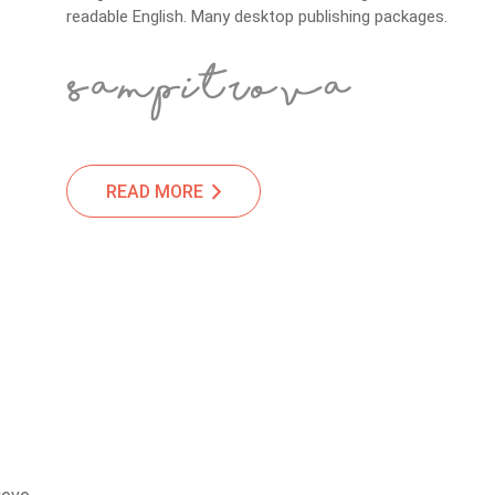
readable English. Many desktop publishing packages.
READ MORE