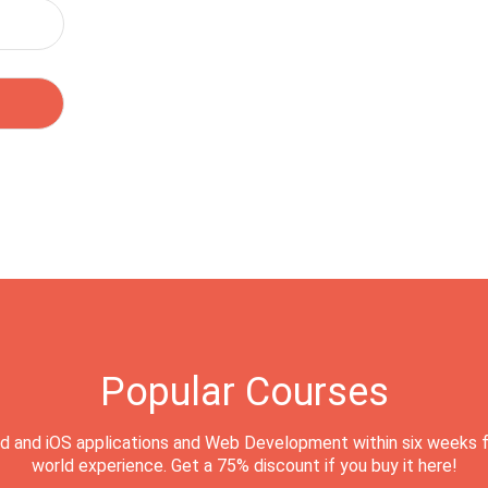
Popular Courses
d and iOS applications and Web Development within six weeks f
world experience. Get a 75% discount if you buy it here!