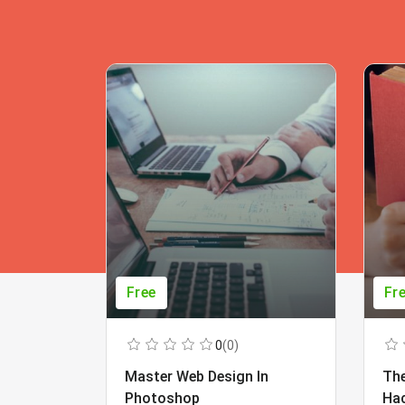
Free
Fr
0
(0)
Master Web Design In
The
Photoshop
Ha