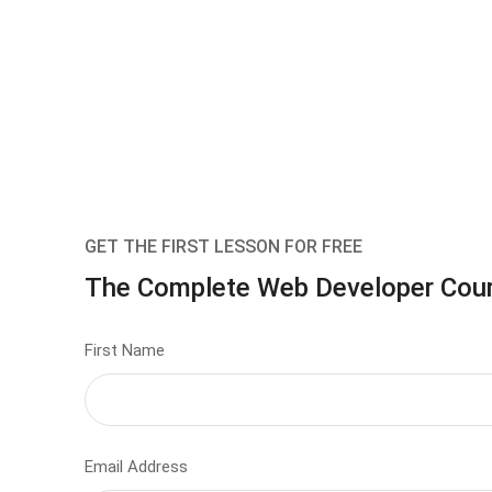
GET THE FIRST LESSON FOR FREE
The Complete Web Developer Cou
First Name
Email Address