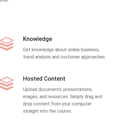
eve.
Knowledge
Get knowledge about online business,
trend analysis and customer approaches.
Hosted Content
Upload documents, presentations,
images, and resources. Simply drag and
drop content from your computer
straight into the course.