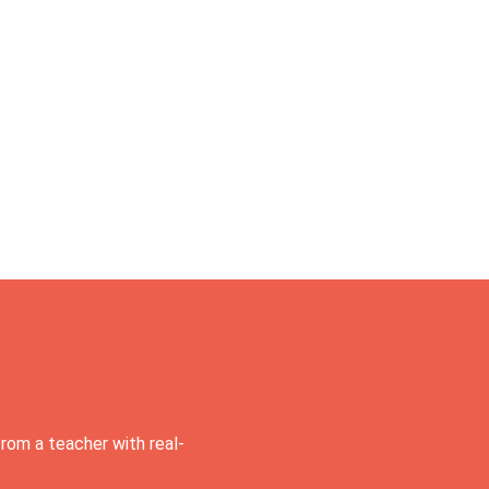
rom a teacher with real-