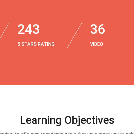
243
36
5 STARS RATING
VIDEO
Learning Objectives