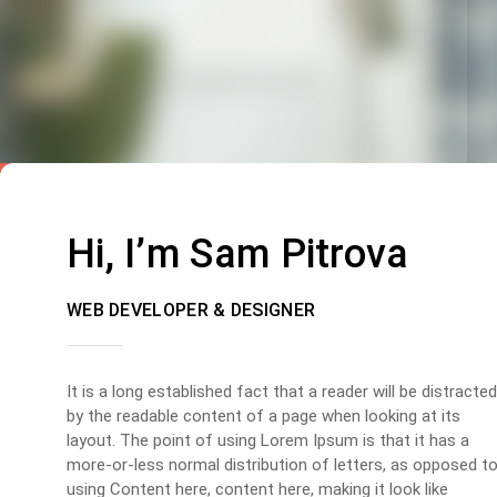
Hi, I’m Sam Pitrova
WEB DEVELOPER & DESIGNER
It is a long established fact that a reader will be distracted
by the readable content of a page when looking at its
layout. The point of using Lorem Ipsum is that it has a
more-or-less normal distribution of letters, as opposed t
using Content here, content here, making it look like