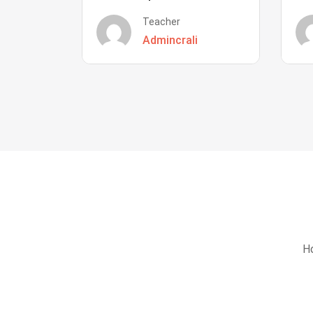
Teacher
Admincrali
Ho