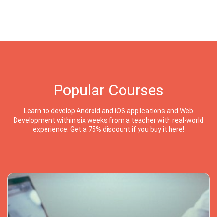
Popular Courses
Learn to develop Android and iOS applications and Web
Development within six weeks from a teacher with real-world
experience. Get a 75% discount if you buy it here!