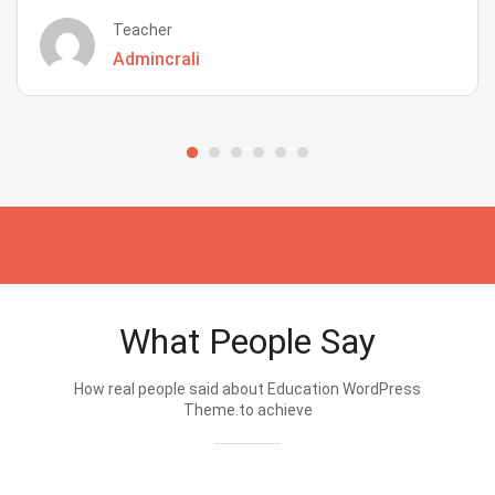
Teacher
Admincrali
What People Say
How real people said about Education WordPress
Theme.to achieve