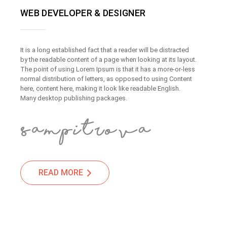
WEB DEVELOPER & DESIGNER
It is a long established fact that a reader will be distracted
by the readable content of a page when looking at its layout.
The point of using Lorem Ipsum is that it has a more-or-less
normal distribution of letters, as opposed to using Content
here, content here, making it look like readable English.
Many desktop publishing packages.
READ MORE