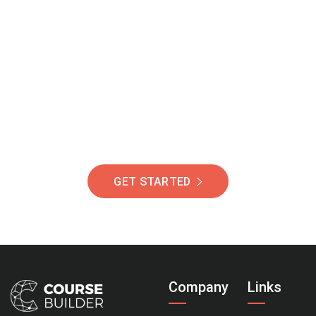
Join Our Community
Of Students Around
The World Helping You
Succeed.
GET STARTED
Company
Links