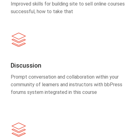
Improved skills for building site to sell online courses
successful, how to take that
Discussion
Prompt conversation and collaboration within your
community of learners and instructors with bbPress
forums system integrated in this course