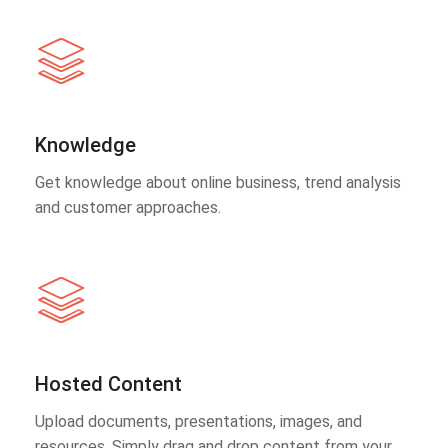
Knowledge
Get knowledge about online business, trend analysis
and customer approaches.
Hosted Content
Upload documents, presentations, images, and
resources. Simply drag and drop content from your