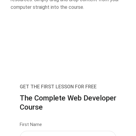
computer straight into the course.
GET THE FIRST LESSON FOR FREE
The Complete Web Developer
Course
First Name