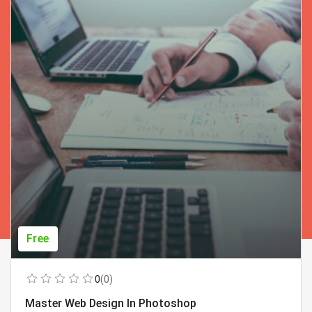
Free
0
(0)
Master Web Design In Photoshop