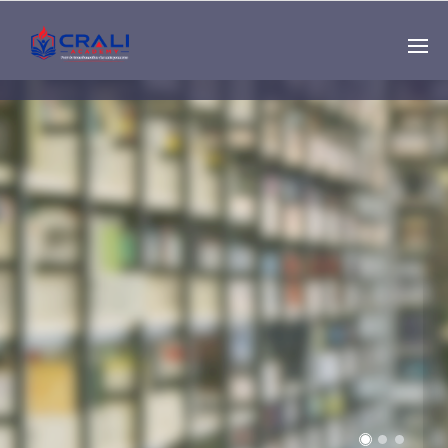
Single
Instructor
THE BEST DEMO
ONLINE EDUCATION