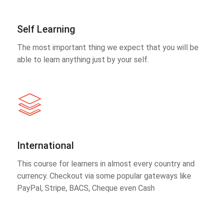
Self Learning
The most important thing we expect that you will be
able to learn anything just by your self.
International
This course for learners in almost every country and
currency. Checkout via some popular gateways like
PayPal, Stripe, BACS, Cheque even Cash