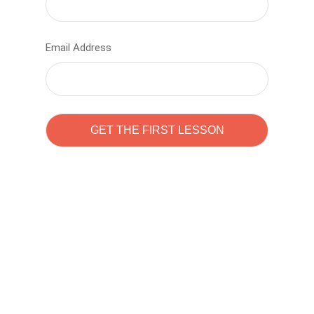
Email Address
Learn to code with
Sam Pitrova
The best demo online eduacation