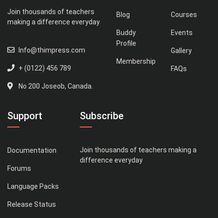
Join thousands of teachers
Blog
Courses
making a difference everyday
Buddy
Events
Profile
Info@thimpress.com
Gallery
Membership
+ (0122) 456 789
FAQs
No 200 Joseob, Canada.
Support
Subscribe
Join thousands of teachers making a
Documentation
difference everyday
Forums
Language Packs
Release Status