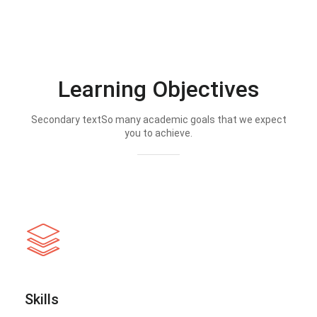
Learning Objectives
Secondary textSo many academic goals that we expect
you to achieve.
Skills