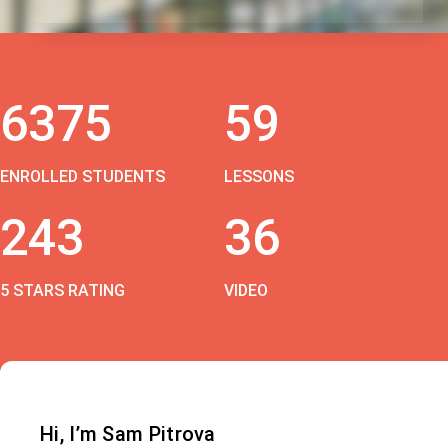
6375
59
ENROLLED STUDENTS
LESSONS
243
36
5 STARS RATING
VIDEO
Hi, I’m Sam Pitrova