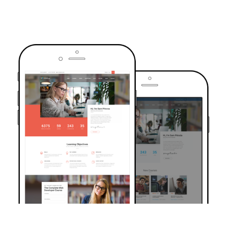
TRUSTED BY OVER 6000+ STUDENTS