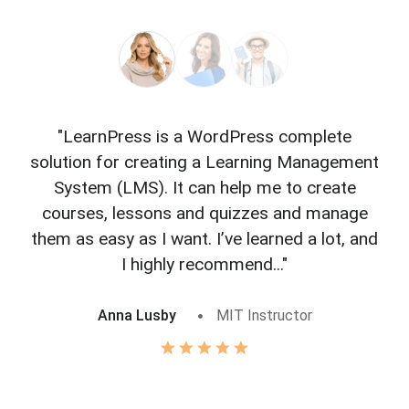
"LearnPress is a WordPress complete
"L
solution for creating a Learning Management
f
System (LMS). It can help me to create
courses, lessons and quizzes and manage
o
them as easy as I want. I’ve learned a lot, and
I highly recommend..."
Anna Lusby
MIT Instructor