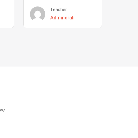
Teacher
Admincrali
eve