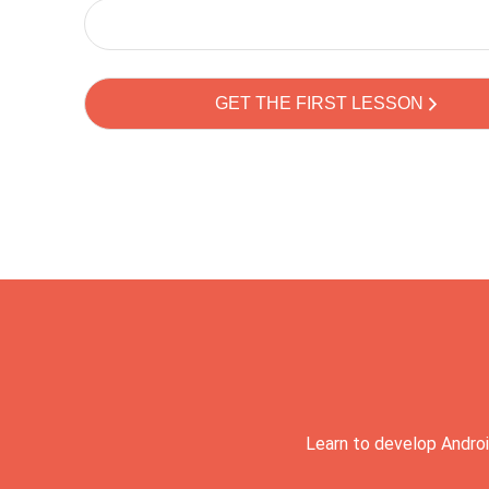
Learn to develop Androi