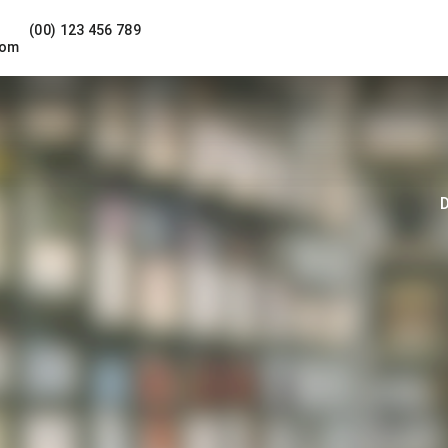
(00) 123 456 789
com