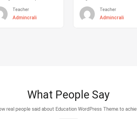
Teacher
Teacher
Admincrali
Admincrali
What People Say
w real people said about Education WordPress Theme.to achi