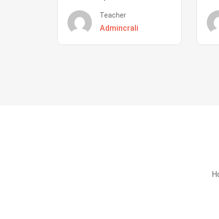
Teacher
Admincrali
Ho