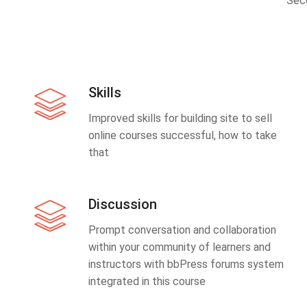
Sec
Skills
Improved skills for building site to sell
online courses successful, how to take
that
Discussion
Prompt conversation and collaboration
within your community of learners and
instructors with bbPress forums system
integrated in this course