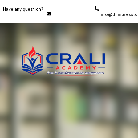
Instructor
Have any question?
info@thimpress.
THE BEST DEMO ONLINE
EDUCATION