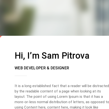
Hi, I’m Sam Pitrova
WEB DEVELOPER & DESIGNER
It is a long established fact that a reader will be distracted
by the readable content of a page when looking at its
layout. The point of using Lorem Ipsum is that it has a
more-or-less normal distribution of letters, as opposed t
using Content here, content here, making it look like