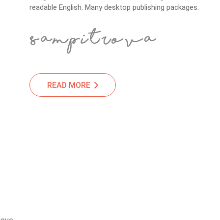
readable English. Many desktop publishing packages.
READ MORE