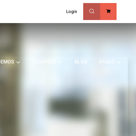
Login
0
DEMOS
COURSES
BLOG
PAGES