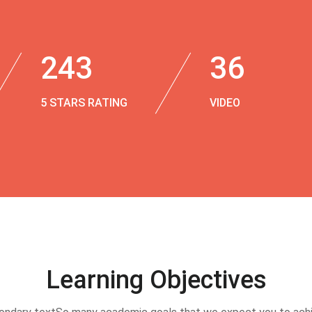
243
36
5 STARS RATING
VIDEO
Learning Objectives