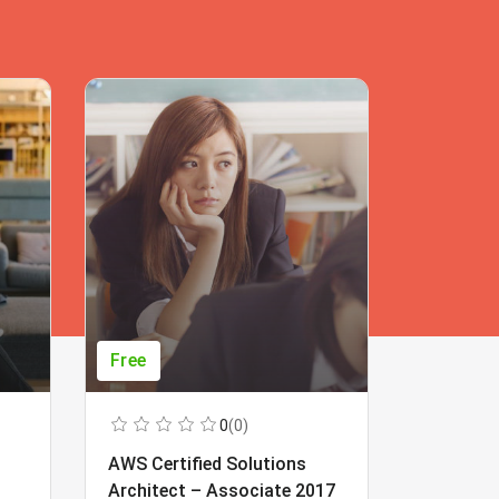
Free
Free
0
(0)
AWS Certified Solutions
Learning
Architect – Associate 2017
Beginner