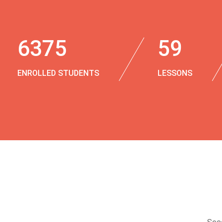
6375
59
ENROLLED STUDENTS
LESSONS