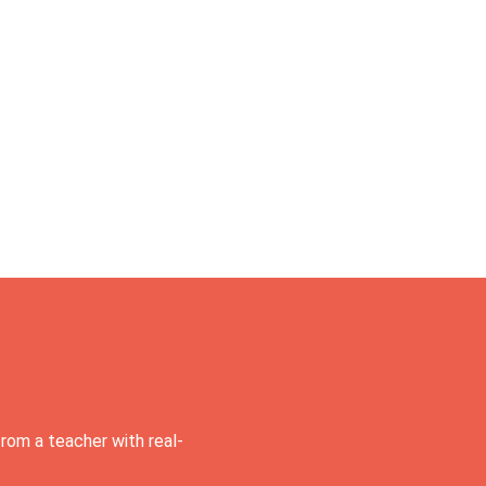
rom a teacher with real-