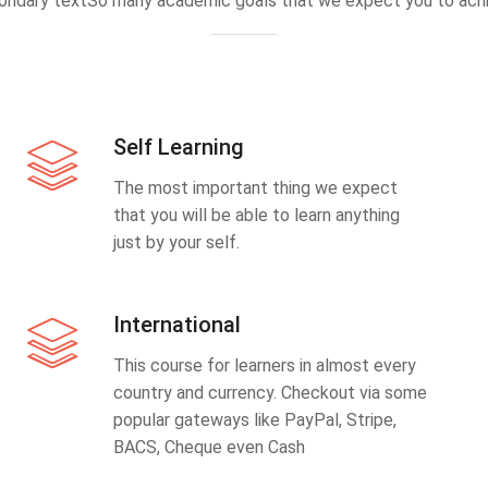
ondary textSo many academic goals that we expect you to achi
Self Learning
The most important thing we expect
that you will be able to learn anything
just by your self.
International
This course for learners in almost every
country and currency. Checkout via some
popular gateways like PayPal, Stripe,
BACS, Cheque even Cash