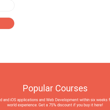
Popular Courses
d and iOS applications and Web Development within six weeks f
world experience. Get a 75% discount if you buy it here!