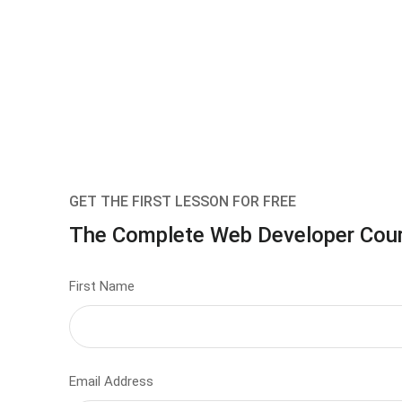
GET THE FIRST LESSON FOR FREE
The Complete Web Developer Cou
First Name
Email Address