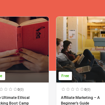
ee
Free
0
(0)
0
(0)
 Ultimate Ethical
Affiliate Marketing – A
cking Boot Camp
Beginner’s Guide