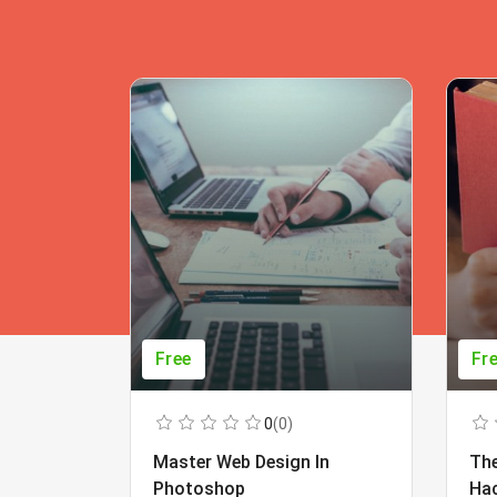
Free
Fr
0
(0)
Master Web Design In
The
Photoshop
Ha