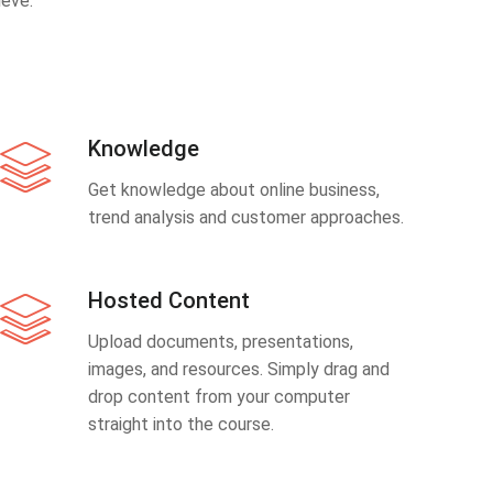
eve.
Knowledge
Get knowledge about online business,
trend analysis and customer approaches.
Hosted Content
Upload documents, presentations,
images, and resources. Simply drag and
drop content from your computer
straight into the course.