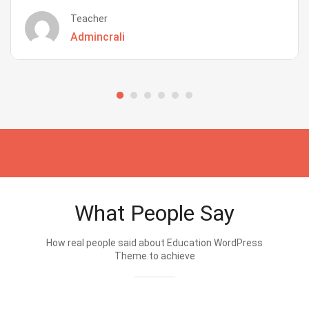
Teacher
Admincrali
What People Say
How real people said about Education WordPress
Theme.to achieve