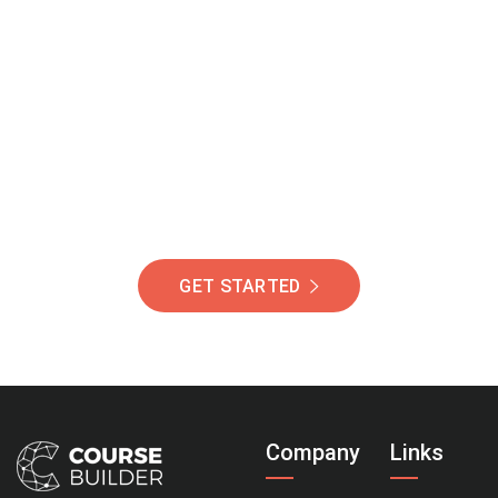
Join Our Community
Of Students Around
The World Helping You
Succeed.
GET STARTED
Company
Links