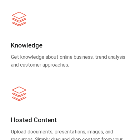
Knowledge
Get knowledge about online business, trend analysis
and customer approaches.
Hosted Content
Upload documents, presentations, images, and
resources. Simply drag and drop content from your