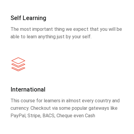
Self Learning
The most important thing we expect that you will be
able to learn anything just by your self.
International
This course for learners in almost every country and
currency. Checkout via some popular gateways like
PayPal, Stripe, BACS, Cheque even Cash