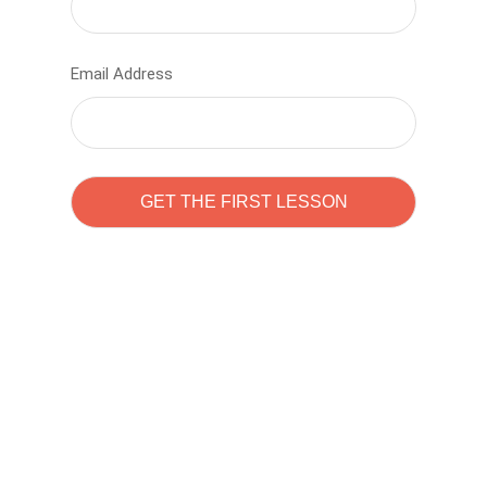
Email Address
Learn to code with
Sam Pitrova
The best demo online eduacation