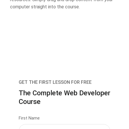
computer straight into the course.
GET THE FIRST LESSON FOR FREE
The Complete Web Developer
Course
First Name