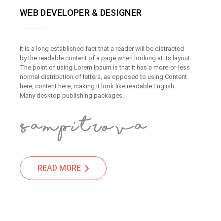
WEB DEVELOPER & DESIGNER
It is a long established fact that a reader will be distracted
by the readable content of a page when looking at its layout.
The point of using Lorem Ipsum is that it has a more-or-less
normal distribution of letters, as opposed to using Content
here, content here, making it look like readable English.
Many desktop publishing packages.
READ MORE