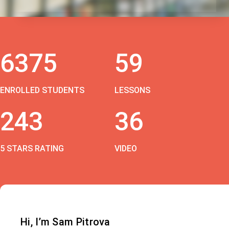
6375
59
ENROLLED STUDENTS
LESSONS
243
36
5 STARS RATING
VIDEO
Hi, I’m Sam Pitrova