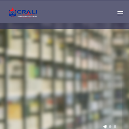
Single
Instructor
THE BEST DEMO
ONLINE EDUCATION