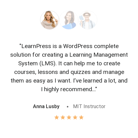
"LearnPress is a WordPress complete
"L
solution for creating a Learning Management
f
System (LMS). It can help me to create
courses, lessons and quizzes and manage
o
them as easy as I want. I’ve learned a lot, and
I highly recommend..."
Anna Lusby
MIT Instructor