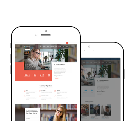
TRUSTED BY OVER 6000+ STUDENTS