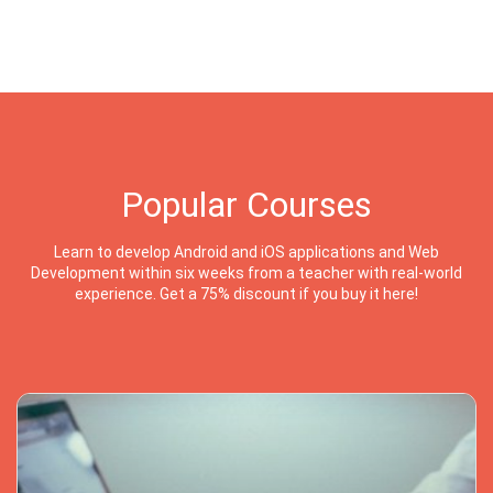
Popular Courses
Learn to develop Android and iOS applications and Web
Development within six weeks from a teacher with real-world
experience. Get a 75% discount if you buy it here!