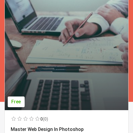
Free
0
(0)
Master Web Design In Photoshop