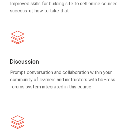
Improved skills for building site to sell online courses
successful, how to take that
Discussion
Prompt conversation and collaboration within your
community of learners and instructors with bbPress
forums system integrated in this course