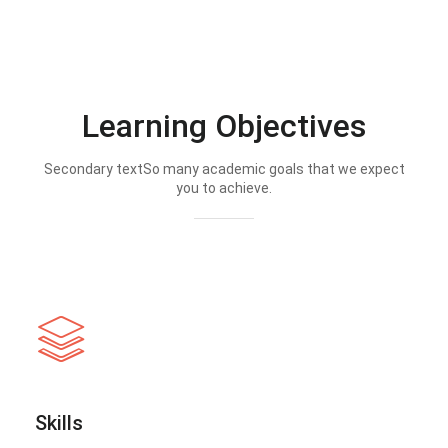
Learning Objectives
Secondary textSo many academic goals that we expect
you to achieve.
Skills