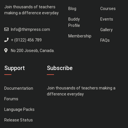
Join thousands of teachers
Blog
Courses
making a difference everyday
Buddy
Events
Profile
Info@thimpress.com
Gallery
Membership
+ (0122) 456 789
FAQs
No 200 Joseob, Canada.
Support
Subscribe
Join thousands of teachers making a
Documentation
difference everyday
Forums
Language Packs
Release Status