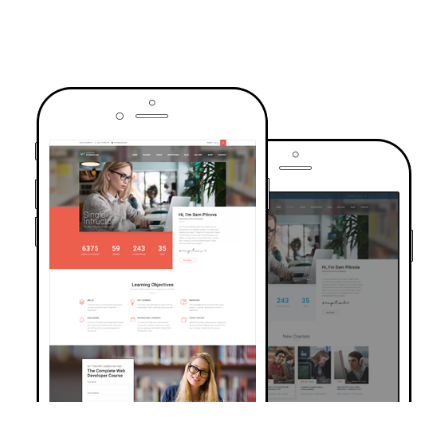
TRUSTED BY OVER 6000+ STUDENTS