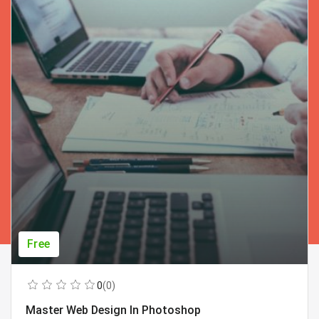
Free
0
(0)
Master Web Design In Photoshop