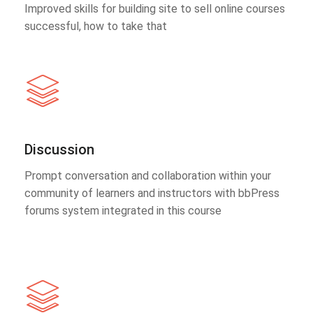
Improved skills for building site to sell online courses
successful, how to take that
Discussion
Prompt conversation and collaboration within your
community of learners and instructors with bbPress
forums system integrated in this course