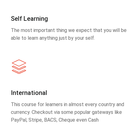
Self Learning
The most important thing we expect that you will be
able to learn anything just by your self.
International
This course for learners in almost every country and
currency. Checkout via some popular gateways like
PayPal, Stripe, BACS, Cheque even Cash