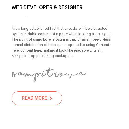
WEB DEVELOPER & DESIGNER
It is a long established fact that a reader will be distracted
by the readable content of a page when looking at its layout.
The point of using Lorem Ipsum is that it has a more-or-less
normal distribution of letters, as opposed to using Content
here, content here, making it look like readable English.
Many desktop publishing packages.
READ MORE