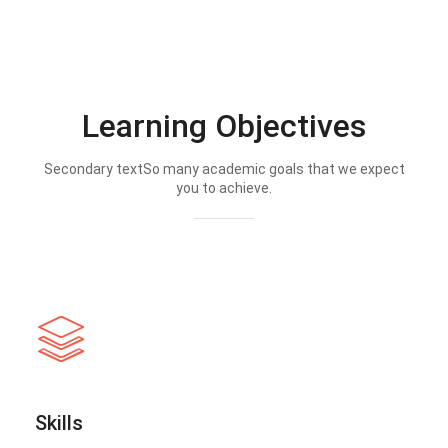
Learning Objectives
Secondary textSo many academic goals that we expect
you to achieve.
Skills