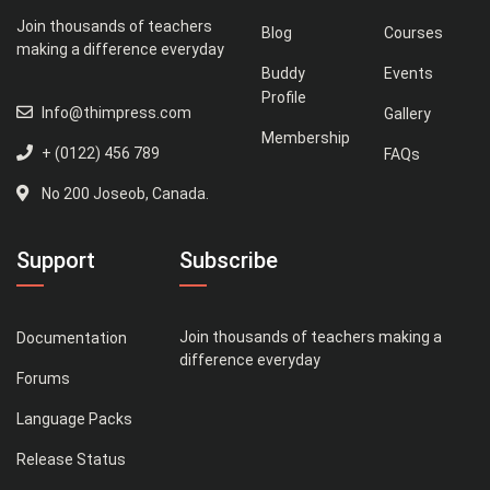
Join thousands of teachers
Blog
Courses
making a difference everyday
Buddy
Events
Profile
Info@thimpress.com
Gallery
Membership
+ (0122) 456 789
FAQs
No 200 Joseob, Canada.
Support
Subscribe
Join thousands of teachers making a
Documentation
difference everyday
Forums
Language Packs
Release Status