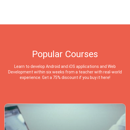
Popular Courses
Learn to develop Android and iOS applications and Web
Development within six weeks from a teacher with real-world
experience. Get a 75% discount if you buy it here!