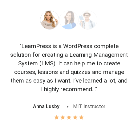
"LearnPress is a WordPress complete
"L
solution for creating a Learning Management
f
System (LMS). It can help me to create
courses, lessons and quizzes and manage
o
them as easy as I want. I’ve learned a lot, and
I highly recommend..."
Anna Lusby
MIT Instructor