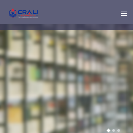
Single
Instructor
THE BEST DEMO
ONLINE EDUCATION