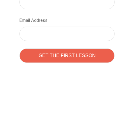
Email Address
Learn to code with
Sam Pitrova
The best demo online eduacation