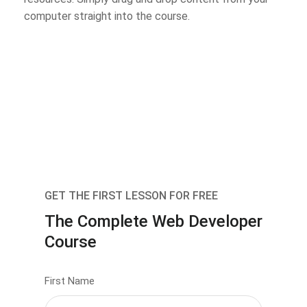
computer straight into the course.
GET THE FIRST LESSON FOR FREE
The Complete Web Developer
Course
First Name