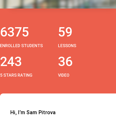
6375
59
ENROLLED STUDENTS
LESSONS
243
36
5 STARS RATING
VIDEO
Hi, I’m Sam Pitrova