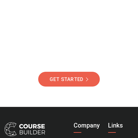
Join Our Community
Of Students Around
The World Helping You
Succeed.
GET STARTED
Company
Links