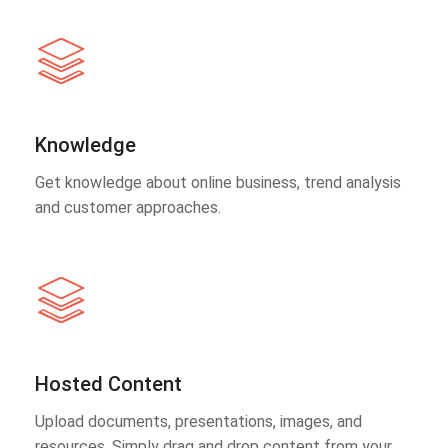
Knowledge
Get knowledge about online business, trend analysis
and customer approaches.
Hosted Content
Upload documents, presentations, images, and
resources. Simply drag and drop content from your