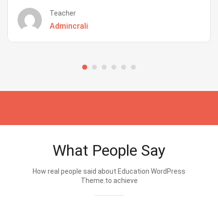
Teacher
Admincrali
What People Say
How real people said about Education WordPress
Theme.to achieve