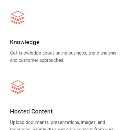
Knowledge
Get knowledge about online business, trend analysis
and customer approaches.
Hosted Content
Upload documents, presentations, images, and
resources. Simply drag and drop content from your