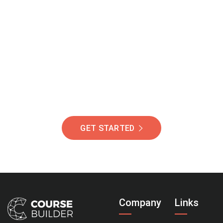
Join Our Community
Of Students Around
The World Helping You
Succeed.
GET STARTED
Company
Links