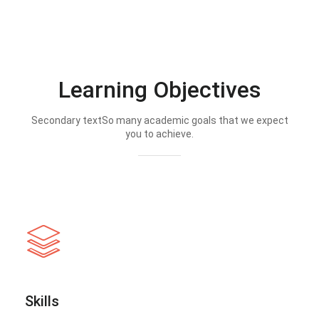
Learning Objectives
Secondary textSo many academic goals that we expect
you to achieve.
Skills