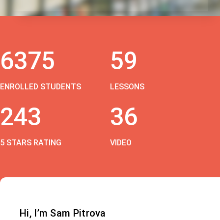
6375
59
ENROLLED STUDENTS
LESSONS
243
36
5 STARS RATING
VIDEO
Hi, I’m Sam Pitrova