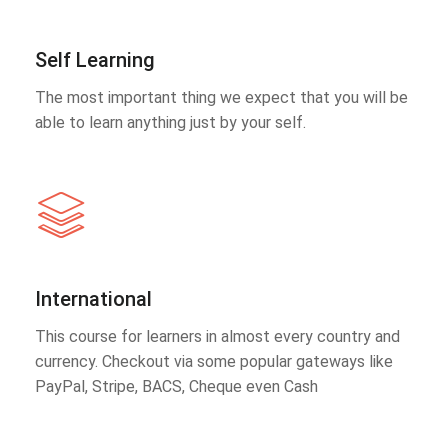
Self Learning
The most important thing we expect that you will be
able to learn anything just by your self.
International
This course for learners in almost every country and
currency. Checkout via some popular gateways like
PayPal, Stripe, BACS, Cheque even Cash