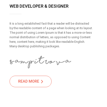
WEB DEVELOPER & DESIGNER
It is a long established fact that a reader will be distracted
by the readable content of a page when looking at its layout.
The point of using Lorem Ipsum is that it has a more-or-less
normal distribution of letters, as opposed to using Content
here, content here, making it look like readable English.
Many desktop publishing packages.
READ MORE