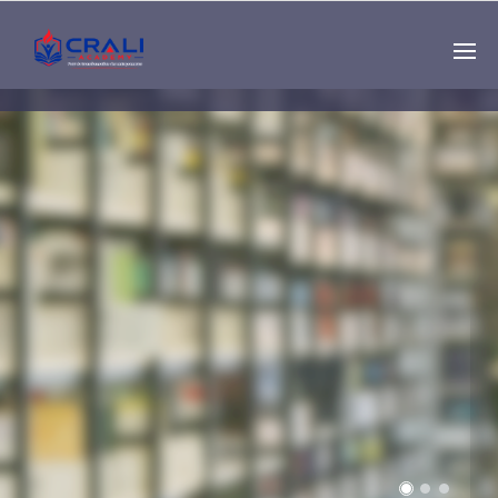
Single
Instructor
THE BEST DEMO
ONLINE EDUCATION