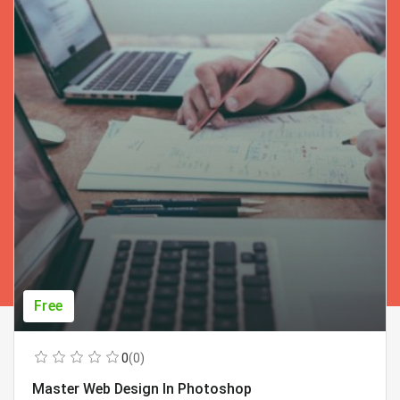
Free
0
(0)
Master Web Design In Photoshop