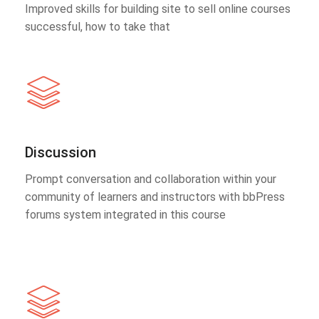
Improved skills for building site to sell online courses
successful, how to take that
Discussion
Prompt conversation and collaboration within your
community of learners and instructors with bbPress
forums system integrated in this course