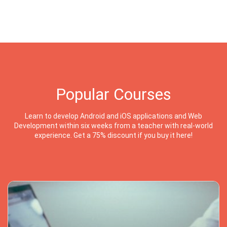
Popular Courses
Learn to develop Android and iOS applications and Web
Development within six weeks from a teacher with real-world
experience. Get a 75% discount if you buy it here!