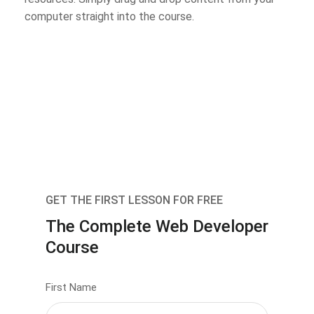
computer straight into the course.
GET THE FIRST LESSON FOR FREE
The Complete Web Developer
Course
First Name