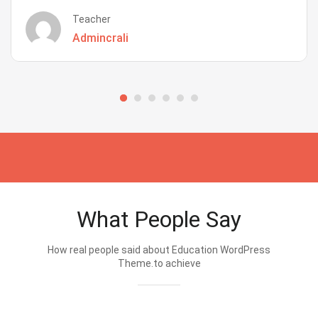
Teacher
Admincrali
What People Say
How real people said about Education WordPress
Theme.to achieve