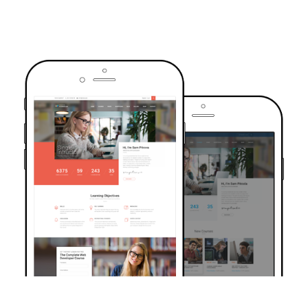
TRUSTED BY OVER 6000+ STUDENTS