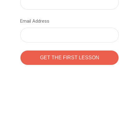
Email Address
Learn to code with
Sam Pitrova
The best demo online eduacation