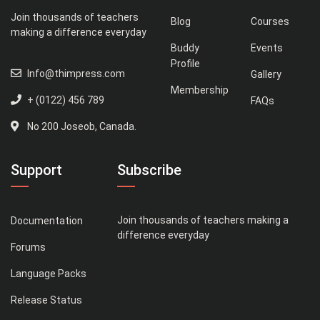
Join thousands of teachers
Blog
Courses
making a difference everyday
Buddy
Events
Profile
Info@thimpress.com
Gallery
Membership
+ (0122) 456 789
FAQs
No 200 Joseob, Canada.
Support
Subscribe
Join thousands of teachers making a
Documentation
difference everyday
Forums
Language Packs
Release Status