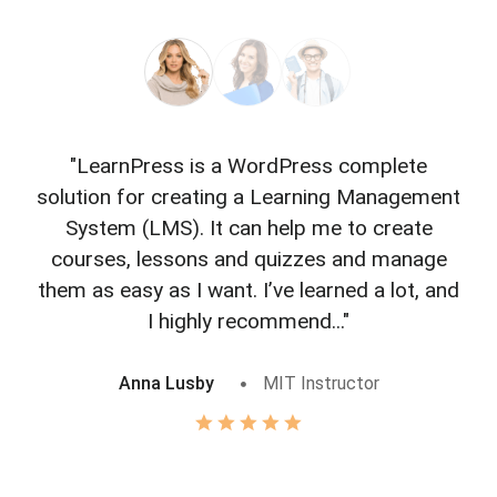
"LearnPress is a WordPress complete
"L
solution for creating a Learning Management
f
System (LMS). It can help me to create
courses, lessons and quizzes and manage
o
them as easy as I want. I’ve learned a lot, and
I highly recommend..."
Anna Lusby
MIT Instructor