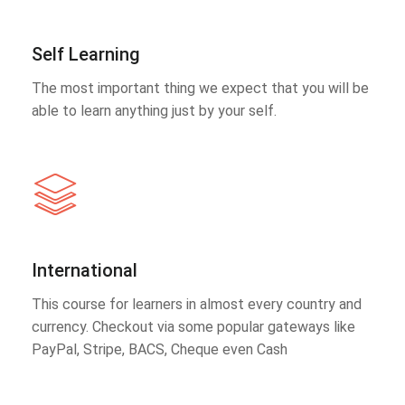
Self Learning
The most important thing we expect that you will be
able to learn anything just by your self.
International
This course for learners in almost every country and
currency. Checkout via some popular gateways like
PayPal, Stripe, BACS, Cheque even Cash