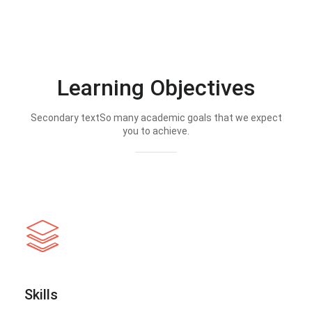
Learning Objectives
Secondary textSo many academic goals that we expect
you to achieve.
Skills