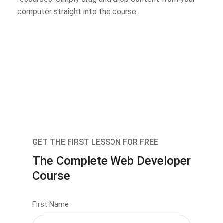
computer straight into the course.
GET THE FIRST LESSON FOR FREE
The Complete Web Developer
Course
First Name