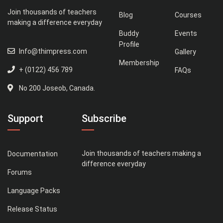
Join thousands of teachers
Blog
Courses
making a difference everyday
Buddy
Events
Profile
Info@thimpress.com
Gallery
Membership
+ (0122) 456 789
FAQs
No 200 Joseob, Canada.
Support
Subscribe
Join thousands of teachers making a
Documentation
difference everyday
Forums
Language Packs
Release Status