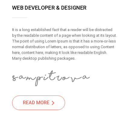
WEB DEVELOPER & DESIGNER
It is a long established fact that a reader will be distracted
by the readable content of a page when looking at its layout.
The point of using Lorem Ipsum is that it has a more-or-less
normal distribution of letters, as opposed to using Content
here, content here, making it look like readable English.
Many desktop publishing packages.
READ MORE