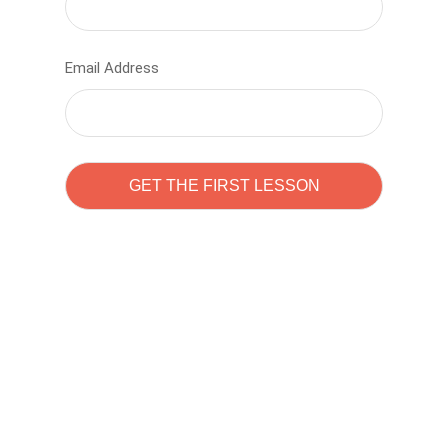
Email Address
Learn to code with
Sam Pitrova
The best demo online eduacation