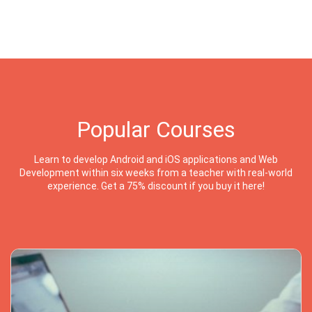
Popular Courses
Learn to develop Android and iOS applications and Web
Development within six weeks from a teacher with real-world
experience. Get a 75% discount if you buy it here!