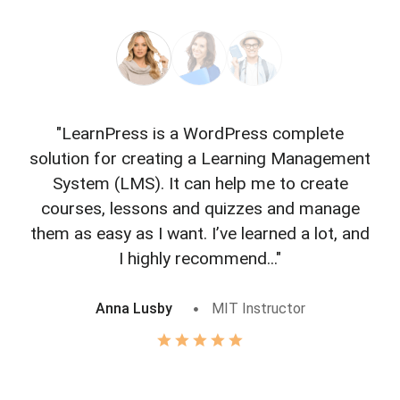
"LearnPress is a WordPress complete
"L
solution for creating a Learning Management
f
System (LMS). It can help me to create
courses, lessons and quizzes and manage
o
them as easy as I want. I’ve learned a lot, and
I highly recommend..."
Anna Lusby
MIT Instructor