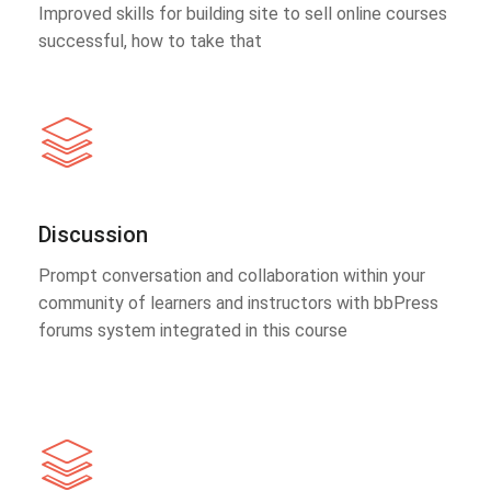
Improved skills for building site to sell online courses
successful, how to take that
Discussion
Prompt conversation and collaboration within your
community of learners and instructors with bbPress
forums system integrated in this course