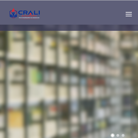
Single
Instructor
THE BEST DEMO
ONLINE EDUCATION