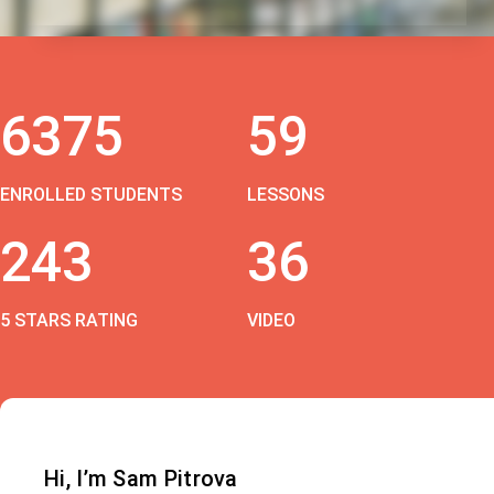
6375
59
ENROLLED STUDENTS
LESSONS
243
36
5 STARS RATING
VIDEO
Hi, I’m Sam Pitrova