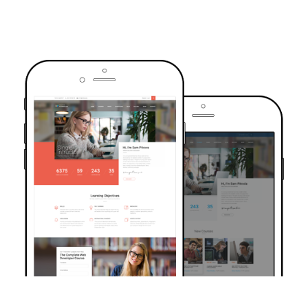
TRUSTED BY OVER 6000+ STUDENTS