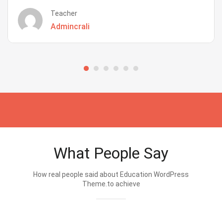
Teacher
Admincrali
What People Say
How real people said about Education WordPress
Theme.to achieve