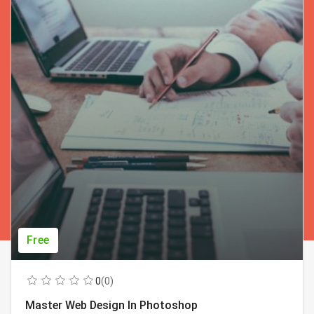
Free
0
(0)
Master Web Design In Photoshop