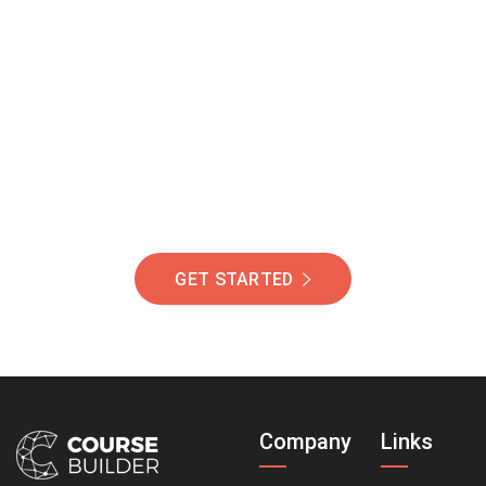
Join Our Community
Of Students Around
The World Helping You
Succeed.
GET STARTED
Company
Links