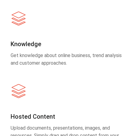
Knowledge
Get knowledge about online business, trend analysis
and customer approaches.
Hosted Content
Upload documents, presentations, images, and
resources. Simply drag and drop content from your