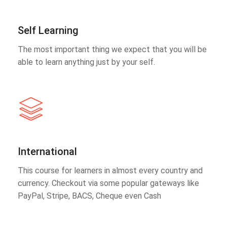
Self Learning
The most important thing we expect that you will be
able to learn anything just by your self.
International
This course for learners in almost every country and
currency. Checkout via some popular gateways like
PayPal, Stripe, BACS, Cheque even Cash