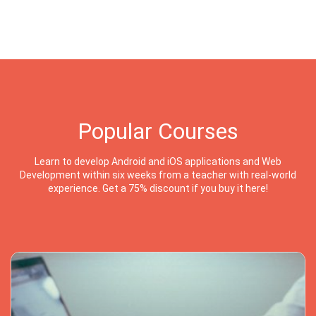
Popular Courses
Learn to develop Android and iOS applications and Web
Development within six weeks from a teacher with real-world
experience. Get a 75% discount if you buy it here!