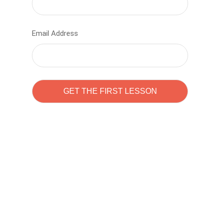
Email Address
Learn to code with
Sam Pitrova
The best demo online eduacation