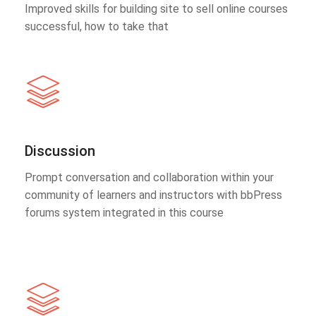
Improved skills for building site to sell online courses
successful, how to take that
Discussion
Prompt conversation and collaboration within your
community of learners and instructors with bbPress
forums system integrated in this course