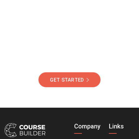
Join Our Community
Of Students Around
The World Helping You
Succeed.
GET STARTED
Company
Links