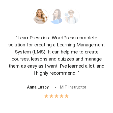
"LearnPress is a WordPress complete
"L
solution for creating a Learning Management
f
System (LMS). It can help me to create
courses, lessons and quizzes and manage
o
them as easy as I want. I’ve learned a lot, and
I highly recommend..."
Anna Lusby
MIT Instructor