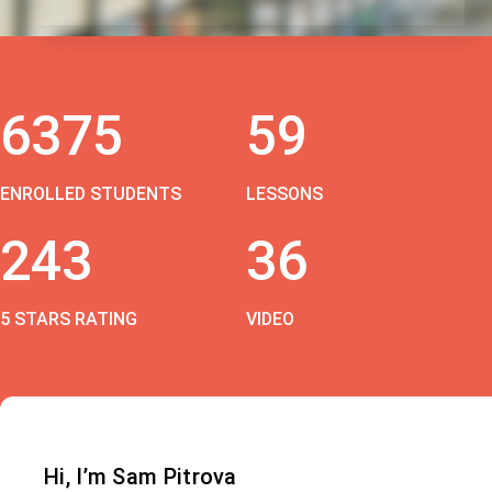
6375
59
ENROLLED STUDENTS
LESSONS
243
36
5 STARS RATING
VIDEO
Hi, I’m Sam Pitrova