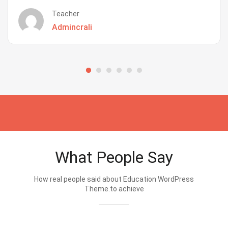
Teacher
Admincrali
What People Say
How real people said about Education WordPress
Theme.to achieve