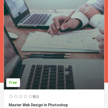
Free
0
(0)
Master Web Design In Photoshop