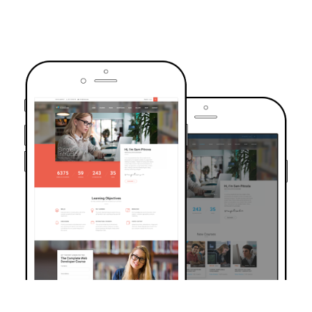
TRUSTED BY OVER 6000+ STUDENTS