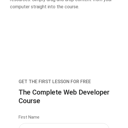
computer straight into the course.
GET THE FIRST LESSON FOR FREE
The Complete Web Developer
Course
First Name