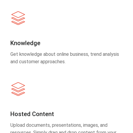
Knowledge
Get knowledge about online business, trend analysis
and customer approaches.
Hosted Content
Upload documents, presentations, images, and
resources. Simply drag and drop content from your