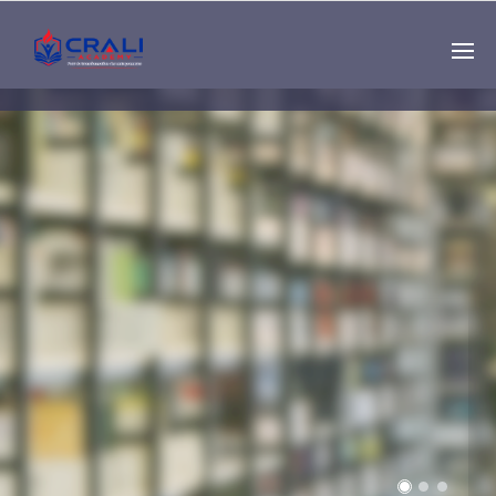
Single
Instructor
THE BEST DEMO
ONLINE EDUCATION