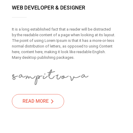
WEB DEVELOPER & DESIGNER
It is a long established fact that a reader will be distracted
by the readable content of a page when looking at its layout.
The point of using Lorem Ipsum is that it has a more-or-less
normal distribution of letters, as opposed to using Content
here, content here, making it look like readable English.
Many desktop publishing packages.
READ MORE