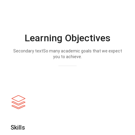
Learning Objectives
Secondary textSo many academic goals that we expect
you to achieve.
Skills