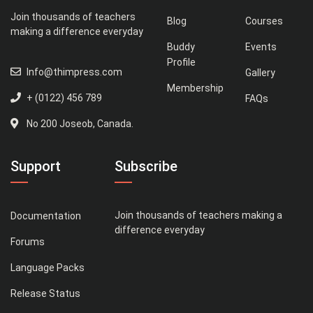
Join thousands of teachers
Blog
Courses
making a difference everyday
Buddy
Events
Profile
Info@thimpress.com
Gallery
Membership
+ (0122) 456 789
FAQs
No 200 Joseob, Canada.
Support
Subscribe
Join thousands of teachers making a
Documentation
difference everyday
Forums
Language Packs
Release Status