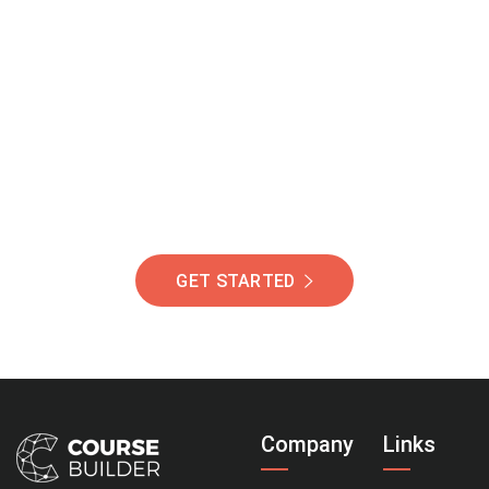
Join Our Community
Of Students Around
The World Helping You
Succeed.
GET STARTED
Company
Links