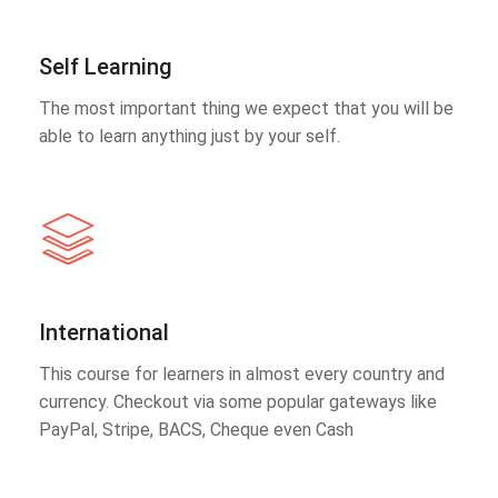
Self Learning
The most important thing we expect that you will be
able to learn anything just by your self.
International
This course for learners in almost every country and
currency. Checkout via some popular gateways like
PayPal, Stripe, BACS, Cheque even Cash