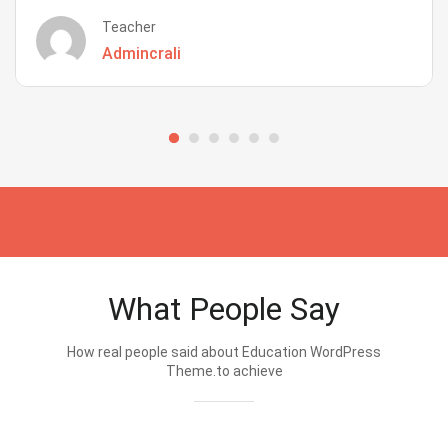
Teacher
Admincrali
What People Say
How real people said about Education WordPress
Theme.to achieve