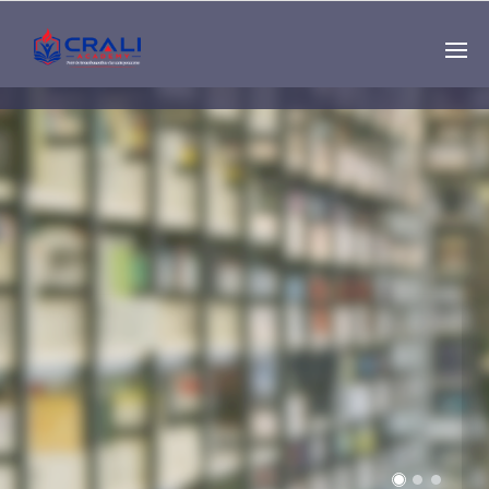
Single
Instructor
THE BEST DEMO
ONLINE EDUCATION