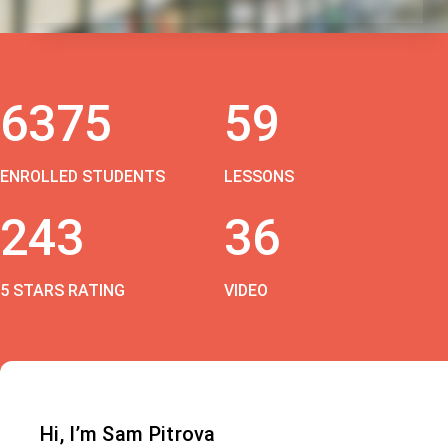
6375
59
ENROLLED STUDENTS
LESSONS
243
36
5 STARS RATING
VIDEO
Hi, I’m Sam Pitrova