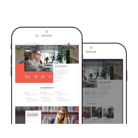
TRUSTED BY OVER 6000+ STUDENTS