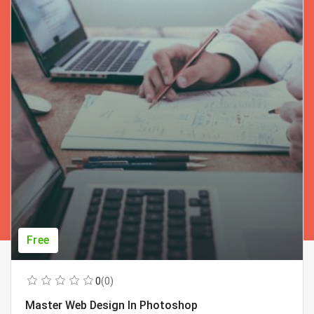
Free
0
(0)
Master Web Design In Photoshop