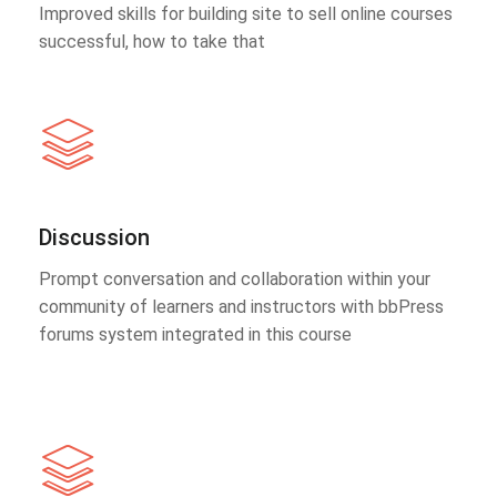
Improved skills for building site to sell online courses
successful, how to take that
Discussion
Prompt conversation and collaboration within your
community of learners and instructors with bbPress
forums system integrated in this course