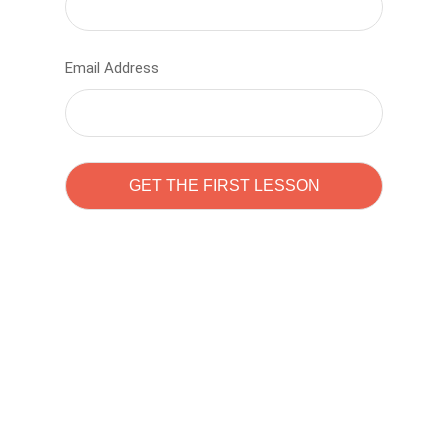
Email Address
Learn to code with
Sam Pitrova
The best demo online eduacation