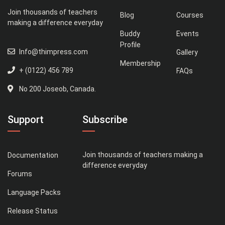
Join thousands of teachers
Blog
Courses
making a difference everyday
Buddy
Events
Profile
Info@thimpress.com
Gallery
Membership
+ (0122) 456 789
FAQs
No 200 Joseob, Canada.
Support
Subscribe
Join thousands of teachers making a
Documentation
difference everyday
Forums
Language Packs
Release Status