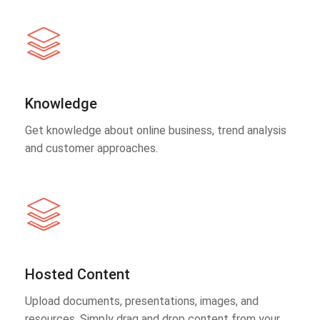
Knowledge
Get knowledge about online business, trend analysis
and customer approaches.
Hosted Content
Upload documents, presentations, images, and
resources. Simply drag and drop content from your