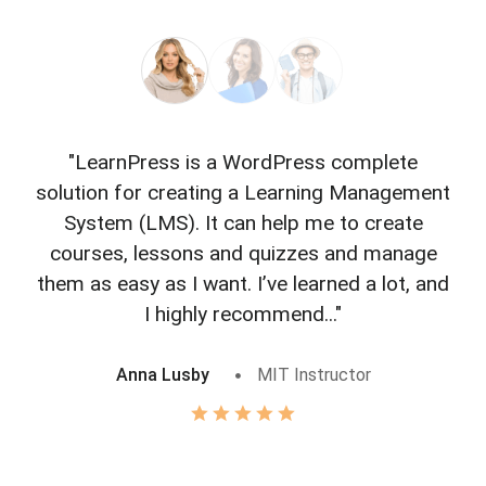
"LearnPress is a WordPress complete
"L
solution for creating a Learning Management
f
System (LMS). It can help me to create
courses, lessons and quizzes and manage
o
them as easy as I want. I’ve learned a lot, and
I highly recommend..."
Anna Lusby
MIT Instructor