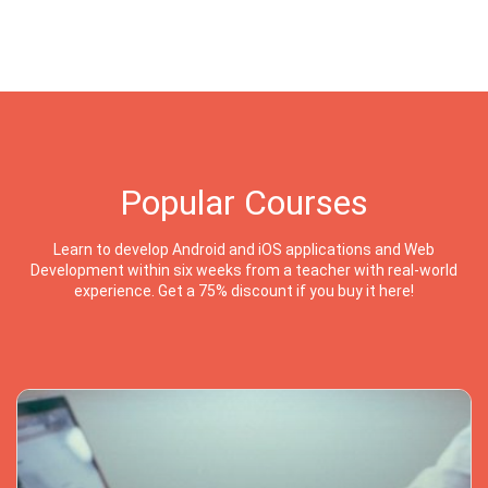
Popular Courses
Learn to develop Android and iOS applications and Web
Development within six weeks from a teacher with real-world
experience. Get a 75% discount if you buy it here!