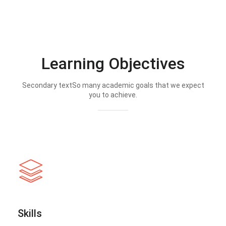
Learning Objectives
Secondary textSo many academic goals that we expect
you to achieve.
Skills