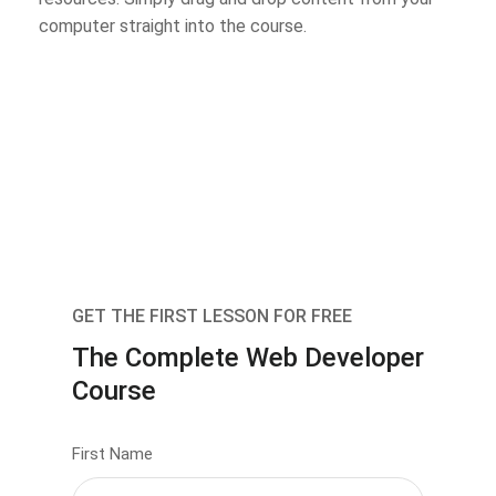
computer straight into the course.
GET THE FIRST LESSON FOR FREE
The Complete Web Developer
Course
First Name