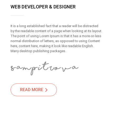
WEB DEVELOPER & DESIGNER
It is a long established fact that a reader will be distracted
by the readable content of a page when looking at its layout.
The point of using Lorem Ipsum is that it has a more-or-less
normal distribution of letters, as opposed to using Content
here, content here, making it look like readable English.
Many desktop publishing packages.
READ MORE