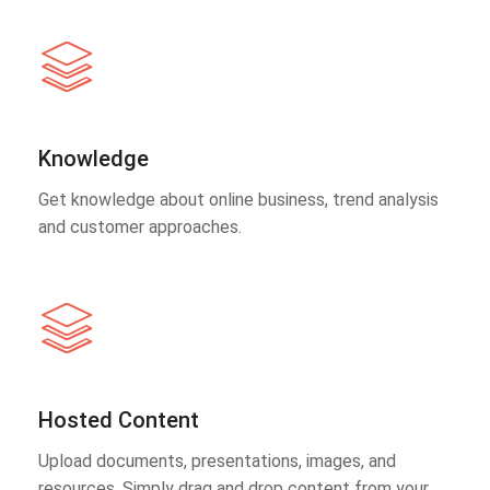
Knowledge
Get knowledge about online business, trend analysis
and customer approaches.
Hosted Content
Upload documents, presentations, images, and
resources. Simply drag and drop content from your