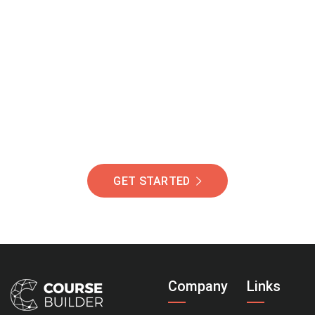
Join Our Community
Of Students Around
The World Helping You
Succeed.
GET STARTED
Company
Links