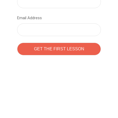
Email Address
Learn to code with
Sam Pitrova
The best demo online eduacation