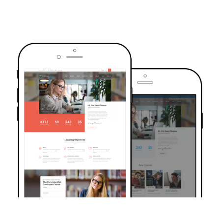
TRUSTED BY OVER 6000+ STUDENTS