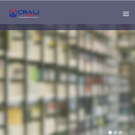
Single
Instructor
THE BEST DEMO
ONLINE EDUCATION