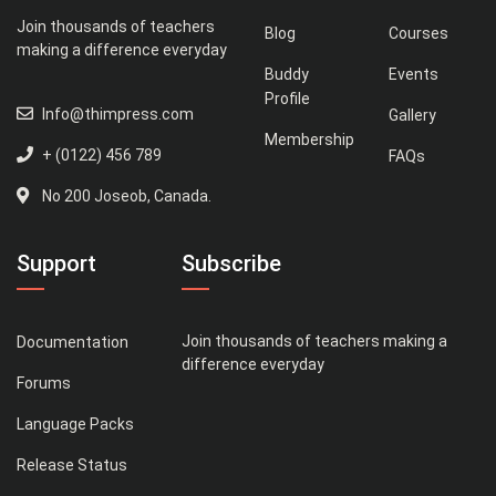
Join thousands of teachers
Blog
Courses
making a difference everyday
Buddy
Events
Profile
Info@thimpress.com
Gallery
Membership
+ (0122) 456 789
FAQs
No 200 Joseob, Canada.
Support
Subscribe
Join thousands of teachers making a
Documentation
difference everyday
Forums
Language Packs
Release Status