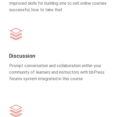
Improved skills for building site to sell online courses
successful, how to take that
Discussion
Prompt conversation and collaboration within your
community of learners and instructors with bbPress
forums system integrated in this course