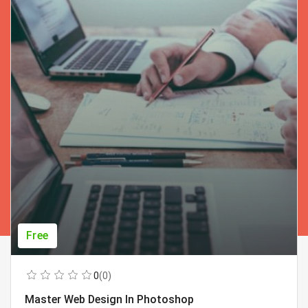
Free
0
(0)
Master Web Design In Photoshop