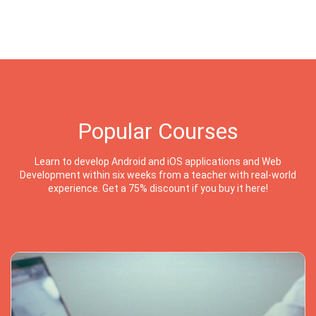
Popular Courses
Learn to develop Android and iOS applications and Web
Development within six weeks from a teacher with real-world
experience. Get a 75% discount if you buy it here!