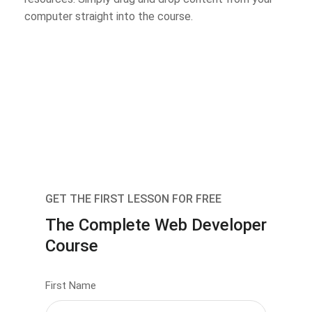
computer straight into the course.
GET THE FIRST LESSON FOR FREE
The Complete Web Developer
Course
First Name