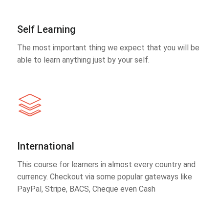
Self Learning
The most important thing we expect that you will be
able to learn anything just by your self.
International
This course for learners in almost every country and
currency. Checkout via some popular gateways like
PayPal, Stripe, BACS, Cheque even Cash