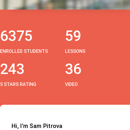
6375
59
ENROLLED STUDENTS
LESSONS
243
36
5 STARS RATING
VIDEO
Hi, I’m Sam Pitrova