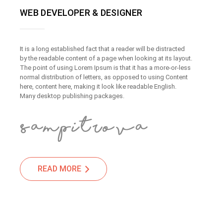
WEB DEVELOPER & DESIGNER
It is a long established fact that a reader will be distracted
by the readable content of a page when looking at its layout.
The point of using Lorem Ipsum is that it has a more-or-less
normal distribution of letters, as opposed to using Content
here, content here, making it look like readable English.
Many desktop publishing packages.
READ MORE