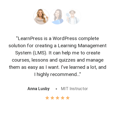
"LearnPress is a WordPress complete
"L
solution for creating a Learning Management
f
System (LMS). It can help me to create
courses, lessons and quizzes and manage
o
them as easy as I want. I’ve learned a lot, and
I highly recommend..."
Anna Lusby
MIT Instructor