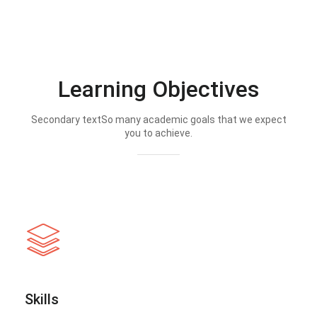
Learning Objectives
Secondary textSo many academic goals that we expect
you to achieve.
Skills