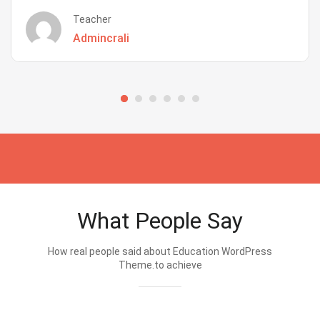
Teacher
Admincrali
What People Say
How real people said about Education WordPress
Theme.to achieve