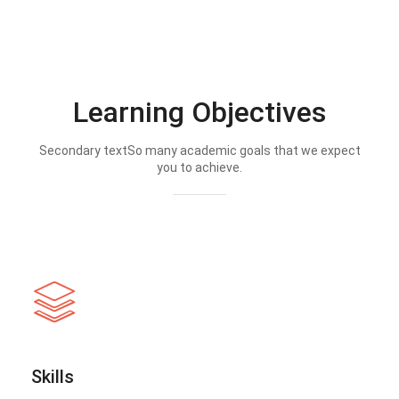
Learning Objectives
Secondary textSo many academic goals that we expect
you to achieve.
Skills