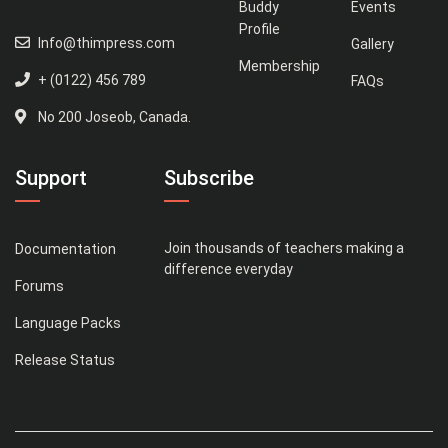
Buddy
Events
Profile
Info@thimpress.com
Gallery
Membership
+ (0122) 456 789
FAQs
No 200 Joseob, Canada.
Support
Subscribe
Join thousands of teachers making a
Documentation
difference everyday
Forums
Language Packs
Release Status