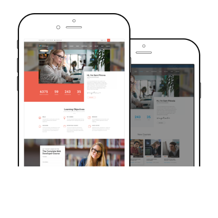
TRUSTED BY OVER 6000+ STUDENTS
Join Our Community