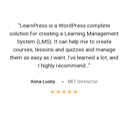
"LearnPress is a WordPress complete
"L
solution for creating a Learning Management
f
System (LMS). It can help me to create
courses, lessons and quizzes and manage
o
them as easy as I want. I’ve learned a lot, and
I highly recommend..."
Anna Lusby
MIT Instructor