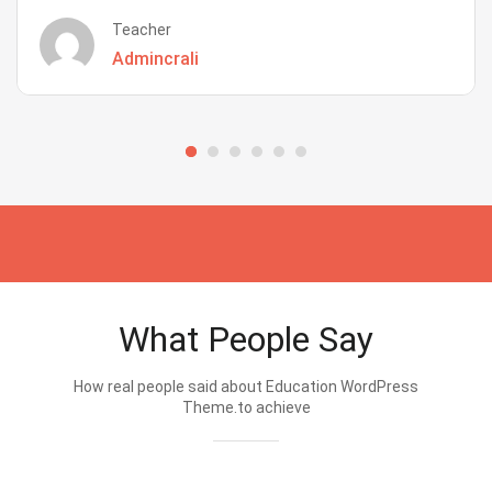
Teacher
Admincrali
What People Say
How real people said about Education WordPress
Theme.to achieve