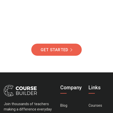
Of Students Around
The World Helping You
Succeed.
GET STARTED
Company
Links
Join thousands of teachers
Blog
Courses
making a difference everyday