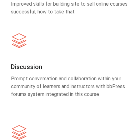
Improved skills for building site to sell online courses
successful, how to take that
Discussion
Prompt conversation and collaboration within your
community of learners and instructors with bbPress
forums system integrated in this course