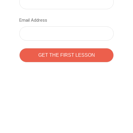
Email Address
Learn to code with
Sam Pitrova
The best demo online eduacation