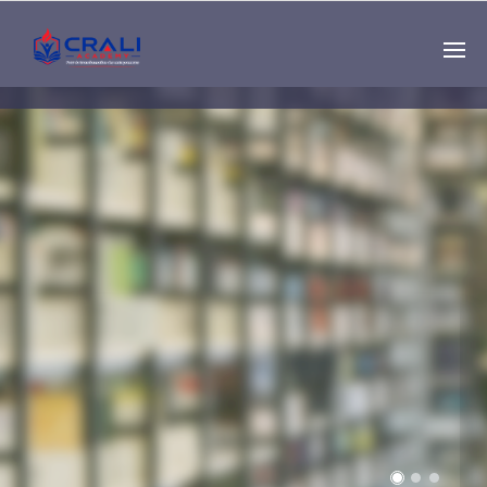
Single
Instructor
THE BEST DEMO
ONLINE EDUCATION