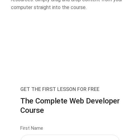
computer straight into the course.
GET THE FIRST LESSON FOR FREE
The Complete Web Developer
Course
First Name