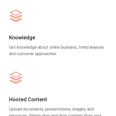
Knowledge
Get knowledge about online business, trend analysis
and customer approaches.
Hosted Content
Upload documents, presentations, images, and
resources. Simply drag and drop content from your