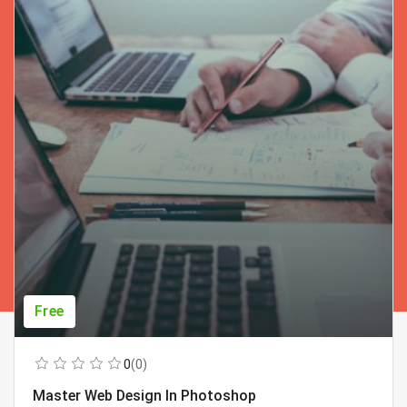
Free
0
(0)
Master Web Design In Photoshop