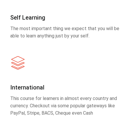
Self Learning
The most important thing we expect that you will be
able to learn anything just by your self.
International
This course for learners in almost every country and
currency. Checkout via some popular gateways like
PayPal, Stripe, BACS, Cheque even Cash