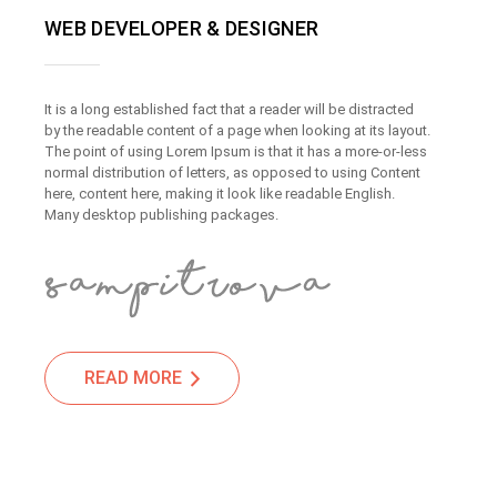
WEB DEVELOPER & DESIGNER
It is a long established fact that a reader will be distracted
by the readable content of a page when looking at its layout.
The point of using Lorem Ipsum is that it has a more-or-less
normal distribution of letters, as opposed to using Content
here, content here, making it look like readable English.
Many desktop publishing packages.
READ MORE