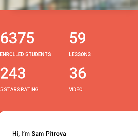
6375
59
ENROLLED STUDENTS
LESSONS
243
36
5 STARS RATING
VIDEO
Hi, I’m Sam Pitrova