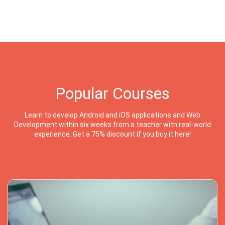
Popular Courses
Learn to develop Android and iOS applications and Web
Development within six weeks from a teacher with real-world
experience. Get a 75% discount if you buy it here!